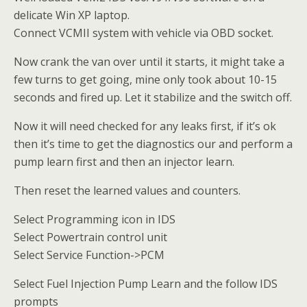
delicate Win XP laptop.
Connect VCMII system with vehicle via OBD socket.
Now crank the van over until it starts, it might take a
few turns to get going, mine only took about 10-15
seconds and fired up. Let it stabilize and the switch off.
Now it will need checked for any leaks first, if it’s ok
then it’s time to get the diagnostics our and perform a
pump learn first and then an injector learn.
Then reset the learned values and counters.
Select Programming icon in IDS
Select Powertrain control unit
Select Service Function->PCM
Select Fuel Injection Pump Learn and the follow IDS
prompts