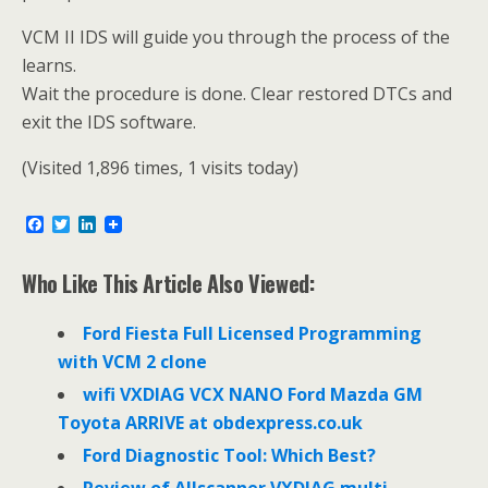
VCM II IDS will guide you through the process of the
learns.
Wait the procedure is done. Clear restored DTCs and
exit the IDS software.
(Visited 1,896 times, 1 visits today)
F
T
L
a
w
i
c
i
n
e
t
k
Who Like This Article Also Viewed:
b
t
e
o
e
d
o
r
I
Ford Fiesta Full Licensed Programming
k
n
with VCM 2 clone
wifi VXDIAG VCX NANO Ford Mazda GM
Toyota ARRIVE at obdexpress.co.uk
Ford Diagnostic Tool: Which Best?