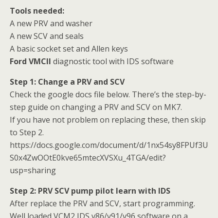
Tools needed:
A new PRV and washer
A new SCV and seals
A basic socket set and Allen keys
Ford VMCII
diagnostic tool with IDS software
Step 1: Change a PRV and SCV
Check the google docs file below. There’s the step-by-
step guide on changing a PRV and SCV on MK7.
If you have not problem on replacing these, then skip
to Step 2.
https://docs.google.com/document/d/1nx54sy8FPUf3U
S0x4ZwOOtE0kve65mtecXVSXu_4TGA/edit?
usp=sharing
Step 2: PRV SCV pump pilot learn with IDS
After replace the PRV and SCV, start programming.
Well loaded VCM2 IDS v86/v91/v96 software on a