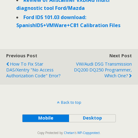
Review of Allscanner VXDIAG multi
diagnostic tool Ford/Mazda
Ford IDS 101.03 download:
SpanishIDS+VMWare+C81 Calibration Files
Previous Post
Next Post
How To Fix Star
VW/Audi DSG Transmission
DAS/Xentry "No Access
DQ200 DQ250 Programmer,
Authorization Code" Error?
Which One?
Back to top
Mobile
Desktop
Copy Protected by
Chetan
's
WP-Copyprotect
.