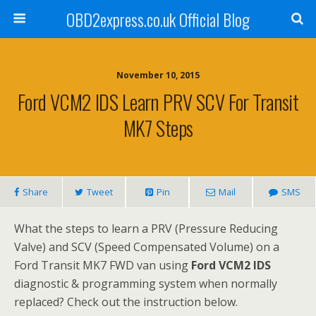
OBD2express.co.uk Official Blog
November 10, 2015
Ford VCM2 IDS Learn PRV SCV For Transit
MK7 Steps
Share
Tweet
Pin
Mail
SMS
What the steps to learn a PRV (Pressure Reducing
Valve) and SCV (Speed Compensated Volume) on a
Ford Transit MK7 FWD van using
Ford VCM2 IDS
diagnostic & programming system when normally
replaced? Check out the instruction below.