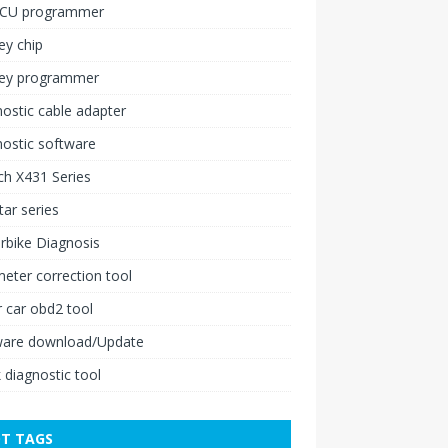
ECU programmer
ey chip
key programmer
ostic cable adapter
ostic software
h X431 Series
ar series
rbike Diagnosis
ter correction tool
 car obd2 tool
ware download/Update
 diagnostic tool
T TAGS