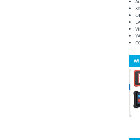
Au
Xh
O
L
V
Y
C
WH