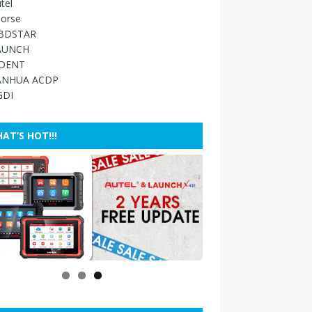
tel
orse
BDSTAR
AUNCH
IDENT
ANHUA ACDP
GDI
AT’S HOT!!!