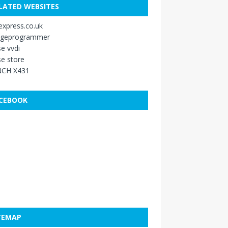
LATED WEBSITES
xpress.co.uk
ageprogrammer
e vvdi
e store
CH X431
CEBOOK
TEMAP