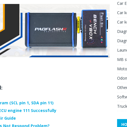
Car 
Car k
Car 
Diagn
Diagn
Launc
MB st
Moto
Odome
d:
Other
Soft
ram (SCL pin 1, SDA pin 11)
Truck
CU engine 111 Successfully
ir Guide
HO
es Not Respond Problem?