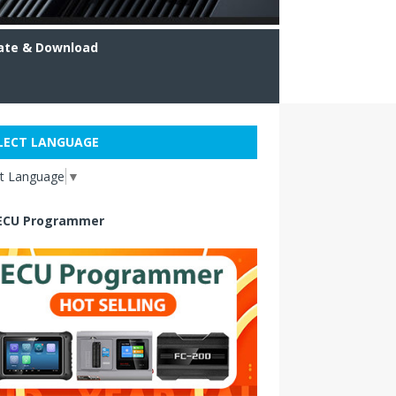
ate & Download
LECT LANGUAGE
ct Language
▼
ECU Programmer