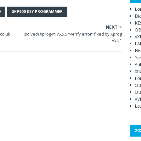
Lo
0
SKP900 KEY PROGRAMMER
Di
KE
NEXT
OB
.co.uk
(solved) Xprog-m v5.5.5 “verify error” fixed by Xprog
VX
v5.51
LA
Ni
Ya
Au
Xh
Fo
OB
OB
VV
Lau
20