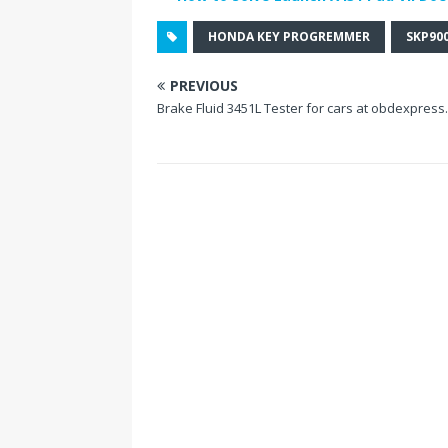
HONDA KEY PROGREMMER
SKP90
PREVIOUS
Brake Fluid 3451L Tester for cars at obdexpress