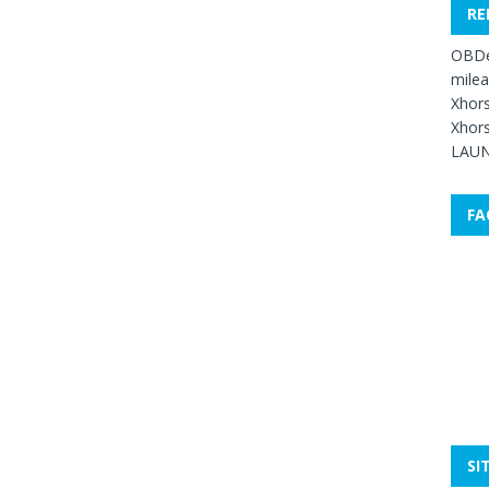
RE
OBDe
mile
Xhors
Xhors
LAUN
FA
SI