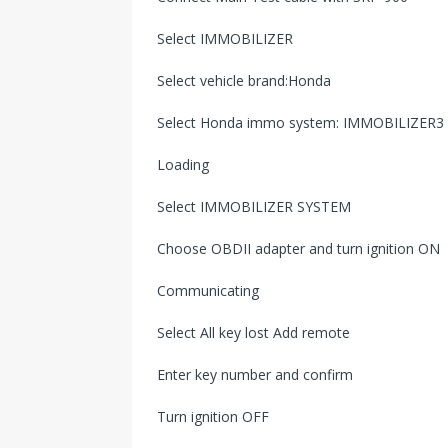
Select IMMOBILIZER
Select vehicle brand:Honda
Select Honda immo system: IMMOBILIZER3
Loading
Select IMMOBILIZER SYSTEM
Choose OBDII adapter and turn ignition ON
Communicating
Select All key lost Add remote
Enter key number and confirm
Turn ignition OFF