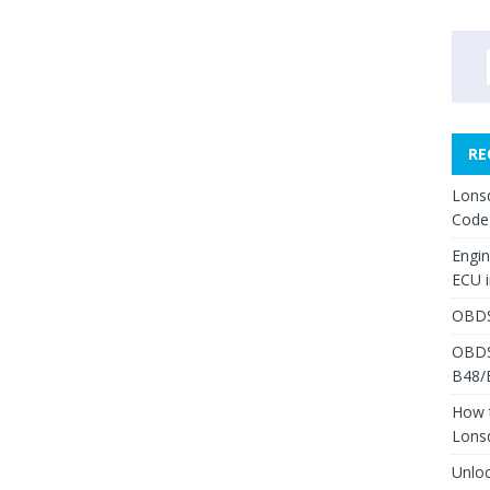
RE
Lons
Code
Engi
ECU 
OBDS
OBDS
B48/
How 
Lons
Unlo