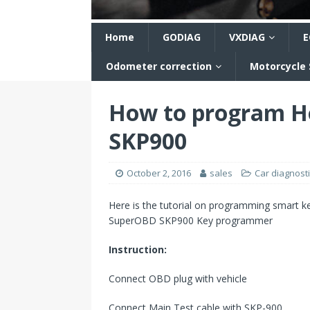
n
Home
GODIAG
VXDIAG
E
Odometer correction
Motorcycle
How to program Ho
SKP900
October 2, 2016
sales
Car diagnosti
Here is the tutorial on programming smart key
SuperOBD SKP900 Key programmer
Instruction:
Connect OBD plug with vehicle
Connect Main Test cable with SKP-900