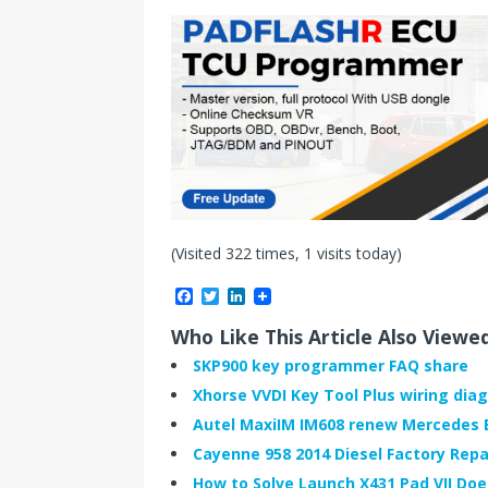
(Visited 322 times, 1 visits today)
F
T
L
a
w
i
c
i
n
Who Like This Article Also Viewe
e
t
k
b
t
e
SKP900 key programmer FAQ share
o
e
d
Xhorse VVDI Key Tool Plus wiring diag
o
r
I
k
n
Autel MaxiIM IM608 renew Mercedes E
Cayenne 958 2014 Diesel Factory Repa
How to Solve Launch X431 Pad VII Do