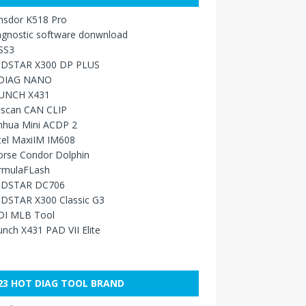
nsdor K518 Pro
agnostic software donwnload
SS3
DSTAR X300 DP PLUS
DIAG NANO
UNCH X431
sscan CAN CLIP
nhua Mini ACDP 2
tel MaxiIM IM608
orse Condor Dolphin
rmulaFLash
DSTAR DC706
DSTAR X300 Classic G3
DI MLB Tool
nch X431 PAD VII Elite
23 HOT DIAG TOOL BRAND