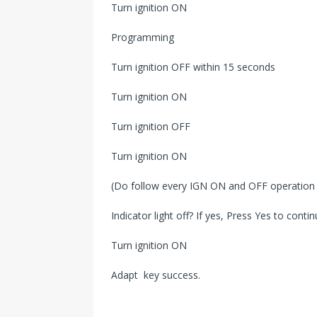
Turn ignition ON
Programming
Turn ignition OFF within 15 seconds
Turn ignition ON
Turn ignition OFF
Turn ignition ON
(Do follow every IGN ON and OFF operatio
Indicator light off? If yes, Press Yes to contin
Turn ignition ON
Adapt key success.