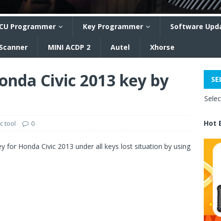
CU Programmer
Key Programmer
Software Upd
 Scanner
MINI ACDP 2
Autel
Xhorse
nda Civic 2013 key by
SE
Sele
Hot 
c tool
0
 for Honda Civic 2013 under all keys lost situation by using