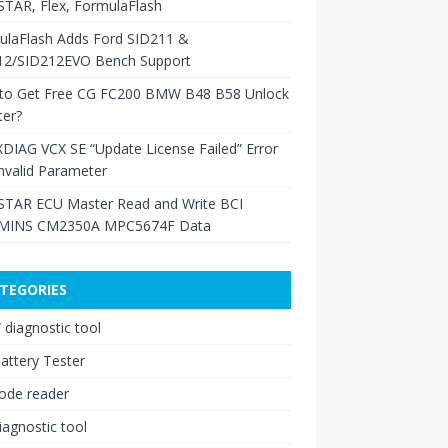
TAR, Flex, FormulaFlash
ulaFlash Adds Ford SID211 &
12/SID212EVO Bench Support
to Get Free CG FC200 BMW B48 B58 Unlock
ter?
XDIAG VCX SE “Update License Failed” Error
nvalid Parameter
TAR ECU Master Read and Write BCI
INS CM2350A MPC5674F Data
TEGORIES
diagnostic tool
attery Tester
ode reader
iagnostic tool