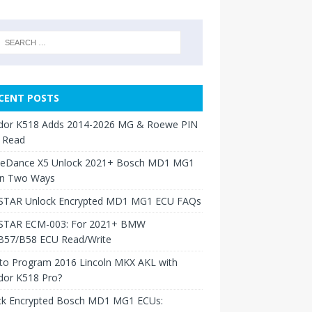
CENT POSTS
dor K518 Adds 2014-2026 MG & Roewe PIN
 Read
neDance X5 Unlock 2021+ Bosch MD1 MG1
in Two Ways
TAR Unlock Encrypted MD1 MG1 ECU FAQs
TAR ECM-003: For 2021+ BMW
B57/B58 ECU Read/Write
to Program 2016 Lincoln MKX AKL with
dor K518 Pro?
ck Encrypted Bosch MD1 MG1 ECUs: