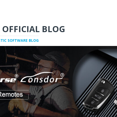
 OFFICIAL BLOG
STIC SOFTWARE BLOG