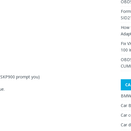
OBDS
Form
SID2
How 
Adap
Fix V
100 I
OBDS
CUMM
n SKP900 prompt you)
CA
ue.
BMW 
Car B
Car c
Car d