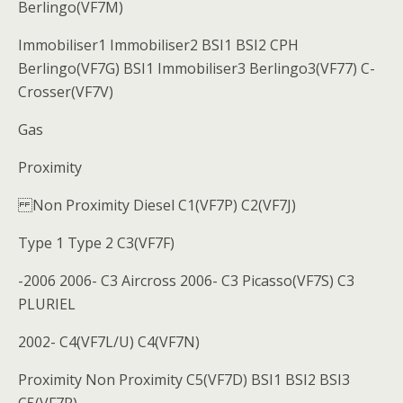
Berlingo(VF7M)
Immobiliser1 Immobiliser2 BSI1 BSI2 CPH
Berlingo(VF7G) BSI1 Immobiliser3 Berlingo3(VF77) C-
Crosser(VF7V)
Gas
Proximity
Non Proximity Diesel C1(VF7P) C2(VF7J)
Type 1 Type 2 C3(VF7F)
-2006 2006- C3 Aircross 2006- C3 Picasso(VF7S) C3
PLURIEL
2002- C4(VF7L/U) C4(VF7N)
Proximity Non Proximity C5(VF7D) BSI1 BSI2 BSI3