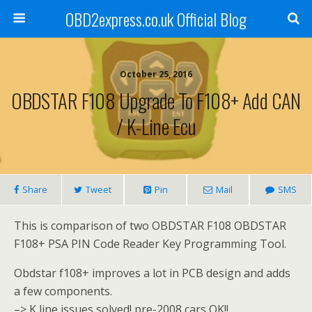
OBD2express.co.uk Official Blog
October 25, 2016
OBDSTAR F108 Upgrade To F108+ Add CAN
/ K-Line Ecu
Share
Tweet
Pin
Mail
SMS
This is comparison of two OBDSTAR F108 OBDSTAR
F108+ PSA PIN Code Reader Key Programming Tool.
Obdstar f108+ improves a lot in PCB design and adds
a few components.
–> K line issues solved! pre-2008 cars OK!!