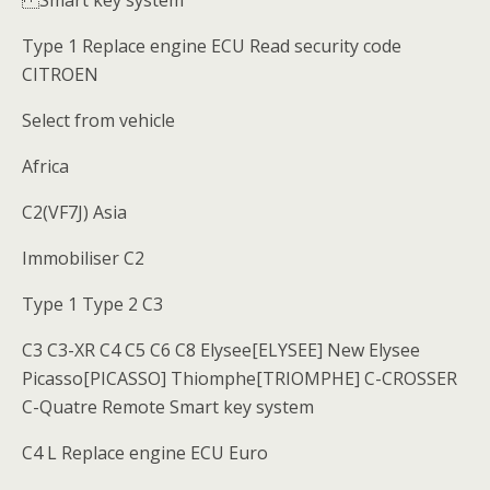
Smart key system
Type 1 Replace engine ECU Read security code
CITROEN
Select from vehicle
Africa
C2(VF7J) Asia
Immobiliser C2
Type 1 Type 2 C3
C3 C3-XR C4 C5 C6 C8 Elysee[ELYSEE] New Elysee
Picasso[PICASSO] Thiomphe[TRIOMPHE] C-CROSSER
C-Quatre Remote Smart key system
C4 L Replace engine ECU Euro