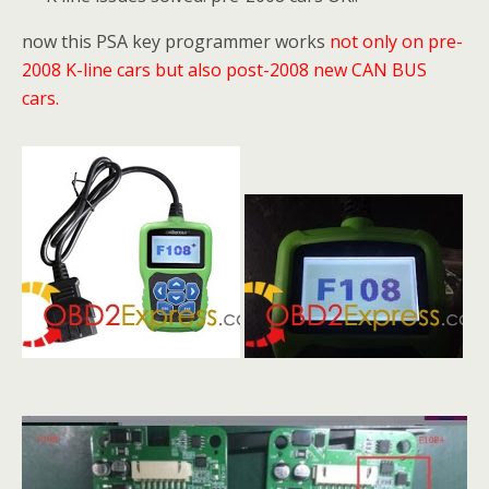
now this PSA key programmer works
not only on pre-
2008 K-line cars but also post-2008
new CAN BUS
cars.