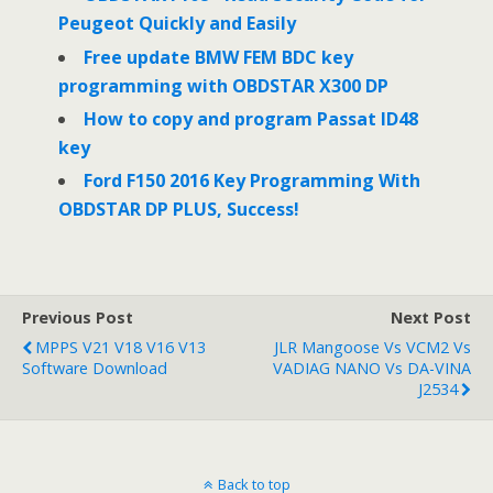
Peugeot Quickly and Easily
Free update BMW FEM BDC key
programming with OBDSTAR X300 DP
How to copy and program Passat ID48
key
Ford F150 2016 Key Programming With
OBDSTAR DP PLUS, Success!
Previous Post
Next Post
MPPS V21 V18 V16 V13
JLR Mangoose Vs VCM2 Vs
Software Download
VADIAG NANO Vs DA-VINA
J2534
Back to top