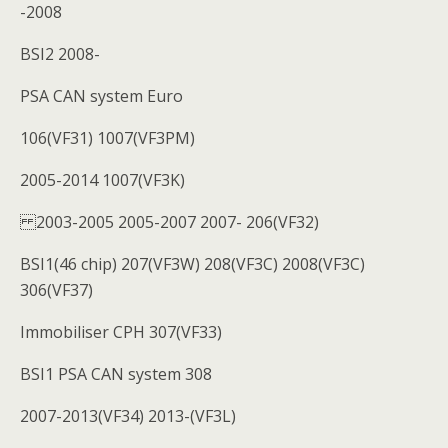
-2008
BSI2 2008-
PSA CAN system Euro
106(VF31) 1007(VF3PM)
2005-2014 1007(VF3K)
2003-2005 2005-2007 2007- 206(VF32)
BSI1(46 chip) 207(VF3W) 208(VF3C) 2008(VF3C)
306(VF37)
Immobiliser CPH 307(VF33)
BSI1 PSA CAN system 308
2007-2013(VF34) 2013-(VF3L)