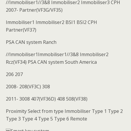
//Immobiliser1//3&8 Immobiliser2 Immobiliser3 CPH
2007- Partner(VF3G/VF35)
Immobiliser1 Immobiliser2 BSI1 BSI2 CPH
Partner(VF37)
PSA CAN system Ranch
//Immobiliser1Immobiliser1//3&8 Immobiliser2
Rcz(VF34) PSA CAN system South America
206 207
2008- 208(VF3C) 308
2011- 3008 407(VF36D) 408 508(VF38)
Proximity Select from type Immobiliser Type 1 Type 2
Type 3 Type 4 Type 5 Type 6 Remote