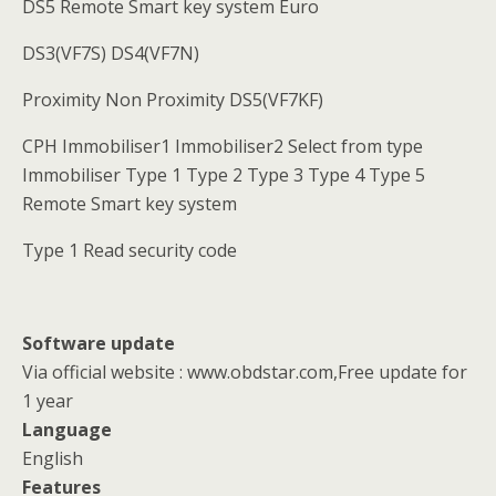
DS5 Remote Smart key system Euro
DS3(VF7S) DS4(VF7N)
Proximity Non Proximity DS5(VF7KF)
CPH Immobiliser1 Immobiliser2 Select from type
Immobiliser Type 1 Type 2 Type 3 Type 4 Type 5
Remote Smart key system
Type 1 Read security code
Software update
Via official website : www.obdstar.com,Free update for
1 year
Language
English
Features