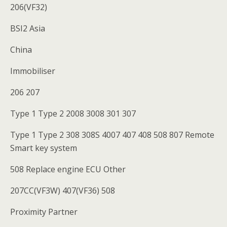
206(VF32)
BSI2 Asia
China
Immobiliser
206 207
Type 1 Type 2 2008 3008 301 307
Type 1 Type 2 308 308S 4007 407 408 508 807 Remote
Smart key system
508 Replace engine ECU Other
207CC(VF3W) 407(VF36) 508
Proximity Partner