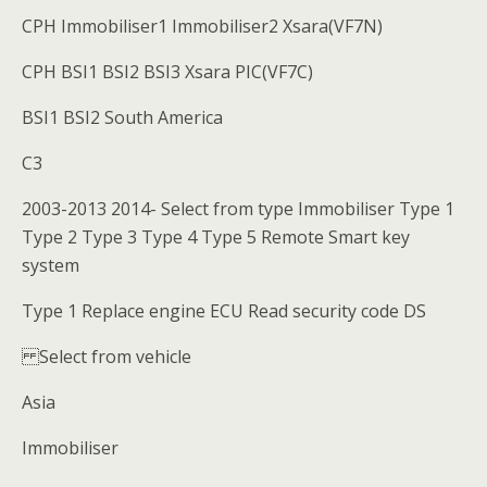
CPH Immobiliser1 Immobiliser2 Xsara(VF7N)
CPH BSI1 BSI2 BSI3 Xsara PIC(VF7C)
BSI1 BSI2 South America
C3
2003-2013 2014- Select from type Immobiliser Type 1
Type 2 Type 3 Type 4 Type 5 Remote Smart key
system
Type 1 Replace engine ECU Read security code DS
Select from vehicle
Asia
Immobiliser