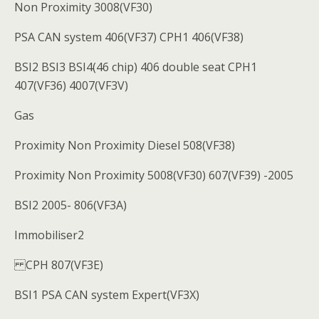
Non Proximity 3008(VF30)
PSA CAN system 406(VF37) CPH1 406(VF38)
BSI2 BSI3 BSI4(46 chip) 406 double seat CPH1
407(VF36) 4007(VF3V)
Gas
Proximity Non Proximity Diesel 508(VF38)
Proximity Non Proximity 5008(VF30) 607(VF39) -2005
BSI2 2005- 806(VF3A)
Immobiliser2
CPH 807(VF3E)
BSI1 PSA CAN system Expert(VF3X)