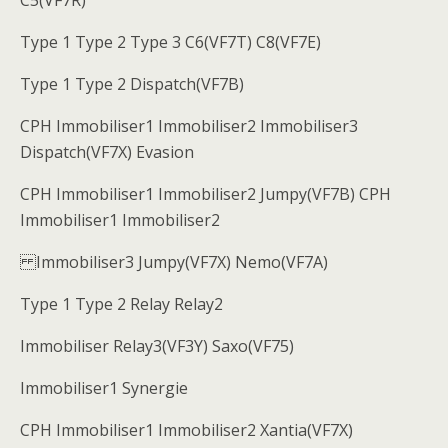
C5(VF7R)
Type 1 Type 2 Type 3 C6(VF7T) C8(VF7E)
Type 1 Type 2 Dispatch(VF7B)
CPH Immobiliser1 Immobiliser2 Immobiliser3
Dispatch(VF7X) Evasion
CPH Immobiliser1 Immobiliser2 Jumpy(VF7B) CPH
Immobiliser1 Immobiliser2
Immobiliser3 Jumpy(VF7X) Nemo(VF7A)
Type 1 Type 2 Relay Relay2
Immobiliser Relay3(VF3Y) Saxo(VF75)
Immobiliser1 Synergie
CPH Immobiliser1 Immobiliser2 Xantia(VF7X)