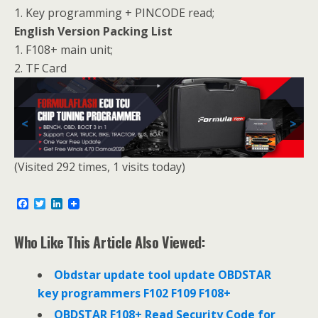
1. Key programming + PINCODE read;
English Version Packing List
1. F108+ main unit;
2. TF Card
<
>
(Visited 292 times, 1 visits today)
F
T
L
a
w
i
c
i
n
e
t
k
Who Like This Article Also Viewed:
b
t
e
o
e
d
o
r
I
Obdstar update tool update OBDSTAR
k
n
key programmers F102 F109 F108+
OBDSTAR F108+ Read Security Code for