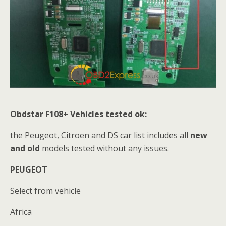
Obdstar F108+
Vehicles tested ok:
the Peugeot, Citroen and DS car list includes all
new
and old
models tested without any issues.
PEUGEOT
Select from vehicle
Africa