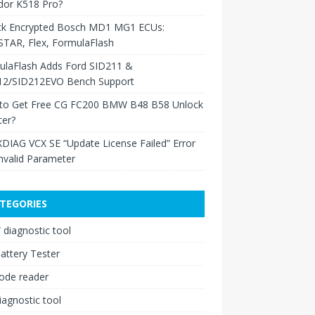
dor K518 Pro?
ck Encrypted Bosch MD1 MG1 ECUs:
TAR, Flex, FormulaFlash
ulaFlash Adds Ford SID211 &
12/SID212EVO Bench Support
to Get Free CG FC200 BMW B48 B58 Unlock
ter?
XDIAG VCX SE “Update License Failed” Error
nvalid Parameter
TEGORIES
diagnostic tool
attery Tester
ode reader
iagnostic tool