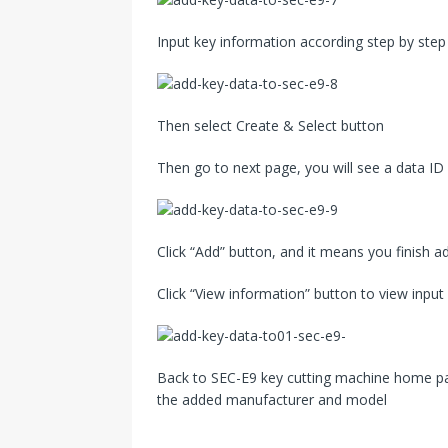
Input key information according step by step
Then select Create & Select button
Then go to next page, you will see a data ID 
Click “Add” button, and it means you finish a
Click “View information” button to view input
Back to SEC-E9 key cutting machine home pag
the added manufacturer and model