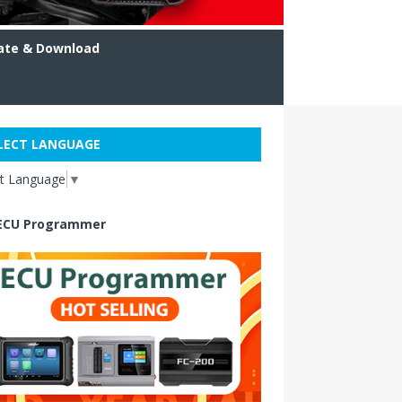
ate & Download
LECT LANGUAGE
ct Language
▼
ECU Programmer