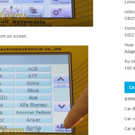
Lons
Unlo
OBDS
Form
SID2
tom on screen.
How 
Adap
Fix V
100 I
CA
BMW 
Car B
Car c
Car d