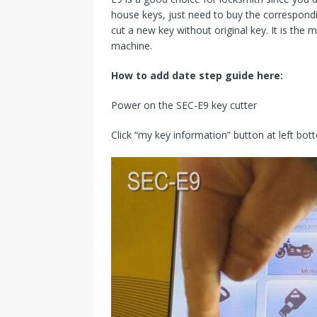
house keys, just need to buy the correspond
cut a new key without original key. It is the 
machine.
How to add date step guide here:
Power on the SEC-E9 key cutter
Click “my key information” button at left b