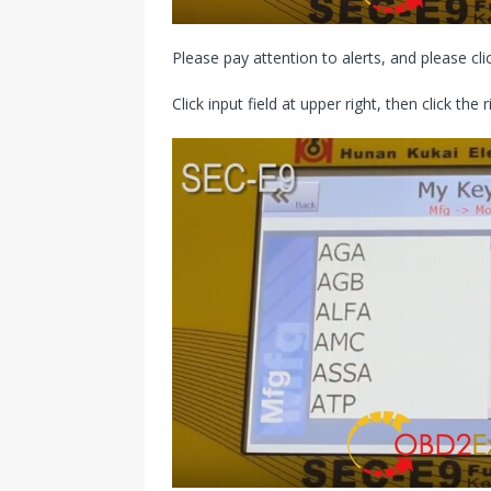
Please pay attention to alerts, and please clic
Click input field at upper right, then click the