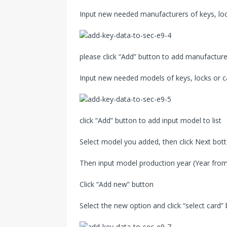
Input new needed manufacturers of keys, lock
please click “Add” button to add manufacturer
Input new needed models of keys, locks or c
click “Add” button to add input model to list
Select model you added, then click Next bo
Then input model production year (Year from
Click “Add new” button
Select the new option and click “select card”