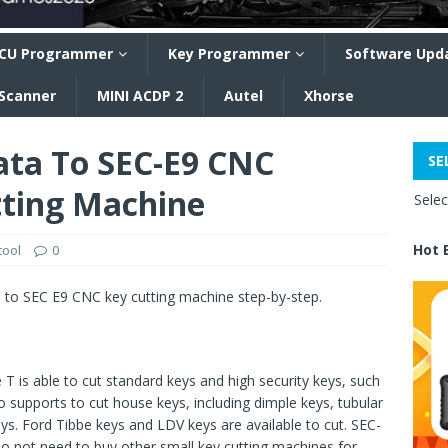
CU Programmer
Key Programmer
Software Upd
 Scanner
MINI ACDP 2
Autel
Xhorse
ata To SEC-E9 CNC
SE
ting Machine
Sele
Hot 
tool
0
e to SEC E9 CNC key cutting machine step-by-step.
is able to cut standard keys and high security keys, such
upports to cut house keys, including dimple keys, tubular
ys. Ford Tibbe keys and LDV keys are available to cut. SEC-
do not need to buy other small key cutting machines for