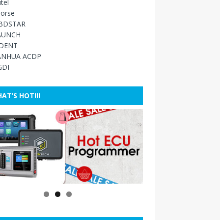
tel
orse
BDSTAR
AUNCH
IDENT
ANHUA ACDP
GDI
AT’S HOT!!!