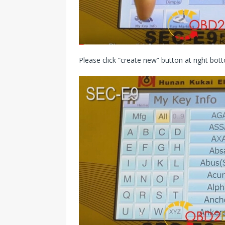
Please click “create new” button at right bot