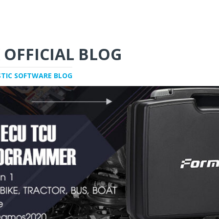
 OFFICIAL BLOG
STIC SOFTWARE BLOG