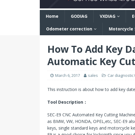
n
Home
GODIAG
VXDIAG
E
Odometer correction
Motorcycle
How To Add Key D
Automatic Key Cut
March 6, 2017
sales
Car diagnostic 
This instruction is about how to add key dat
Tool Description：
SEC-E9 CNC Automated Key Cutting Machine T 
as BMW, VW, HONDA, OPEL,etc, SEC-E9 also s
keys, single standard keys and motorcycle ke
E9 is a good choice for locksmith since you 