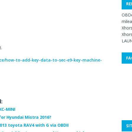
RE
OBDe
mile
Xhors
Xhors
LAUN
t.
FA
ice/how-to-add-key-data-to-sec-e9-key-machine-
d:
XC-MINI
r Hyundai Mistra 2016?
013 toyota RAV4 with G via OBDII
SI