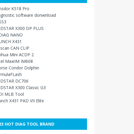
nsdor K518 Pro
agnostic software donwnload
SS3
DSTAR X300 DP PLUS
DIAG NANO
UNCH X431
sscan CAN CLIP
nhua Mini ACDP 2
tel MaxiIM IM608
orse Condor Dolphin
rmulaFLash
DSTAR DC706
DSTAR X300 Classic G3
DI MLB Tool
nch X431 PAD VII Elite
23 HOT DIAG TOOL BRAND