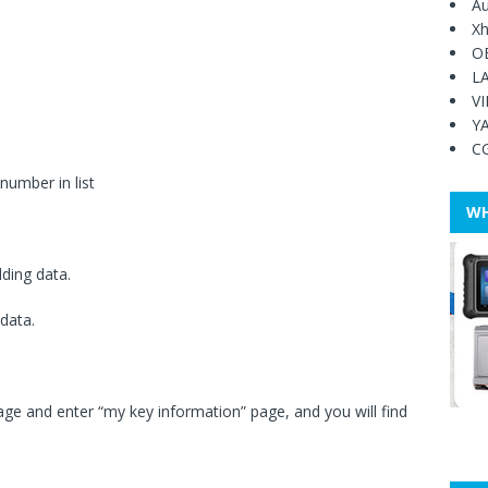
Au
Xh
O
L
V
Y
C
number in list
WH
dding data.
 data.
e and enter “my key information” page, and you will find