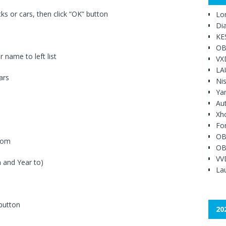
s or cars, then click “OK” button
Lo
Di
KE
OB
 name to left list
VX
LA
ars
Ni
Ya
Au
Xh
Fo
OB
ttom
OB
VV
 and Year to)
Lau
 button
20