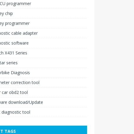
ECU programmer
ey chip
key programmer
ostic cable adapter
ostic software
h X431 Series
ar series
rbike Diagnosis
ter correction tool
 car obd2 tool
ware download/Update
 diagnostic tool
T TAGS