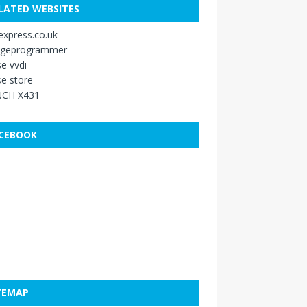
LATED WEBSITES
xpress.co.uk
ageprogrammer
e vvdi
e store
CH X431
CEBOOK
TEMAP