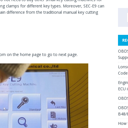
ing clamps for different key types. Moreover, SEC-E9 can
main difference from the traditional manual key cutting
RE
OBDS
ottom on the home page to go to next page.
Suppo
Lons
Code
Engi
ECU 
OBDS
OBDS
B48/
How 