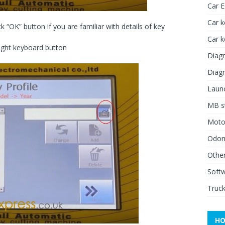
Car 
Car k
k “OK” button if you are familiar with details of key
Car 
 right keyboard button
Diagn
Diagn
Launc
MB st
Moto
Odome
Other
Soft
Truck
HO