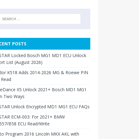
CENT POSTS
TAR Locked Bosch MG1 MD1 ECU Unlock
rt List (August 2026)
dor K518 Adds 2014-2026 MG & Roewe PIN
 Read
neDance X5 Unlock 2021+ Bosch MD1 MG1
in Two Ways
TAR Unlock Encrypted MD1 MG1 ECU FAQs
TAR ECM-003: For 2021+ BMW
B57/B58 ECU Read/Write
to Program 2016 Lincoln MKX AKL with