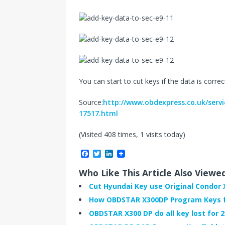
You can start to cut keys if the data is correc
Source:
http://www.obdexpress.co.uk/serv
17517.html
(Visited 408 times, 1 visits today)
F
T
L
a
w
i
c
i
n
Who Like This Article Also Viewe
e
t
k
b
t
e
Cut Hyundai Key use Original Condor 
o
e
d
How OBDSTAR X300DP Program Keys fo
o
r
I
k
n
OBDSTAR X300 DP do all key lost for 2