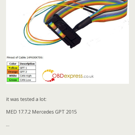
it was tested a lot:
MED 17.7.2 Mercedes GPT 2015
…