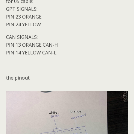
for 05 cable:
GPT SIGNALS:
PIN 23 ORANGE
PIN 24 YELLOW
CAN SIGNALS:
PIN 13 ORANGE CAN-H
PIN 14 YELLOW CAN-L
the pinout