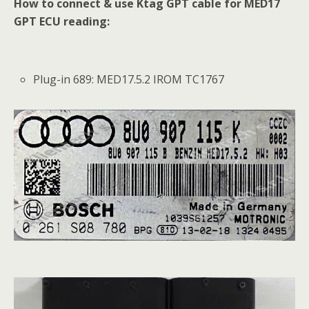
How to connect & use Ktag GPT cable for MED17
GPT ECU reading:
Plug-in 689: MED17.5.2 IROM TC1767