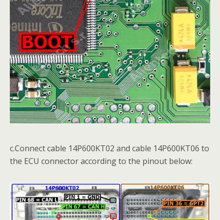
c.Connect cable 14P600KT02 and cable 14P600KT06 to
the ECU connector according to the pinout below: