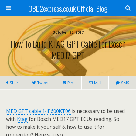
OBD2express.co.uk Official Blog
October 13, 2017
How To Build KTAG GPT Cable For Bosch
MED17 GPT
Share
Tweet
Pin
Mail
SMS
MED GPT cable 14P600KT06
is necessary to be used
with
Ktag
for Bosch MED17 GPT ECUs reading. So,
how to make it your self & how to use it for
connection? Here you go.