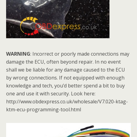
WARNING
: Incorrect or poorly made connections may
damage the ECU, often beyond repair. In no event
shall we be liable for any damage caused to the ECU
by wrong connections. If not equipped with enough
knowledge and tech, you’d better spend a bit to buy
one and use it with security. Look here:
http://www.obdexpress.co.uk/wholesale/V7.020-ktag-
ktm-ecu-programming-tool.html