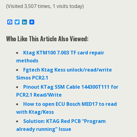
(Visited 3,507 times, 1 visits today)
F
T
L
a
w
i
c
i
n
e
t
k
Who Like This Article Also Viewed:
b
t
e
o
e
d
o
r
I
Ktag KTM100 7.003 TF card repair
k
n
methods
Fgtech Ktag Kess unlock/read/write
Simos PCR2.1
Pinout KTag SSM Cable 144300T111 for
PCR2.1 Read/Write
How to open ECU Bosch MED17 to read
with Ktag/Kess
Solution: KTAG Red PCB “Program
already running” Issue