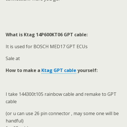
What is Ktag 14P600KT06 GPT cable:
It is used for BOSCH MED17 GPT ECUs
Sale at
How to make a
Ktag GPT cable
yourself:
I take 144300t105 rainbow cable and remake to GPT
cable
(or u can use 26 pin connector , may some one will be
handful)