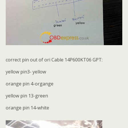
correct pin out of ori Cable 14P600KT06 GPT:
yellow pin3- yellow
orange pin 4-organge
yellow pin 13-green
orange pin 14-white