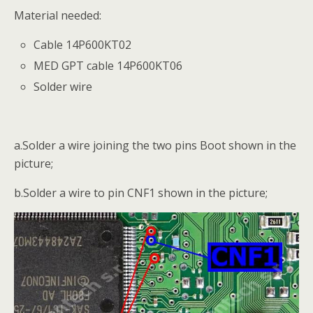
Material needed:
Cable 14P600KT02
MED GPT cable 14P600KT06
Solder wire
a.Solder a wire joining the two pins Boot shown in the
picture;
b.Solder a wire to pin CNF1 shown in the picture;