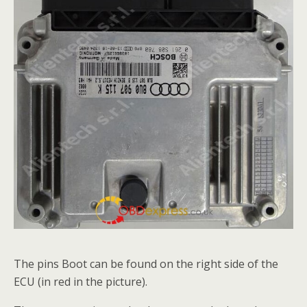
The pins Boot can be found on the right side of the
ECU (in red in the picture).