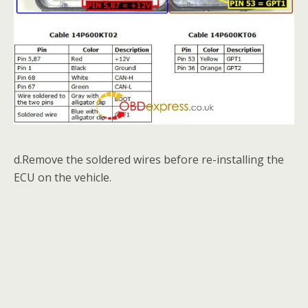
d.Remove the soldered wires before re-installing the
ECU on the vehicle.