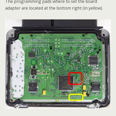
The programming pads where to set the board
adapter are located at the bottom right (in yellow).