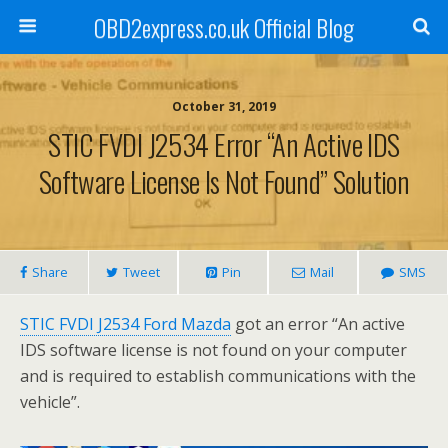
OBD2express.co.uk Official Blog
October 31, 2019
STIC FVDI J2534 Error “An Active IDS
Software License Is Not Found” Solution
Share
Tweet
Pin
Mail
SMS
STIC FVDI J2534 Ford Mazda
got an error “An active
IDS software license is not found on your computer
and is required to establish communications with the
vehicle”.