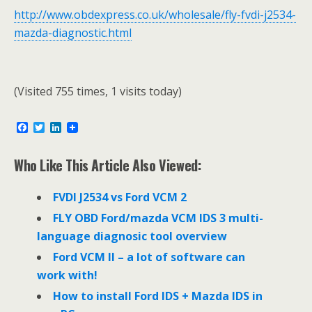
http://www.obdexpress.co.uk/wholesale/fly-fvdi-j2534-
mazda-diagnostic.html
(Visited 755 times, 1 visits today)
F
T
L
a
w
i
c
i
n
e
t
k
Who Like This Article Also Viewed:
b
t
e
o
e
d
o
r
I
FVDI J2534 vs Ford VCM 2
k
n
FLY OBD Ford/mazda VCM IDS 3 multi-
language diagnosic tool overview
Ford VCM II – a lot of software can
work with!
How to install Ford IDS + Mazda IDS in