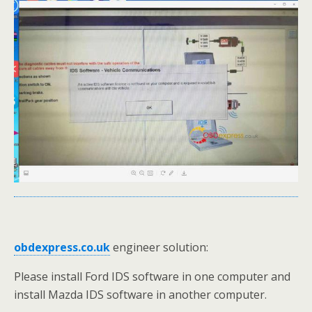
obdexpress.co.uk
engineer solution:
Please install Ford IDS software in one computer and
install Mazda IDS software in another computer.