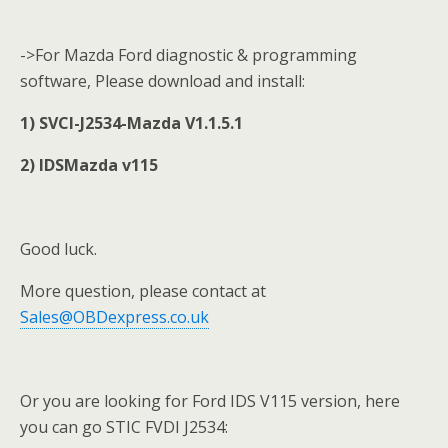
->For Mazda Ford diagnostic & programming
software, Please download and install:
1) SVCI-J2534-Mazda V1.1.5.1
2) IDSMazda v115
Good luck.
More question, please contact at
Sales@OBDexpress.co.uk
Or you are looking for Ford IDS V115 version, here
you can go STIC FVDI J2534: