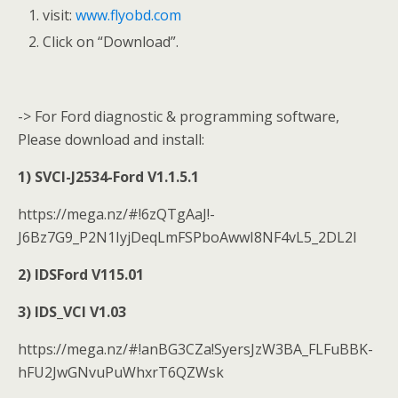
visit:
www.flyobd.com
Click on “Download”.
-> For Ford diagnostic & programming software,
Please download and install:
1) SVCI-J2534-Ford V1.1.5.1
https://mega.nz/#!6zQTgAaJ!-
J6Bz7G9_P2N1IyjDeqLmFSPboAwwI8NF4vL5_2DL2I
2) IDSFord V115.01
3) IDS_VCI V1.03
https://mega.nz/#!anBG3CZa!SyersJzW3BA_FLFuBBK-
hFU2JwGNvuPuWhxrT6QZWsk