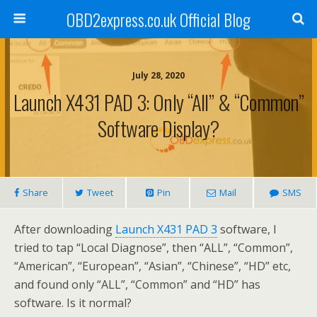
OBD2express.co.uk Official Blog
July 28, 2020
Launch X431 PAD 3: Only “All” & “Common”
Software Display?
Share
Tweet
Pin
Mail
SMS
After downloading
Launch X431 PAD 3
software, I
tried to tap “Local Diagnose”, then “ALL”, “Common”,
“American”, “European”, “Asian”, “Chinese”, “HD” etc,
and found only “ALL”, “Common” and “HD” has
software. Is it normal?