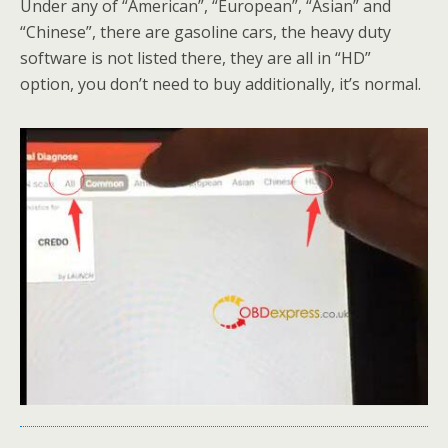
Under any of “American”, “European”, “Asian” and
“Chinese”, there are gasoline cars, the heavy duty
software is not listed there, they are all in “HD”
option, you don’t need to buy additionally, it’s normal.