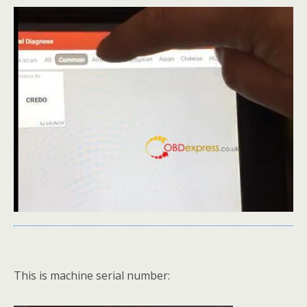
This is machine serial number: