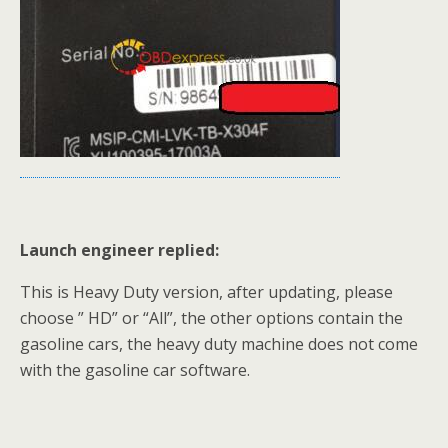
Launch engineer replied:
This is Heavy Duty version, after updating, please
choose ” HD” or “All”, the other options contain the
gasoline cars, the heavy duty machine does not come
with the gasoline car software.