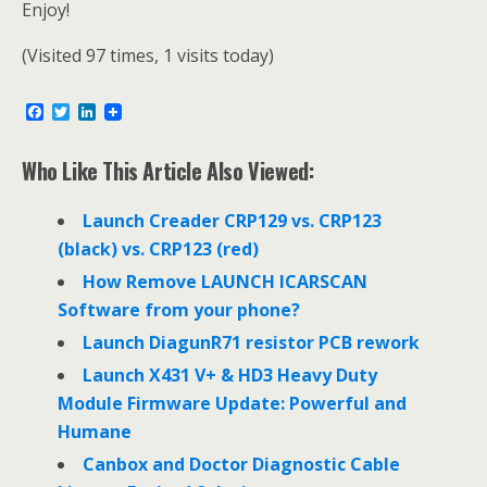
Enjoy!
(Visited 97 times, 1 visits today)
F
T
L
a
w
i
c
i
n
e
t
k
Who Like This Article Also Viewed:
b
t
e
o
e
d
o
r
I
Launch Creader CRP129 vs. CRP123
k
n
(black) vs. CRP123 (red)
How Remove LAUNCH ICARSCAN
Software from your phone?
Launch DiagunR71 resistor PCB rework
Launch X431 V+ & HD3 Heavy Duty
Module Firmware Update: Powerful and
Humane
Canbox and Doctor Diagnostic Cable