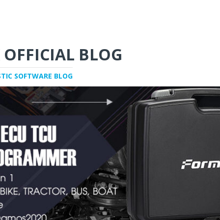
 OFFICIAL BLOG
STIC SOFTWARE BLOG