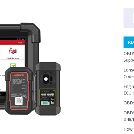
RE
OBDS
Suppo
Lons
Code
Engi
ECU 
OBDS
OBDS
B48/
How 