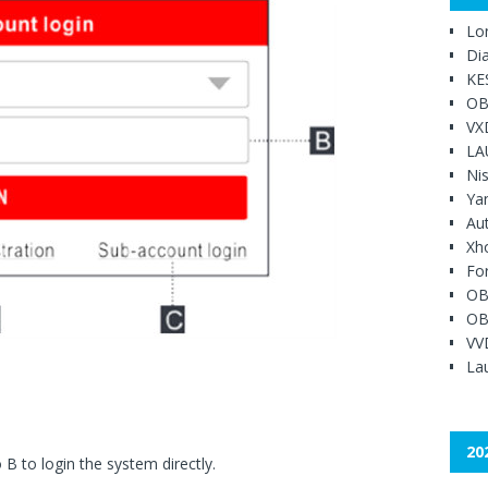
Lo
Di
KE
OB
VX
LA
Ni
Ya
Au
Xh
Fo
OB
OB
VV
Lau
20
B to login the system directly.