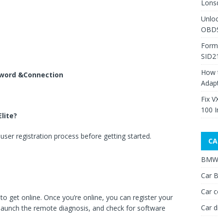
Lons
Unlo
OBDS
Form
SID2
How 
sword &Connection
Adap
Fix V
100 I
lite?
user registration process before getting started.
CA
BMW 
Car B
Car c
 to get online. Once you’re online, you can register your
Car d
, launch the remote diagnosis, and check for software