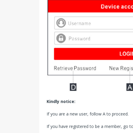
Kindly notice:
If you are a new user, follow A to proceed.
If you have registered to be a member, go to 