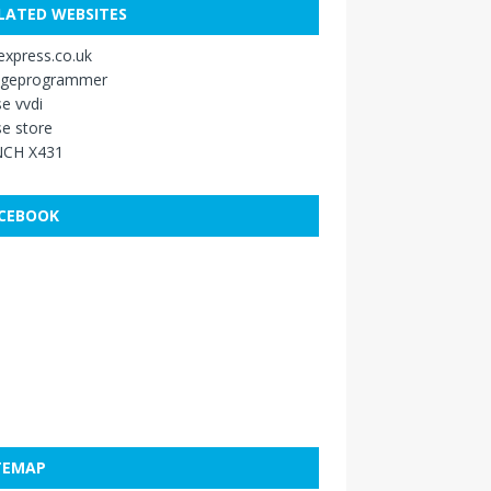
LATED WEBSITES
xpress.co.uk
ageprogrammer
e vvdi
e store
CH X431
CEBOOK
TEMAP