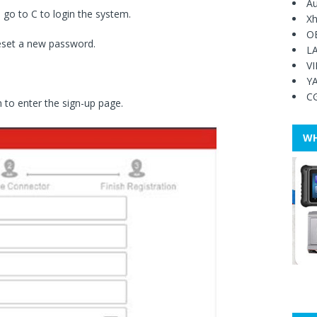
Au
 go to C to login the system.
Xh
O
reset a new password.
L
V
Y
C
 to enter the sign-up page.
WH