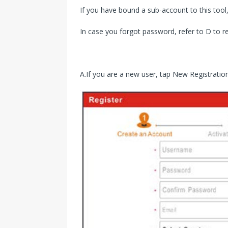
If you have bound a sub-account to this tool,
In case you forgot password, refer to D to 
A.If you are a new user, tap New Registration