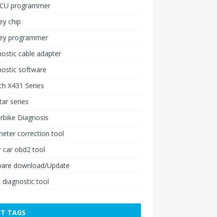
ECU programmer
ey chip
key programmer
ostic cable adapter
ostic software
h X431 Series
ar series
rbike Diagnosis
ter correction tool
 car obd2 tool
ware download/Update
 diagnostic tool
T TAGS