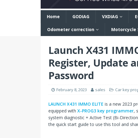
n
Home
GODIAG
VXDIAG
E
Odometer correction
Motorcycle
Launch X431 IMMO 
Register, Update a
Password
February 8, 2023
sales
Car key pr
LAUNCH X431 IMMO ELITE
is a new 2023 pr
equipped with
X-PROG3 key programmer
, 
system diagnostic + Active Test (Bi-Directio
the quick start guide to use this tool and s