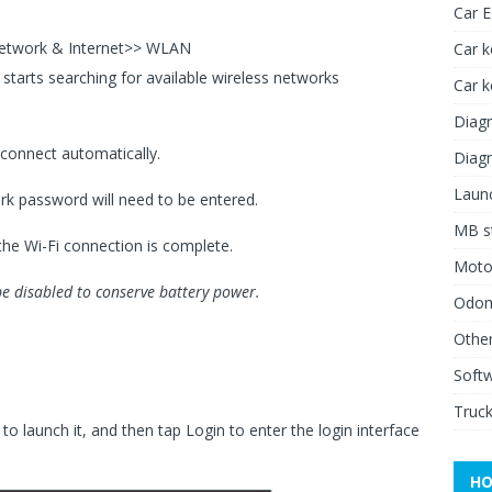
Car 
Network & Internet>> WLAN
Car k
t starts searching for available wireless networks
Car 
Diagn
l connect automatically.
Diagn
Launc
ork password will need to be entered.
MB st
the Wi-Fi connection is complete.
Moto
be disabled to conserve battery power.
Odome
Other
Soft
Truck
o launch it, and then tap Login to enter the login interface
HO