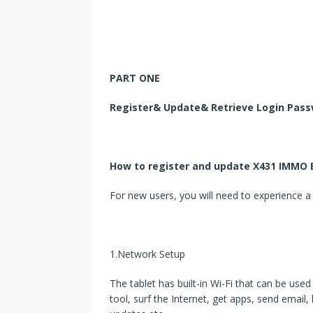
PART ONE
Register& Update& Retrieve Login Pas
How to register and update X431 IMMO E
For new users, you will need to experience a 
1.Network Setup
The tablet has built-in Wi-Fi that can be used
tool, surf the Internet, get apps, send email