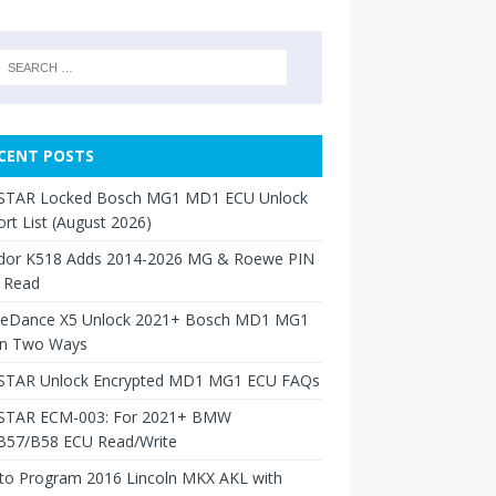
CENT POSTS
TAR Locked Bosch MG1 MD1 ECU Unlock
rt List (August 2026)
dor K518 Adds 2014-2026 MG & Roewe PIN
 Read
neDance X5 Unlock 2021+ Bosch MD1 MG1
in Two Ways
TAR Unlock Encrypted MD1 MG1 ECU FAQs
TAR ECM-003: For 2021+ BMW
B57/B58 ECU Read/Write
to Program 2016 Lincoln MKX AKL with