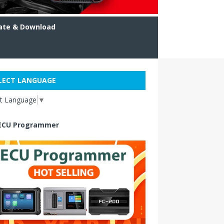
ate & Download
LECT LANGUAGE
ct Language
▼
ECU Programmer