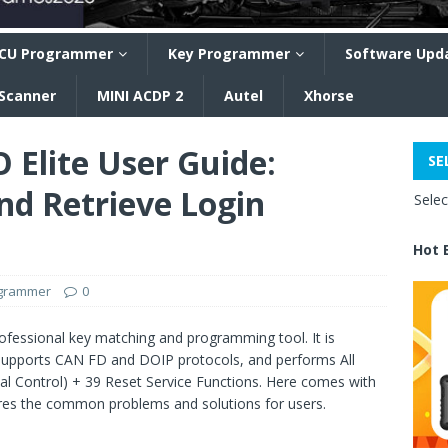
CU Programmer
Key Programmer
Software Upd
 Scanner
MINI ACDP 2
Autel
Xhorse
Elite User Guide:
SE
nd Retrieve Login
Sele
Hot 
ogrammer
0
ofessional key matching and programming tool. It is
supports CAN FD and DOIP protocols, and performs All
nal Control) + 39 Reset Service Functions. Here comes with
hares the common problems and solutions for users.