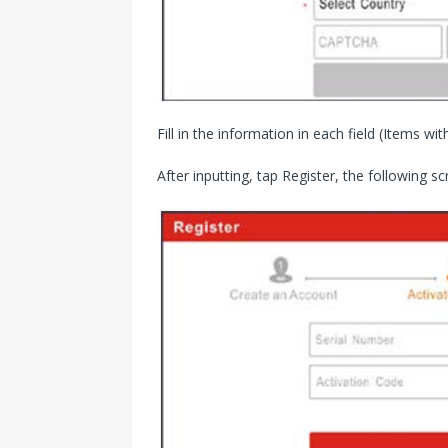
Fill in the information in each field (Items wit
After inputting, tap Register, the following sc