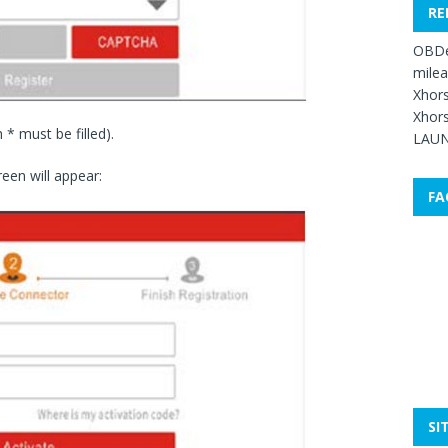
RE
OBDe
mile
Xhors
Xhors
h * must be filled).
LAUN
reen will appear:
FA
SI