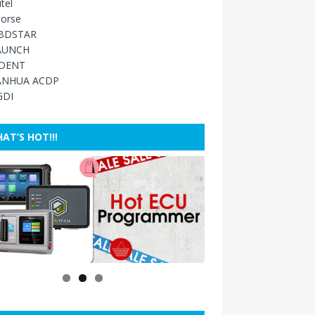
tel
orse
BDSTAR
AUNCH
IDENT
ANHUA ACDP
GDI
AT’S HOT!!!