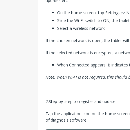
updates etc.
On the home screen, tap Settings>> 
Slide the Wi-Fi switch to ON, the table
Select a wireless network
If the chosen network is open, the tablet wil
If the selected network is encrypted, a netw
When Connected appears, it indicates 
Note: When Wi-Fi is not required, this should 
2.Step-by-step to register and update:
Tap the application icon on the home screen t
of diagnosis software.