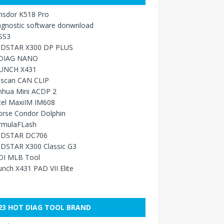
nsdor K518 Pro
agnostic software donwnload
SS3
DSTAR X300 DP PLUS
DIAG NANO
UNCH X431
sscan CAN CLIP
nhua Mini ACDP 2
tel MaxiIM IM608
orse Condor Dolphin
rmulaFLash
DSTAR DC706
DSTAR X300 Classic G3
DI MLB Tool
nch X431 PAD VII Elite
23 HOT DIAG TOOL BRAND