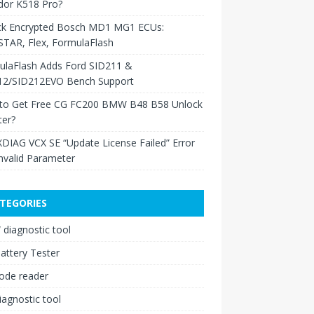
dor K518 Pro?
ck Encrypted Bosch MD1 MG1 ECUs:
TAR, Flex, FormulaFlash
ulaFlash Adds Ford SID211 &
12/SID212EVO Bench Support
to Get Free CG FC200 BMW B48 B58 Unlock
ter?
XDIAG VCX SE “Update License Failed” Error
nvalid Parameter
TEGORIES
diagnostic tool
attery Tester
ode reader
iagnostic tool