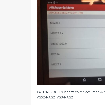
X431 X-PROG 3 supports to replace, read &
VGS2-NAG2, VG3-NAG2.