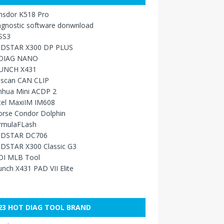
nsdor K518 Pro
agnostic software donwnload
SS3
DSTAR X300 DP PLUS
DIAG NANO
UNCH X431
sscan CAN CLIP
nhua Mini ACDP 2
tel MaxiIM IM608
orse Condor Dolphin
rmulaFLash
DSTAR DC706
DSTAR X300 Classic G3
DI MLB Tool
nch X431 PAD VII Elite
23 HOT DIAG TOOL BRAND