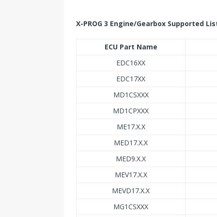
X-PROG 3 Engine/Gearbox Supported Lis
ECU Part Name
EDC16XX
EDC17XX
MD1CSXXX
MD1CPXXX
ME17.X.X
MED17.X.X
MED9.X.X
MEV17.X.X
MEVD17.X.X
MG1CSXXX