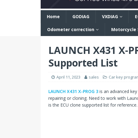
n
Home
GODIAG
VXDIAG
E
Odometer correction
Motorcycle
LAUNCH X431 X-PR
Supported List
April 11, 2023
sales
Car key progr
LAUNCH X431 X-PROG 3
is an advanced key
repairing or cloning. Need to work with Launc
is the ECU clone supported list for reference.