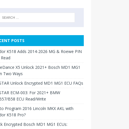
CENT POSTS
dor K518 Adds 2014-2026 MG & Roewe PIN
 Read
neDance X5 Unlock 2021+ Bosch MD1 MG1
in Two Ways
TAR Unlock Encrypted MD1 MG1 ECU FAQs
TAR ECM-003: For 2021+ BMW
B57/B58 ECU Read/Write
to Program 2016 Lincoln MKX AKL with
dor K518 Pro?
ck Encrypted Bosch MD1 MG1 ECUs: