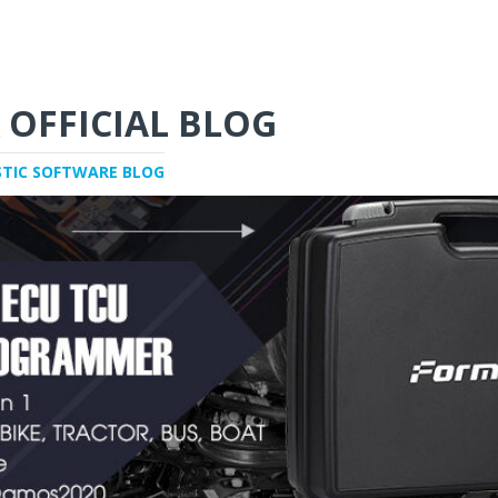
 OFFICIAL BLOG
STIC SOFTWARE BLOG