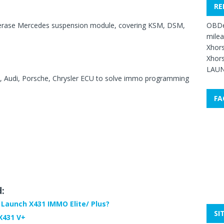
RE
OBDe
 erase Mercedes suspension module, covering KSM, DSM,
mile
Xhors
Xhors
LAUN
, Audi, Porsche, Chrysler ECU to solve immo programming
FA
d:
 Launch X431 IMMO Elite/ Plus?
SI
X431 V+