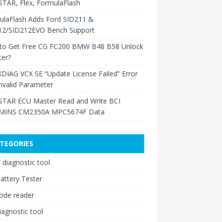
TAR, Flex, FormulaFlash
ulaFlash Adds Ford SID211 &
12/SID212EVO Bench Support
to Get Free CG FC200 BMW B48 B58 Unlock
ter?
XDIAG VCX SE “Update License Failed” Error
nvalid Parameter
TAR ECU Master Read and Write BCI
INS CM2350A MPC5674F Data
TEGORIES
diagnostic tool
attery Tester
ode reader
iagnostic tool