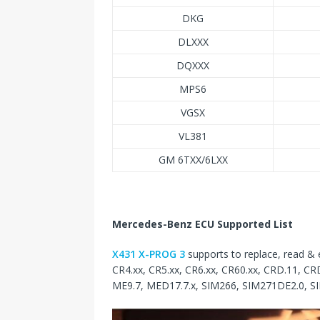
DKG
DLXXX
DQXXX
MPS6
VGSX
VL381
GM 6TXX/6LXX
Mercedes-Benz ECU Supported List
X431 X-PROG 3
supports to replace, read &
CR4.xx, CR5.xx, CR6.xx, CR60.xx, CRD.11, CR
ME9.7, MED17.7.x, SIM266, SIM271DE2.0, S