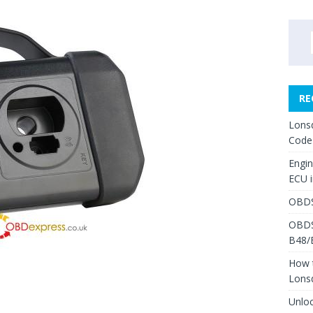
RE
Lons
Code
Engi
ECU 
OBDS
OBDS
B48/
How 
Lons
Unlo