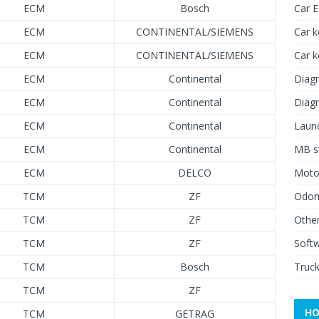
ECM
Bosch
Car 
ECM
CONTINENTAL/SIEMENS
Car k
ECM
CONTINENTAL/SIEMENS
Car 
ECM
Continental
Diagn
ECM
Continental
Diagn
ECM
Continental
Launc
ECM
Continental
MB st
ECM
DELCO
Moto
TCM
ZF
Odome
TCM
ZF
Other
TCM
ZF
Soft
TCM
Bosch
Truck
TCM
ZF
HO
TCM
GETRAG