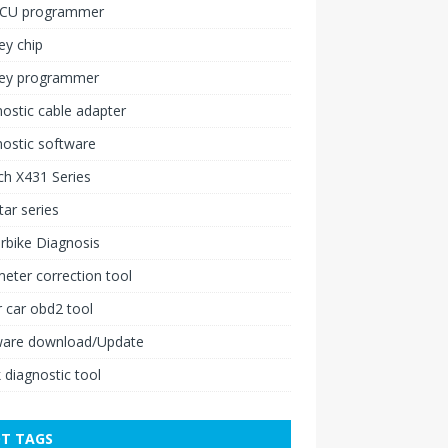
ECU programmer
ey chip
key programmer
ostic cable adapter
ostic software
h X431 Series
ar series
rbike Diagnosis
ter correction tool
 car obd2 tool
ware download/Update
 diagnostic tool
T TAGS