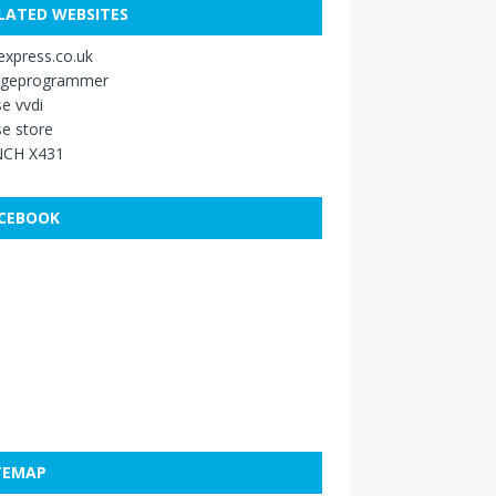
LATED WEBSITES
xpress.co.uk
ageprogrammer
e vvdi
e store
CH X431
CEBOOK
TEMAP