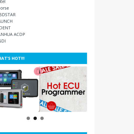
tel
orse
BDSTAR
AUNCH
IDENT
ANHUA ACDP
GDI
AT’S HOT!!!