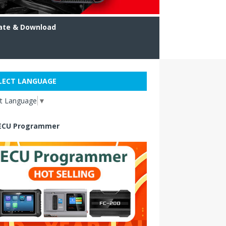
ate & Download
LECT LANGUAGE
ct Language
▼
ECU Programmer