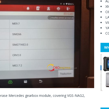
Au
Xh
O
L
V
Y
C
WH
 erase Mercedes gearbox module, covering VGS-NAG2,