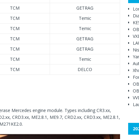
TCM
GETRAG
Lo
Di
TCM
Temic
KE
TCM
Temic
OB
VX
TCM
GETRAG
LA
TCM
GETRAG
Ni
Ya
TCM
Temic
Au
TCM
DELCO
Xh
Fo
OB
OB
VV
Lau
 erase Mercedes engine module. Types including CR3.xx,
D2.xx, CRD3.xx, ME2.8.1, ME9.7, CRD2.xx, CRD3.xx, ME2.8.1,
IM271KE2.0.
20