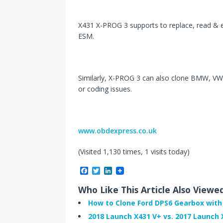
X431 X-PROG 3 supports to replace, read &
ESM.
Similarly, X-PROG 3 can also clone BMW, VW
or coding issues.
www.obdexpress.co.uk
(Visited 1,130 times, 1 visits today)
F
T
L
a
w
i
c
i
n
Who Like This Article Also Viewe
e
t
k
b
t
e
How to Clone Ford DPS6 Gearbox with
o
e
d
2018 Launch X431 V+ vs. 2017 Launch 
o
r
I