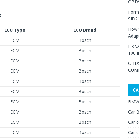
OBDS
Form
t
SID2
How 
ECU Type
ECU Brand
Adap
ECM
Bosch
Fix V
ECM
Bosch
100 I
ECM
Bosch
OBDS
CUMM
ECM
Bosch
ECM
Bosch
CA
ECM
Bosch
ECM
Bosch
BMW 
ECM
Bosch
Car B
ECM
Bosch
Car c
ECM
Bosch
Car d