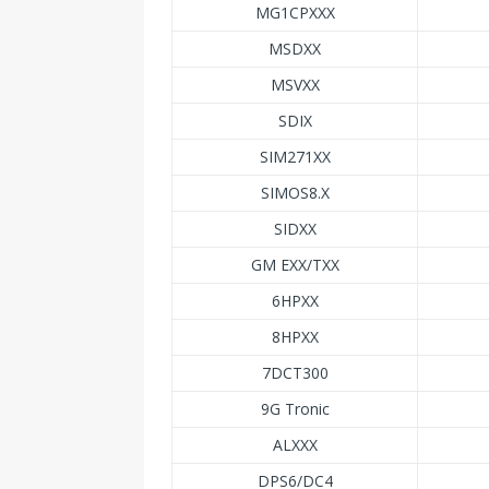
MG1CPXXX
MSDXX
MSVXX
SDIX
SIM271XX
SIMOS8.X
SIDXX
GM EXX/TXX
6HPXX
8HPXX
7DCT300
9G Tronic
ALXXX
DPS6/DC4