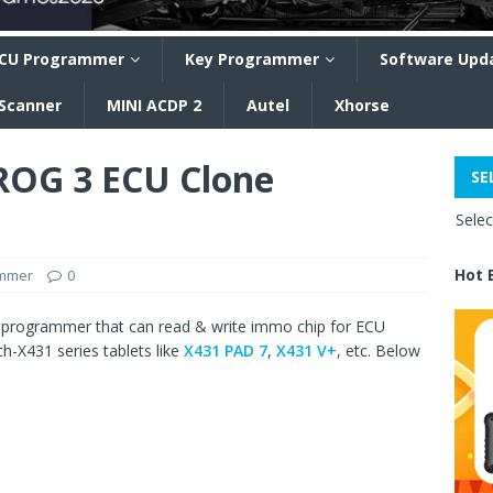
CU Programmer
Key Programmer
Software Upd
 Scanner
MINI ACDP 2
Autel
Xhorse
OG 3 ECU Clone
SE
Sele
Hot 
ammer
0
 programmer that can read & write immo chip for ECU
h-X431 series tablets like
X431 PAD 7
,
X431 V+
, etc. Below