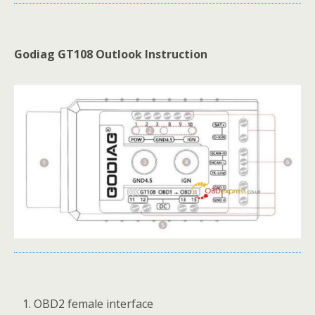
Godiag GT108 Outlook Instruction
OBD2 female interface