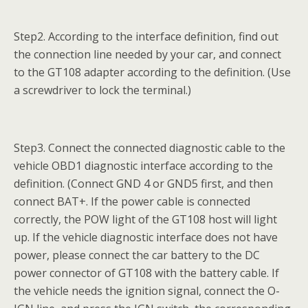
Step2. According to the interface definition, find out
the connection line needed by your car, and connect
to the GT108 adapter according to the definition. (Use
a screwdriver to lock the terminal.)
Step3. Connect the connected diagnostic cable to the
vehicle OBD1 diagnostic interface according to the
definition. (Connect GND 4 or GND5 first, and then
connect BAT+. If the power cable is connected
correctly, the POW light of the GT108 host will light
up. If the vehicle diagnostic interface does not have
power, please connect the car battery to the DC
power connector of GT108 with the battery cable. If
the vehicle needs the ignition signal, connect the O-