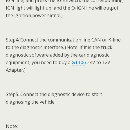
IGN line, and press the IGN switch, the corresponding
IGN light will light up, and the O-IGN line will output
the ignition power signal.)
Step4. Connect the communication line CAN or K-line
to the diagnostic interface. (Note: If it is the truck
diagnostic software added by the car diagnostic
equipment, you need to buy a
GT106
24V to 12V
Adapter.)
Step5. Connect the diagnostic device to start
diagnosing the vehicle.
Note: