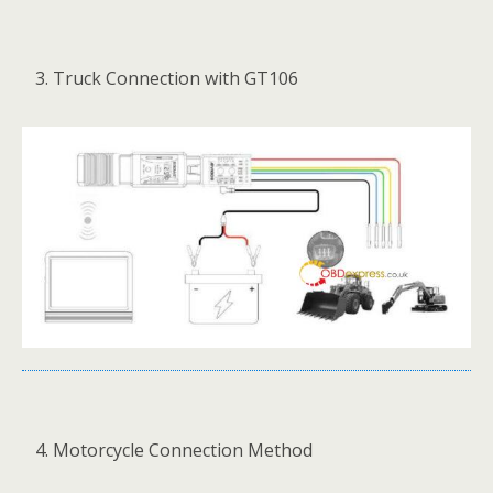
Truck Connection with GT106
Motorcycle Connection Method