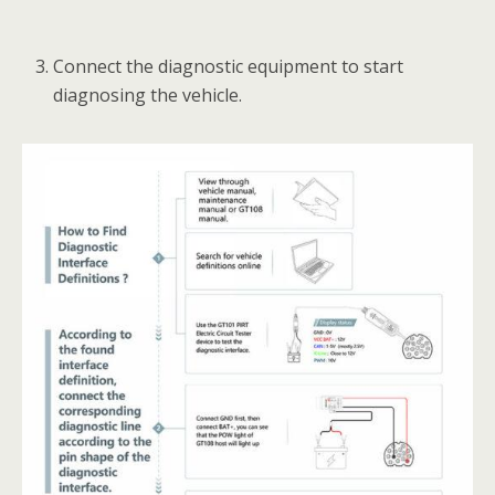
Connect the diagnostic equipment to start
diagnosing the vehicle.