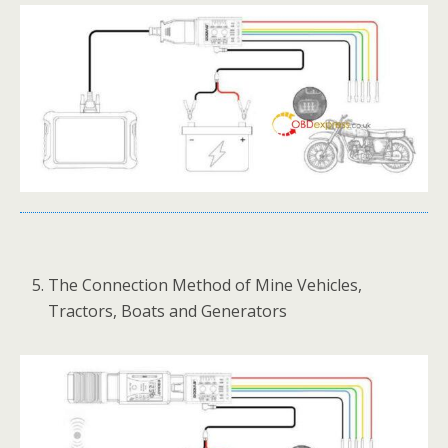
The Connection Method of Mine Vehicles,
Tractors, Boats and Generators