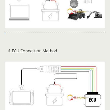
ECU Connection Method