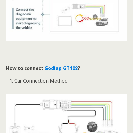
How to connect
Godiag GT108
?
Car Connection Method