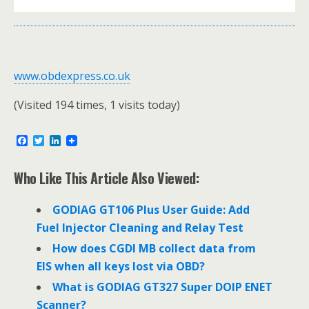
www.obdexpress.co.uk
(Visited 194 times, 1 visits today)
F
T
L
a
w
i
c
i
n
e
t
k
Who Like This Article Also Viewed:
b
t
e
o
e
d
o
r
I
GODIAG GT106 Plus User Guide: Add
k
n
Fuel Injector Cleaning and Relay Test
How does CGDI MB collect data from
EIS when all keys lost via OBD?
What is GODIAG GT327 Super DOIP ENET
Scanner?