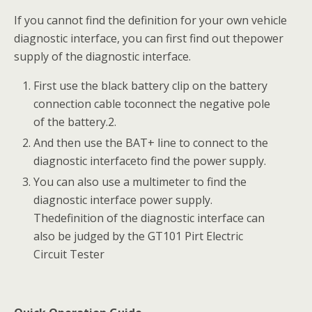
If you cannot find the definition for your own vehicle
diagnostic interface, you can first find out thepower
supply of the diagnostic interface.
First use the black battery clip on the battery
connection cable toconnect the negative pole
of the battery.2.
And then use the BAT+ line to connect to the
diagnostic interfaceto find the power supply.
You can also use a multimeter to find the
diagnostic interface power supply.
Thedefinition of the diagnostic interface can
also be judged by the GT101 Pirt Electric
Circuit Tester