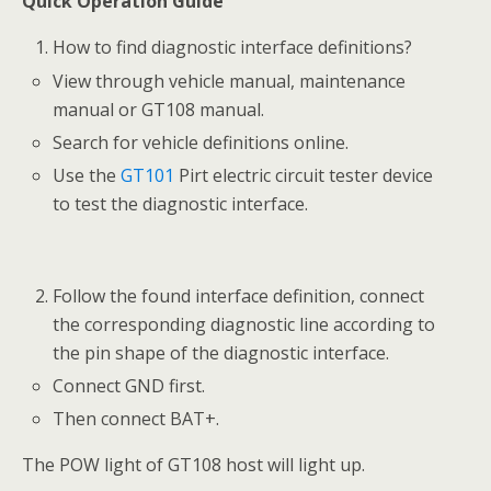
Quick Operation Guide
How to find diagnostic interface definitions?
View through vehicle manual, maintenance
manual or GT108 manual.
Search for vehicle definitions online.
Use the
GT101
Pirt electric circuit tester device
to test the diagnostic interface.
Follow the found interface definition, connect
the corresponding diagnostic line according to
the pin shape of the diagnostic interface.
Connect GND first.
Then connect BAT+.
The POW light of GT108 host will light up.