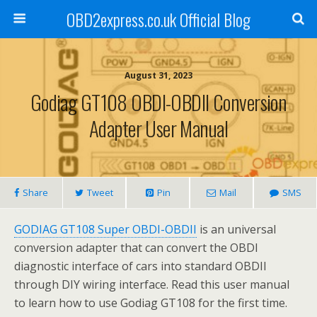
OBD2express.co.uk Official Blog
August 31, 2023
Godiag GT108 OBDI-OBDII Conversion
Adapter User Manual
Share
Tweet
Pin
Mail
SMS
GODIAG GT108 Super OBDI-OBDII
is an universal
conversion adapter that can convert the OBDI
diagnostic interface of cars into standard OBDII
through DIY wiring interface. Read this user manual
to learn how to use Godiag GT108 for the first time.