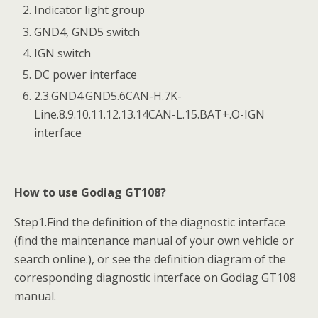
Indicator light group
GND4, GND5 switch
IGN switch
DC power interface
2.3.GND4.GND5.6CAN-H.7K-
Line.8.9.10.11.12.13.14CAN-L.15.BAT+.O-IGN
interface
How to use Godiag GT108?
Step1.Find the definition of the diagnostic interface
(find the maintenance manual of your own vehicle or
search online.), or see the definition diagram of the
corresponding diagnostic interface on Godiag GT108
manual.