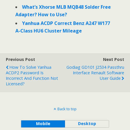
What’s Xhorse MLB MQB48 Solder Free
Adapter? How to Use?
Yanhua ACDP Correct Benz A247 W177
A-Class HU6 Cluster Mileage
Previous Post
Next Post
How To Solve Yanhua
Godiag GD101 J2534 Passthru
ACDP2 Password Is
Interface Renault Software
Incorrect And Function Not
User Guide
Licensed?
Back to top
Mobile
Desktop