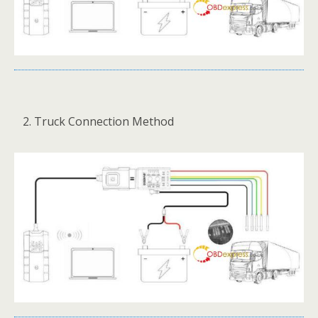
Truck Connection Method