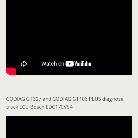
GODIAG GT327 and GODIAG GT106 PLUS diagnose
truck ECU Bosch EDC17CV54