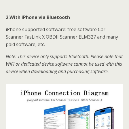
2.With iPhone via Bluetooth
iPhone supported software: free software Car
Scanner FasLink X OBDII Scanner ELM327 and many
paid software, etc.
Note: This device only supports Bluetooth. Please note that
WiFi or dedicated device software cannot be used with this
device when downloading and purchasing software.