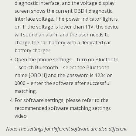
diagnostic interface, and the voltage display
screen shows the current OBDII diagnostic
interface voltage. The power indicator light is
on. If the voltage is lower than 11V, the device
will sound an alarm and the user needs to
charge the car battery with a dedicated car
battery charger.
Open the phone settings – turn on Bluetooth
– search Bluetooth – select the Bluetooth
name [OBD II] and the password is 1234 or
0000 – enter the software after successful
matching.
For software settings, please refer to the
recommended software matching settings
video.
Note: The settings for different software are also different.