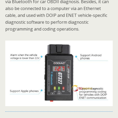
via Bluetooth for car OBDII diagnosis. Besides, it can
also be connected to a computer via an Ethernet
cable, and used with DOIP and ENET vehicle-specific
diagnostic software to perform diagnostic
programming and coding operations.