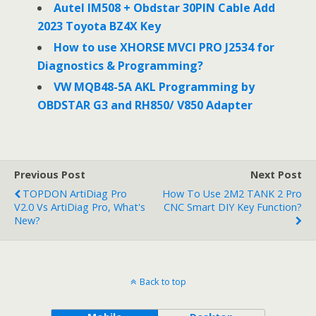
Autel IM508 + Obdstar 30PIN Cable Add
2023 Toyota BZ4X Key
How to use XHORSE MVCI PRO J2534 for
Diagnostics & Programming?
VW MQB48-5A AKL Programming by
OBDSTAR G3 and RH850/ V850 Adapter
Previous Post
Next Post
TOPDON ArtiDiag Pro
How To Use 2M2 TANK 2 Pro
V2.0 Vs ArtiDiag Pro, What's
CNC Smart DIY Key Function?
New?
Back to top