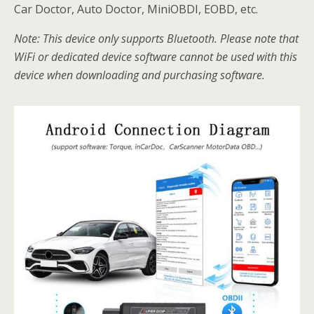
Car Doctor, Auto Doctor, MiniOBDI, EOBD, etc.
Note: This device only supports Bluetooth. Please note that
WiFi or dedicated device software cannot be used with this
device when downloading and purchasing software.