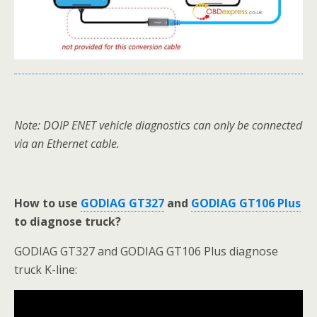
Note: DOIP ENET vehicle diagnostics can only be connected
via an Ethernet cable.
How to use
GODIAG GT327
and
GODIAG GT106 Plus
to diagnose truck?
GODIAG GT327 and GODIAG GT106 Plus diagnose
truck K-line: