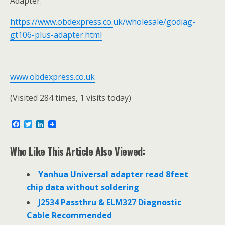
Adapter:
https://www.obdexpress.co.uk/wholesale/godiag-
gt106-plus-adapter.html
www.obdexpress.co.uk
(Visited 284 times, 1 visits today)
F
T
L
a
w
i
c
i
n
e
t
k
Who Like This Article Also Viewed:
b
t
e
o
e
d
o
r
I
Yanhua Universal adapter read 8feet
k
n
chip data without soldering
J2534 Passthru & ELM327 Diagnostic
Cable Recommended