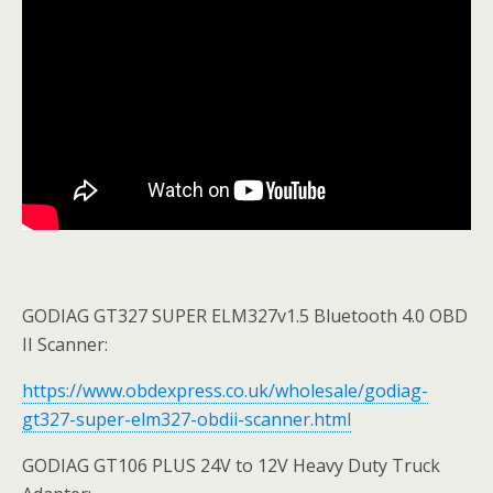
GODIAG GT327 SUPER ELM327v1.5 Bluetooth 4.0 OBD
II Scanner:
https://www.obdexpress.co.uk/wholesale/godiag-
gt327-super-elm327-obdii-scanner.html
GODIAG GT106 PLUS 24V to 12V Heavy Duty Truck