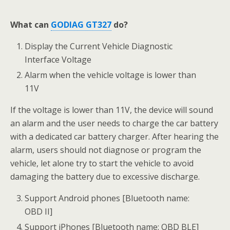
What can
GODIAG GT327
do?
Display the Current Vehicle Diagnostic
Interface Voltage
Alarm when the vehicle voltage is lower than
11V
If the voltage is lower than 11V, the device will sound
an alarm and the user needs to charge the car battery
with a dedicated car battery charger. After hearing the
alarm, users should not diagnose or program the
vehicle, let alone try to start the vehicle to avoid
damaging the battery due to excessive discharge.
Support Android phones [Bluetooth name:
OBD II]
Support iPhones [Bluetooth name: OBD BLE]