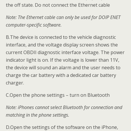
the off state. Do not connect the Ethernet cable
Note: The Ethernet cable can only be used for DOIP ENET
computer-specific software.
B.The device is connected to the vehicle diagnostic
interface, and the voltage display screen shows the
current OBDII diagnostic interface voltage. The power
indicator light is on. If the voltage is lower than 11V,
the device will sound an alarm and the user needs to
charge the car battery with a dedicated car battery
charger.
C.Open the phone settings – turn on Bluetooth
Note: iPhones cannot select Bluetooth for connection and
matching in the phone settings.
D.Open the settings of the software on the iPhone,