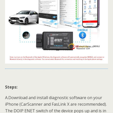
Steps:
A.Download and install diagnostic software on your
iPhone (CarScanner and FasLink X are recommended).
The DOIP ENET switch of the device pops up and is in