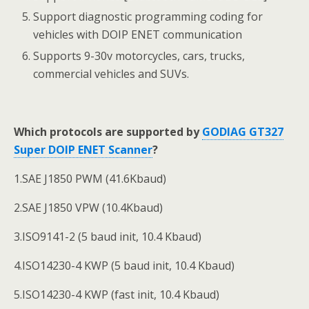
Support diagnostic programming coding for
vehicles with DOIP ENET communication
Supports 9-30v motorcycles, cars, trucks,
commercial vehicles and SUVs.
Which protocols are supported by
GODIAG GT327
Super DOIP ENET Scanner
?
1.SAE J1850 PWM (41.6Kbaud)
2.SAE J1850 VPW (10.4Kbaud)
3.ISO9141-2 (5 baud init, 10.4 Kbaud)
4.ISO14230-4 KWP (5 baud init, 10.4 Kbaud)
5.ISO14230-4 KWP (fast init, 10.4 Kbaud)