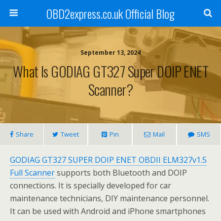
OBD2express.co.uk Official Blog
September 13, 2024
What Is GODIAG GT327 Super DOIP ENET
Scanner?
Share
Tweet
Pin
Mail
SMS
GODIAG GT327 SUPER DOIP ENET OBDII ELM327v1.5
Full Scanner
supports both Bluetooth and DOIP
connections. It is specially developed for car
maintenance technicians, DIY maintenance personnel.
It can be used with Android and iPhone smartphones