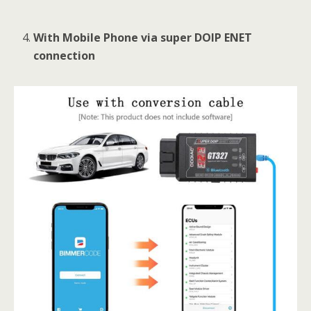
With Mobile Phone via super DOIP ENET
connection