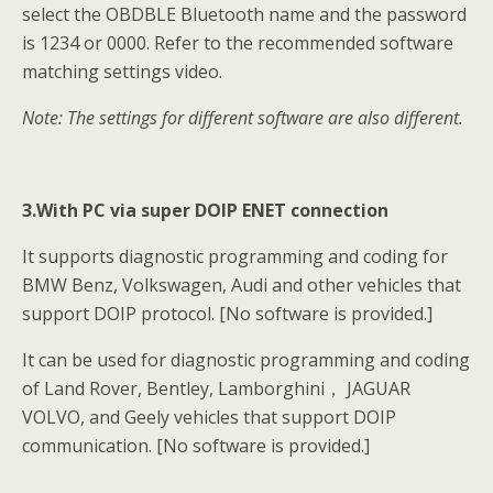
select the OBDBLE Bluetooth name and the password
is 1234 or 0000. Refer to the recommended software
matching settings video.
Note: The settings for different software are also different.
3.With PC via super DOIP ENET connection
It supports diagnostic programming and coding for
BMW Benz, Volkswagen, Audi and other vehicles that
support DOIP protocol. [No software is provided.]
It can be used for diagnostic programming and coding
of Land Rover, Bentley, Lamborghini， JAGUAR
VOLVO, and Geely vehicles that support DOIP
communication. [No software is provided.]