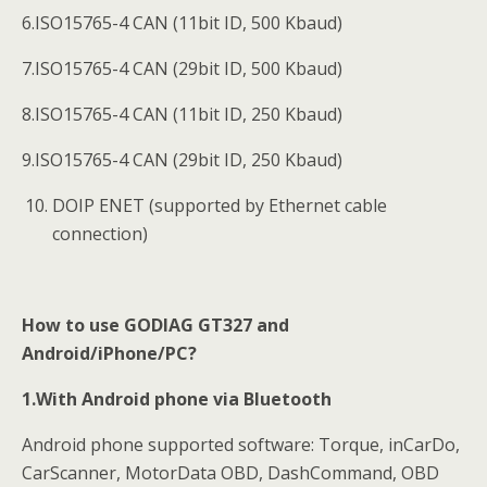
6.ISO15765-4 CAN (11bit ID, 500 Kbaud)
7.ISO15765-4 CAN (29bit ID, 500 Kbaud)
8.ISO15765-4 CAN (11bit ID, 250 Kbaud)
9.ISO15765-4 CAN (29bit ID, 250 Kbaud)
DOIP ENET (supported by Ethernet cable
connection)
How to use GODIAG GT327 and
Android/iPhone/PC?
1.With Android phone via Bluetooth
Android phone supported software: Torque, inCarDo,
CarScanner, MotorData OBD, DashCommand, OBD