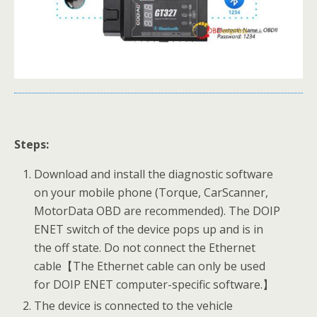
Steps:
Download and install the diagnostic software
on your mobile phone (Torque, CarScanner,
MotorData OBD are recommended). The DOIP
ENET switch of the device pops up and is in
the off state. Do not connect the Ethernet
cable【The Ethernet cable can only be used
for DOIP ENET computer-specific software.】
The device is connected to the vehicle