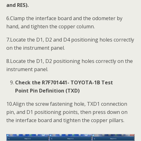
and RES).
6.Clamp the interface board and the odometer by
hand, and tighten the copper column.
7.Locate the D1, D2 and D4 positioning holes correctly
on the instrument panel.
8.Locate the D1, D2 positioning holes correctly on the
instrument panel.
Check the R7F701441- TOYOTA-1B Test
Point Pin Definition (TXD)
10.Align the screw fastening hole, TXD1 connection
pin, and D1 positioning points, then press down on
the interface board and tighten the copper pillars.