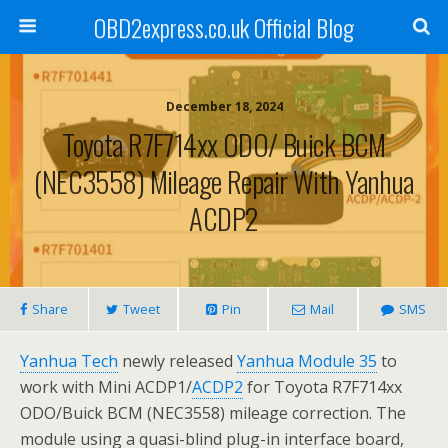
OBD2express.co.uk Official Blog
December 18, 2024
Toyota R7F714xx ODO/ Buick BCM
(NEC3558) Mileage Repair With Yanhua
ACDP2
Share
Tweet
Pin
Mail
SMS
Yanhua Tech
newly released
Yanhua Module 35
to
work with Mini ACDP1/
ACDP2
for Toyota R7F714xx
ODO/Buick BCM (NEC3558) mileage correction. The
module using a quasi-blind plug-in interface board,