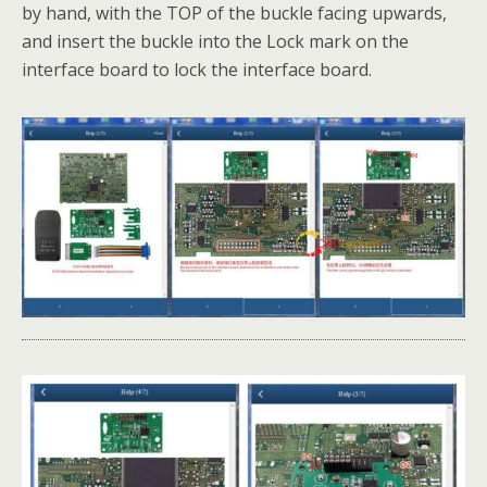
by hand, with the TOP of the buckle facing upwards,
and insert the buckle into the Lock mark on the
interface board to lock the interface board.