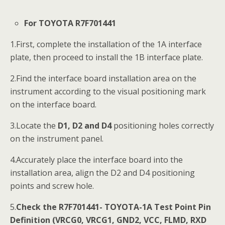
For TOYOTA R7F701441
1.First, complete the installation of the 1A interface
plate, then proceed to install the 1B interface plate.
2.Find the interface board installation area on the
instrument according to the visual positioning mark
on the interface board.
3.Locate the
D1, D2 and D4
positioning holes correctly
on the instrument panel.
4.Accurately place the interface board into the
installation area, align the D2 and D4 positioning
points and screw hole.
5.
Check the R7F701441- TOYOTA-1A Test Point Pin
Definition (VRCG0, VRCG1, GND2, VCC, FLMD, RXD