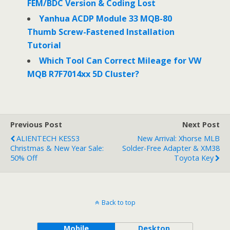
FEM/BDC Version & Coding Lost
Yanhua ACDP Module 33 MQB-80
Thumb Screw-Fastened Installation
Tutorial
Which Tool Can Correct Mileage for VW
MQB R7F7014xx 5D Cluster?
Previous Post
Next Post
ALIENTECH KESS3
New Arrival: Xhorse MLB
Christmas & New Year Sale:
Solder-Free Adapter & XM38
50% Off
Toyota Key
Back to top
Mobile
Desktop