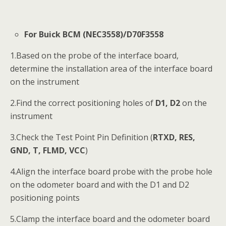
For Buick BCM (NEC3558)/D70F3558
1.Based on the probe of the interface board,
determine the installation area of the interface board
on the instrument
2.Find the correct positioning holes of
D1, D2
on the
instrument
3.Check the Test Point Pin Definition (
RTXD, RES,
GND, T, FLMD, VCC
)
4.Align the interface board probe with the probe hole
on the odometer board and with the D1 and D2
positioning points
5.Clamp the interface board and the odometer board