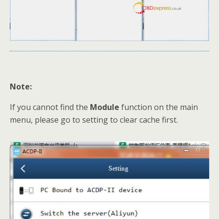
Note:
If you cannot find the
Module
function on the main
menu, please go to setting to clear cache first.