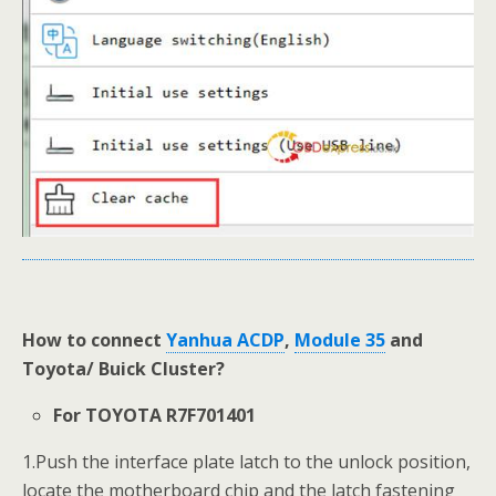
How to connect
Yanhua ACDP
,
Module 35
and
Toyota/ Buick Cluster?
For TOYOTA R7F701401
1.Push the interface plate latch to the unlock position,
locate the motherboard chip and the latch fastening