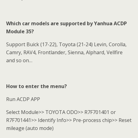
Which car models are supported by Yanhua ACDP
Module 35?
Support Buick (17-22), Toyota (21-24) Levin, Corolla,
Camry, RAV4, Frontlander, Sienna, Alphard, Vellfire
and so on…
How to enter the menu?
Run ACDP APP
Select Module>> TOYOTA ODO>> R7F701401 or
R7F701441>> Identify Info>> Pre-process chip>> Reset
mileage (auto mode)