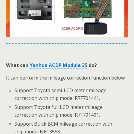
What can
Yanhua ACDP Module 35
do?
It can perform the mileage correction function below.
Support Toyota semi-LCD meter mileage
correction with chip model R7F701441.
Support Toyota full LCD meter mileage
correction with chip model R7F701401.
Support Buick BCM mileage correction with
chip model NEC3558.