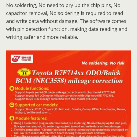
No soldering, No need to pry up the chip pins, No
capacitor removal, No soldering is required to read
and write data without damage. The software comes
with pin detection function, making data reading and
writing safer and more reliable.