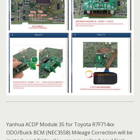
Yanhua ACDP Module 35 for Toyota R7F714xx
ODO/Buick BCM (NEC3558) Mileage Correction will be