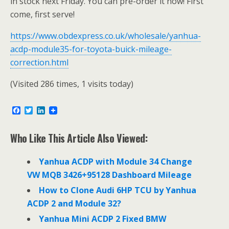
in stock next Friday. You can pre-order it now! First
come, first serve!
https://www.obdexpress.co.uk/wholesale/yanhua-
acdp-module35-for-toyota-buick-mileage-
correction.html
(Visited 286 times, 1 visits today)
F
T
L
a
w
i
c
i
n
e
t
k
Who Like This Article Also Viewed:
b
t
e
o
e
d
o
r
I
Yanhua ACDP with Module 34 Change
k
n
VW MQB 3426+95128 Dashboard Mileage
How to Clone Audi 6HP TCU by Yanhua
ACDP 2 and Module 32?
Yanhua Mini ACDP 2 Fixed BMW