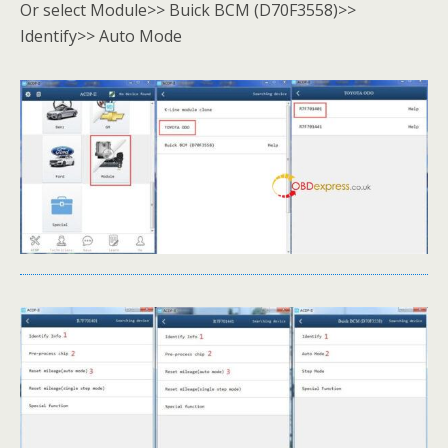
Or select Module>> Buick BCM (D70F3558)>>
Identify>> Auto Mode