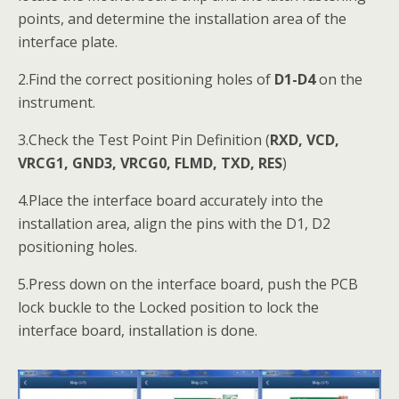
points, and determine the installation area of the
interface plate.
2.Find the correct positioning holes of
D1-D4
on the
instrument.
3.Check the Test Point Pin Definition (
RXD, VCD,
VRCG1, GND3, VRCG0, FLMD, TXD, RES
)
4.Place the interface board accurately into the
installation area, align the pins with the D1, D2
positioning holes.
5.Press down on the interface board, push the PCB
lock buckle to the Locked position to lock the
interface board, installation is done.