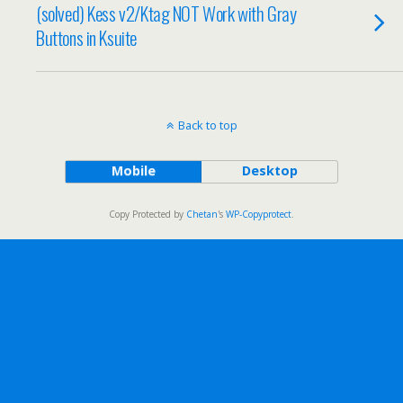
(solved) Kess v2/Ktag NOT Work with Gray
Buttons in Ksuite
Back to top
Mobile
Desktop
Copy Protected by
Chetan
's
WP-Copyprotect
.