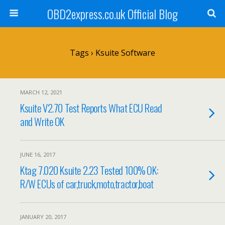
OBD2express.co.uk Official Blog
Tags › Ksuite Software
MARCH 12, 2021
Ksuite V2.70 Test Reports What ECU Read
and Write OK
JUNE 16, 2017
Ktag 7.020 Ksuite 2.23 Tested 100% OK:
R/W ECUs of car,truck,moto,tractor,boat
JANUARY 20, 2017