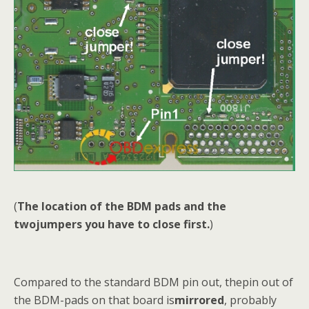
(
The location of the BDM pads and the
twojumpers you have to close first.
)
Compared to the standard BDM pin out, thepin out of
the BDM-pads on that board is
mirrored
, probably