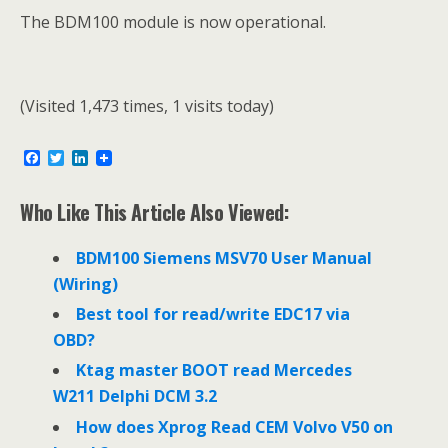
The BDM100 module is now operational.
(Visited 1,473 times, 1 visits today)
F
T
L
a
w
i
c
i
n
e
t
k
Who Like This Article Also Viewed:
b
t
e
o
e
d
o
r
I
BDM100 Siemens MSV70 User Manual
k
n
(Wiring)
Best tool for read/write EDC17 via
OBD?
Ktag master BOOT read Mercedes
W211 Delphi DCM 3.2
How does Xprog Read CEM Volvo V50 on