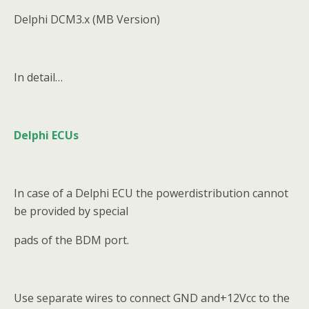
Delphi DCM3.x (MB Version)
In detail…
Delphi ECUs
In case of a Delphi ECU the powerdistribution cannot
be provided by special
pads of the BDM port.
Use separate wires to connect GND and+12Vcc to the