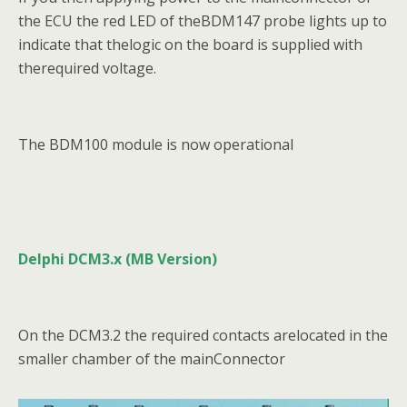
the ECU the red LED of theBDM147 probe lights up to
indicate that thelogic on the board is supplied with
therequired voltage.
The BDM100 module is now operational
Delphi DCM3.x (MB Version)
On the DCM3.2 the required contacts arelocated in the
smaller chamber of the mainConnector