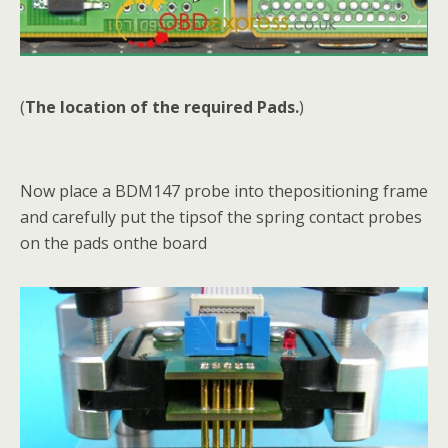
(
The location of the required Pads.
)
Now place a BDM147 probe into thepositioning frame
and carefully put the tipsof the spring contact probes
on the pads onthe board