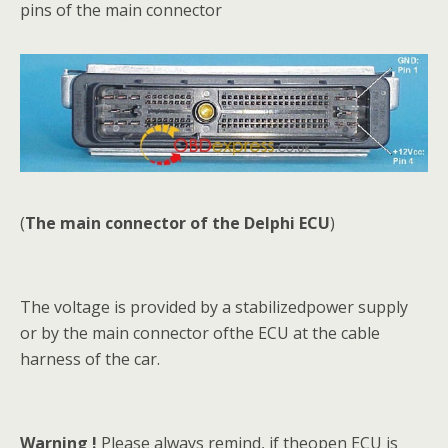
pins of the main connector
(
The main connector of the Delphi ECU
)
The voltage is provided by a stabilizedpower supply
or by the main connector ofthe ECU at the cable
harness of the car.
Warning !
Please always remind, if theopen ECU is