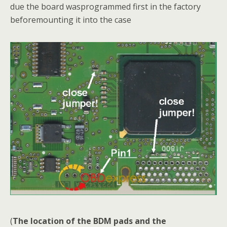
due the board wasprogrammed first in the factory
beforemounting it into the case
(
The location of the BDM pads and the