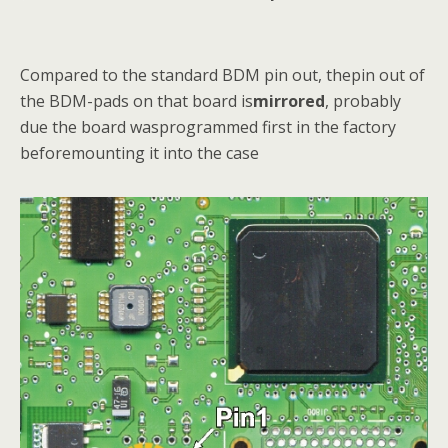
Compared to the standard BDM pin out, thepin out of
the BDM-pads on that board is
mirrored
, probably
due the board wasprogrammed first in the factory
beforemounting it into the case