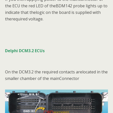
the ECU the red LED of theBDM142 probe lights up to
indicate that thelogic on the board is supplied with
therequired voltage.
Delphi DCM3.2 ECUs
On the DCM3.2 the required contacts arelocated in the
smaller chamber of the mainConnector