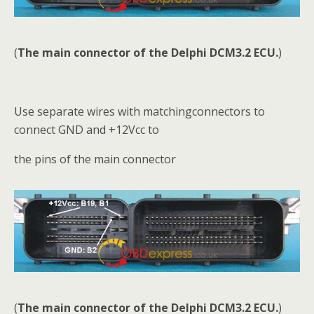
(
The main connector of the Delphi DCM3.2 ECU.
)
Use separate wires with matchingconnectors to
connect GND and +12Vcc to
the pins of the main connector
(
The main connector of the Delphi DCM3.2 ECU.
)