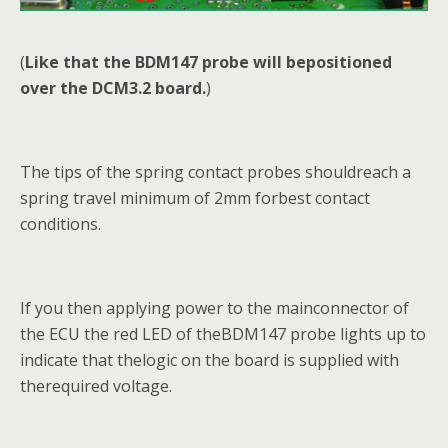
(
Like that the BDM147 probe will bepositioned
over the DCM3.2 board.
)
The tips of the spring contact probes shouldreach a
spring travel minimum of 2mm forbest contact
conditions.
If you then applying power to the mainconnector of
the ECU the red LED of theBDM147 probe lights up to
indicate that thelogic on the board is supplied with
therequired voltage.