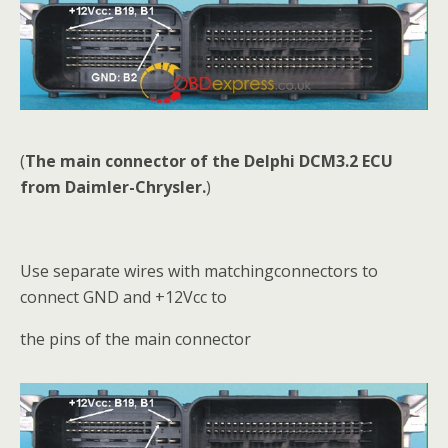
(
The main connector of the Delphi DCM3.2 ECU
from Daimler-Chrysler.
)
Use separate wires with matchingconnectors to
connect GND and +12Vcc to
the pins of the main connector