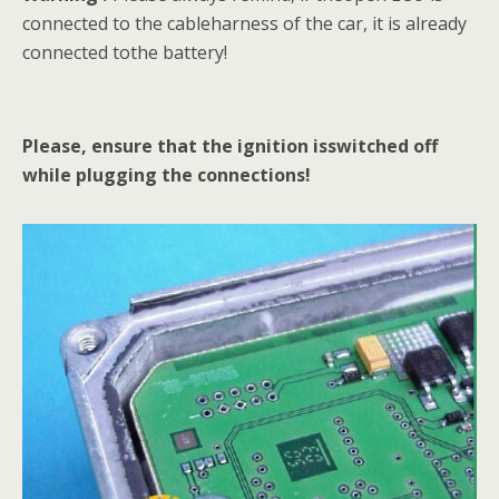
connected to the cableharness of the car, it is already
connected tothe battery!
Please, ensure that the ignition isswitched off
while plugging the connections!