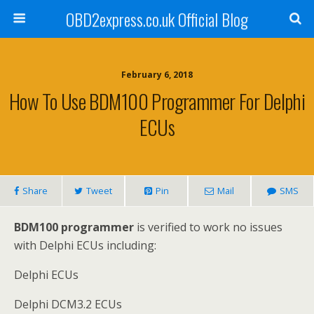
OBD2express.co.uk Official Blog
February 6, 2018
How To Use BDM100 Programmer For Delphi
ECUs
Share
Tweet
Pin
Mail
SMS
BDM100 programmer
is verified to work no issues
with Delphi ECUs including:
Delphi ECUs
Delphi DCM3.2 ECUs