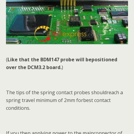
(
Like that the BDM147 probe will bepositioned
over the DCM3.2 board.
)
The tips of the spring contact probes shouldreach a
spring travel minimum of 2mm forbest contact
conditions.
If you then applying power to the mainconnector of