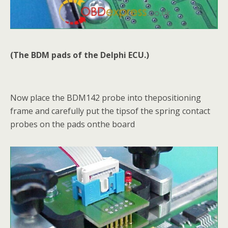
(The BDM pads of the Delphi ECU.)
Now place the BDM142 probe into thepositioning
frame and carefully put the tipsof the spring contact
probes on the pads onthe board