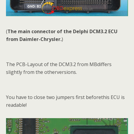
(
The main connector of the Delphi DCM3.2 ECU
from Daimler-Chrysler.
)
The PCB-Layout of the DCM3.2 from MBdiffers
slightly from the otherversions.
You have to close two jumpers first beforethis ECU is
readable!