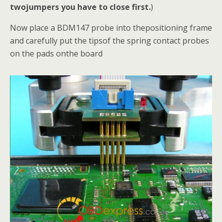
twojumpers you have to close first.
)
Now place a BDM147 probe into thepositioning frame
and carefully put the tipsof the spring contact probes
on the pads onthe board