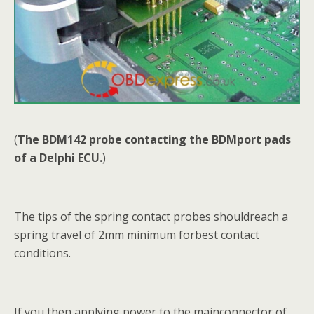
(
The BDM142 probe contacting the BDMport pads
of a Delphi ECU.
)
The tips of the spring contact probes shouldreach a
spring travel of 2mm minimum forbest contact
conditions.
If you then applying power to the mainconnector of