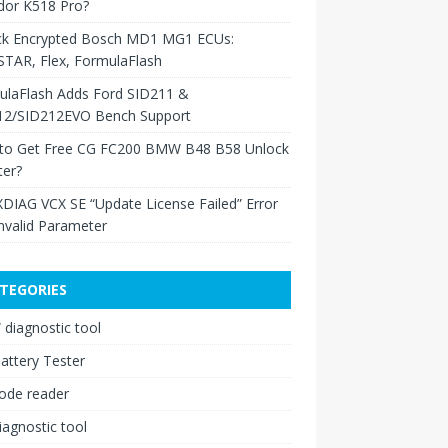
dor K518 Pro?
ck Encrypted Bosch MD1 MG1 ECUs:
TAR, Flex, FormulaFlash
ulaFlash Adds Ford SID211 &
12/SID212EVO Bench Support
to Get Free CG FC200 BMW B48 B58 Unlock
ter?
XDIAG VCX SE “Update License Failed” Error
nvalid Parameter
TEGORIES
diagnostic tool
attery Tester
ode reader
iagnostic tool