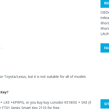
RE
OBDe
mile
Xhors
Xhors
LAUN
FA
 Toyota/Lexus, but it is not suitable for all of models
 Key
?
E + LKE +KPRPG, or you buy buy Lonsdor K518ISE + SKE (5
SI
r FT01 Series Smart Key 2110 for free.