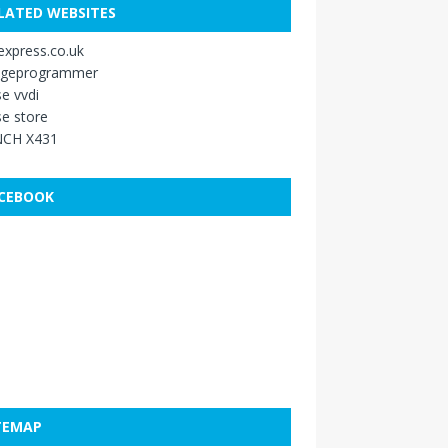
LATED WEBSITES
xpress.co.uk
ageprogrammer
e vvdi
e store
CH X431
CEBOOK
TEMAP