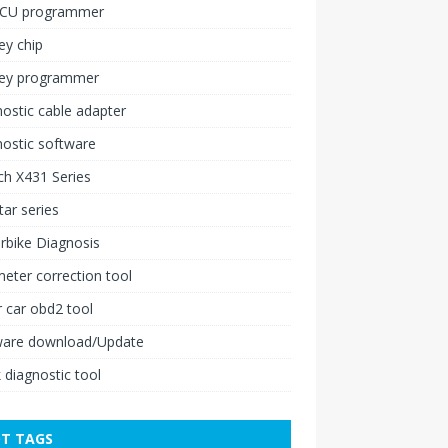
ECU programmer
ey chip
key programmer
ostic cable adapter
ostic software
h X431 Series
ar series
rbike Diagnosis
ter correction tool
 car obd2 tool
ware download/Update
 diagnostic tool
T TAGS