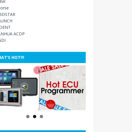
tel
orse
BDSTAR
AUNCH
IDENT
ANHUA ACDP
GDI
AT’S HOT!!!