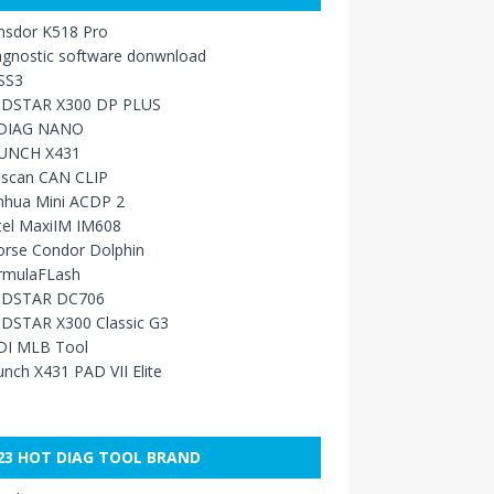
nsdor K518 Pro
agnostic software donwnload
SS3
DSTAR X300 DP PLUS
DIAG NANO
UNCH X431
sscan CAN CLIP
nhua Mini ACDP 2
tel MaxiIM IM608
orse Condor Dolphin
rmulaFLash
DSTAR DC706
DSTAR X300 Classic G3
DI MLB Tool
nch X431 PAD VII Elite
23 HOT DIAG TOOL BRAND