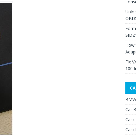
Lons
Unlo
OBDS
Form
SID2
How 
Adap
Fix V
100 I
CA
BMW 
Car B
Car c
Car d