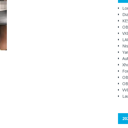
Lo
Di
KE
OB
VX
LA
Ni
Ya
Au
Xh
Fo
OB
OB
VV
Lau
20