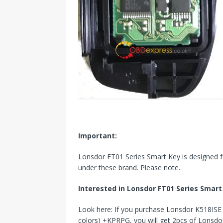
Important
:
Lonsdor FT01 Series Smart Key is designed for
under these brand. Please note.
Interested in Lonsdor
FT01 Series Smart
Look here: If you purchase Lonsdor K518IS
colors) +KPRPG, you will get 2pcs of Lonsdo