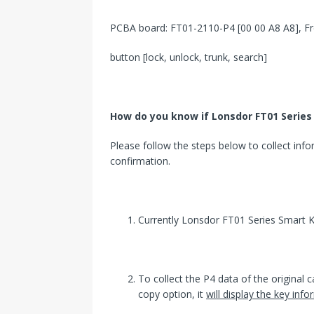
PCBA board: FT01-2110-P4 [00 00 A8 A8], Fr
button [lock, unlock, trunk, search]
How
do you know
if
Lonsdor
FT01 Series 
Please follow the steps below to collect inf
confirmation.
Currently Lonsdor FT01 Series Smart K
To collect the P4 data of the original ca
copy option, it
will display the key in