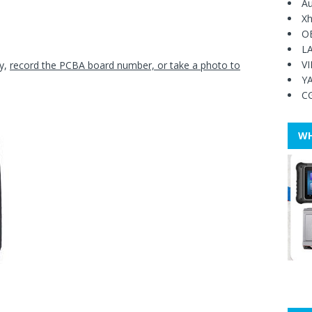
Au
Xh
O
L
V
ey,
record the PCBA board number, or take a photo to
Y
C
WH