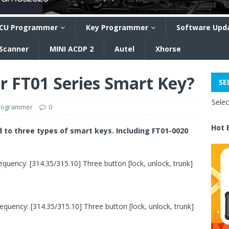
CU Programmer
Key Programmer
Software Upd
 Scanner
MINI ACDP 2
Autel
Xhorse
r FT01 Series Smart Key?
SE
Sele
programmer
0
Hot 
d to three types of smart keys. Including FT01-0020
quency: [314.35/315.10] Three button [lock, unlock, trunk]
quency: [314.35/315.10] Three button [lock, unlock, trunk]