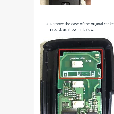
Remove the case of the original car k
record
, as shown in below: