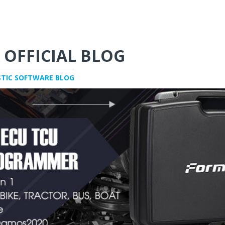
 OFFICIAL BLOG
STIC SOFTWARE BLOG