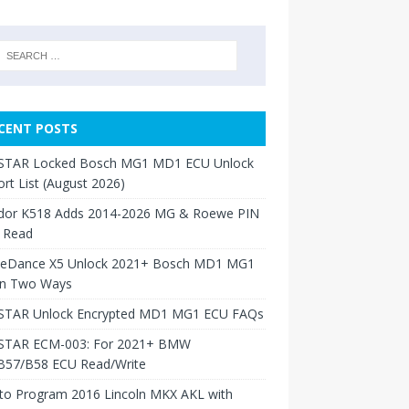
CENT POSTS
TAR Locked Bosch MG1 MD1 ECU Unlock
rt List (August 2026)
dor K518 Adds 2014-2026 MG & Roewe PIN
 Read
neDance X5 Unlock 2021+ Bosch MD1 MG1
in Two Ways
TAR Unlock Encrypted MD1 MG1 ECU FAQs
TAR ECM-003: For 2021+ BMW
B57/B58 ECU Read/Write
to Program 2016 Lincoln MKX AKL with