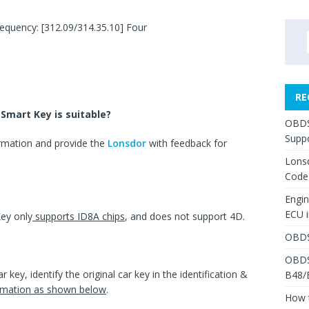
equency: [312.09/314.35.10] Four
RE
Smart Key is suitable?
OBDS
Suppo
ormation and provide the
Lonsdor
with feedback for
Lons
Code
Engi
ECU 
ey only
supports ID8A chips
, and does not support 4D.
OBDS
OBDS
r key, identify the original car key in the identification &
B48/
formation as shown below
.
How 