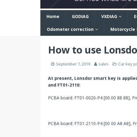
n
Home
GODIAG
VXDIAG
E
Odometer correction
Motorcycle
How to use Lonsdo
September 7, 2019
sales
Car key 
At present,
Lonsdor
smart key
is
applie
and FT01-2110
:
PCBA board: FT01-0020-P4 [00 00 88 88], Fre
PCBA board: FT01-2110-P4 [00 00 A8 A8], Fre