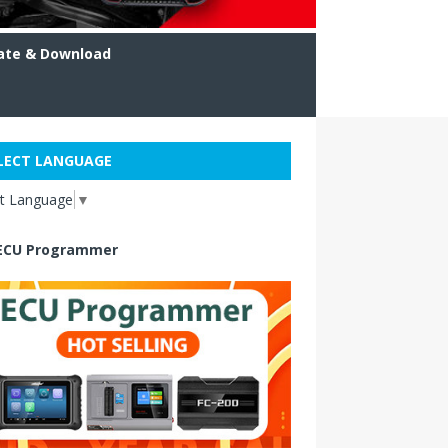
ate & Download
LECT LANGUAGE
ct Language
▼
ECU Programmer