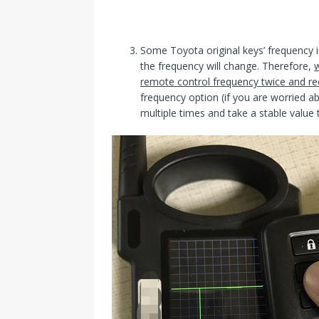
Some Toyota original keys’ frequency is
the frequency will change. Therefore,
w
remote control frequency twice and re
frequency option (if you are worried a
multiple times and take a stable value 