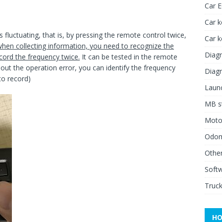
Car 
Car k
 fluctuating, that is, by pressing the remote control twice,
Car 
hen collecting information,
you
need to recognize the
Diagn
cord the frequency twice.
It can be tested in the remote
bout the operation error, you can identify the frequency
Diagn
to record)
Launc
MB st
Moto
Odome
Other
Soft
Truck
HO