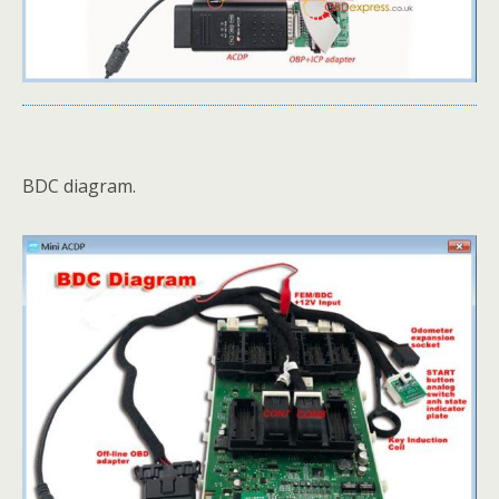
BDC diagram.