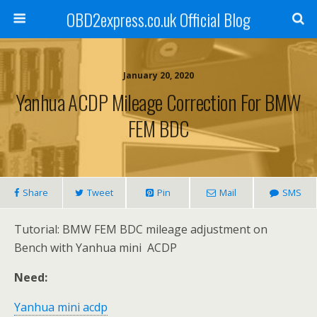
OBD2express.co.uk Official Blog
January 20, 2020
Yanhua ACDP Mileage Correction For BMW
FEM BDC
Share
Tweet
Pin
Mail
SMS
Tutorial: BMW FEM BDC mileage adjustment on
Bench with Yanhua mini ACDP
Need:
Yanhua mini acdp