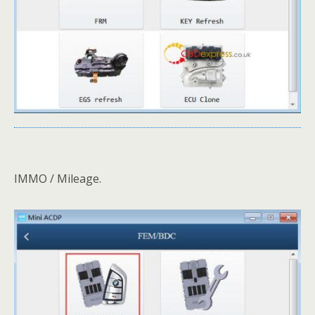
IMMO / Mileage.