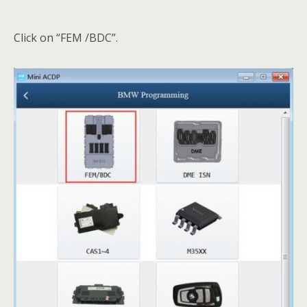
Click on “FEM /BDC”.