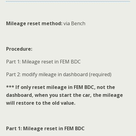
Mileage reset method:
via Bench
Procedure:
Part 1: Mileage reset in FEM BDC
Part 2: modify mileage in dashboard (required)
*** If only reset mileage in FEM BDC, not the
dashboard, when you start the car, the mileage
will restore to the old value.
Part 1: Mileage reset in FEM BDC