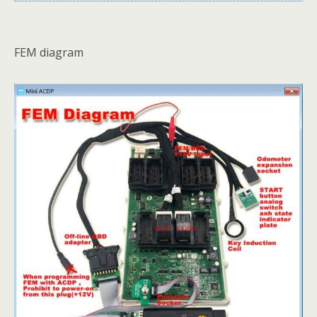
FEM diagram