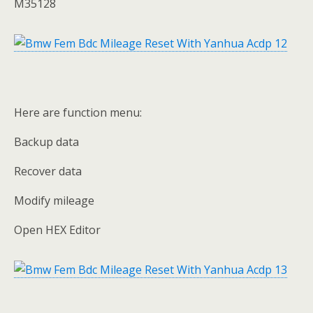
M35128
Here are function menu:
Backup data
Recover data
Modify mileage
Open HEX Editor