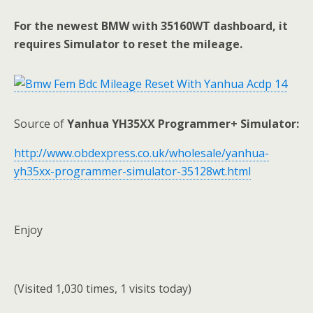
For the newest BMW with 35160WT dashboard, it
requires Simulator to reset the mileage.
Source of
Yanhua YH35XX Programmer+ Simulator:
http://www.obdexpress.co.uk/wholesale/yanhua-
yh35xx-programmer-simulator-35128wt.html
Enjoy
(Visited 1,030 times, 1 visits today)