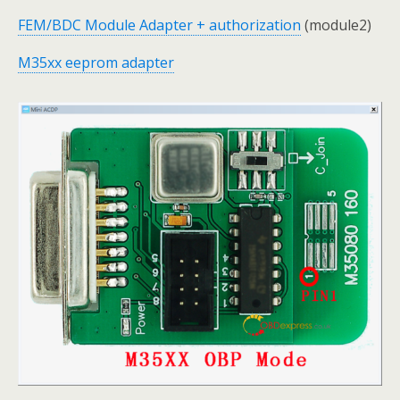
FEM/BDC Module Adapter + authorization
(module2)
M35xx eeprom adapter