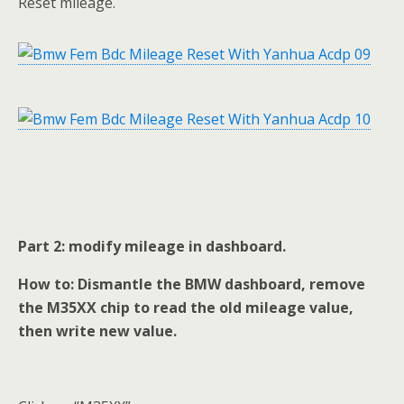
Reset mileage.
Part 2: modify mileage in dashboard.
How to: Dismantle the BMW dashboard, remove
the M35XX chip to read the old mileage value,
then write new value.