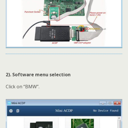
2). Software menu selection
Click on “BMW”.