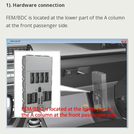
1). Hardware connection
FEM/BDC is located at the lower part of the A column
at the front passenger side.