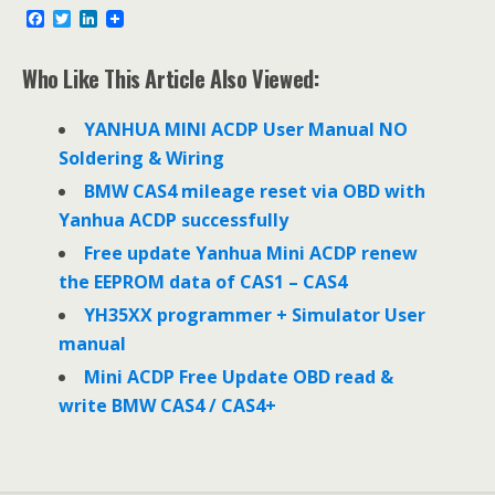
F
T
L
a
w
i
c
i
n
e
t
k
Who Like This Article Also Viewed:
b
t
e
o
e
d
o
r
I
YANHUA MINI ACDP User Manual NO
k
n
Soldering & Wiring
BMW CAS4 mileage reset via OBD with
Yanhua ACDP successfully
Free update Yanhua Mini ACDP renew
the EEPROM data of CAS1 – CAS4
YH35XX programmer + Simulator User
manual
Mini ACDP Free Update OBD read &
write BMW CAS4 / CAS4+