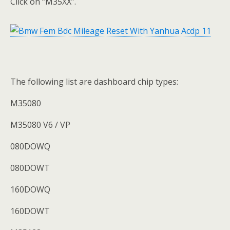
Click on “M35XX”.
The following list are dashboard chip types:
M35080
M35080 V6 / VP
080DOWQ
080DOWT
160DOWQ
160DOWT