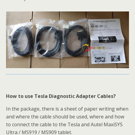
How to use Tesla Diagnostic Adapter Cables?
In the package, there is a sheet of paper writing when
and where the cable should be used, where and how
to connect the cable to the Tesla and Autel MaxiSYS
Ultra / MS919 / MS909 tablet.