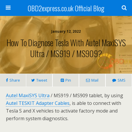
OBD2express.co.uk Official Blog
January 12, 2022
How To Diagnose Tesla With Autel MaxiSYS
Ultra / MS919 / MS909?
Share
Tweet
Pin
Mail
SMS
Autel MaxiSYS Ultra
/ MS919 / MS909 tablet, by using
Autel TESKIT Adapter Cables
, is able to connect with
Tesla S and X vehicles to activate factory mode and
perform system diagnostics.