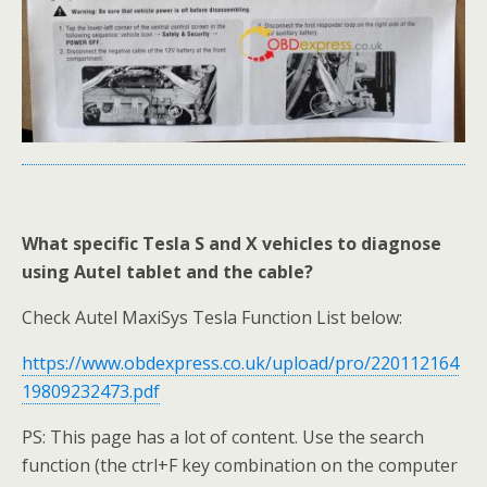
What specific Tesla S and X vehicles to diagnose
using Autel tablet and the cable?
Check Autel MaxiSys Tesla Function List below:
https://www.obdexpress.co.uk/upload/pro/220112164
19809232473.pdf
PS: This page has a lot of content. Use the search
function (the ctrl+F key combination on the computer