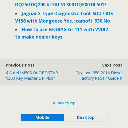
DQ250 DQ200 VL381 VL300 DQ500 DL501?
Jaguar S Type Diagnostic Tool: SDD / IDS
V156 with Mongoose Yes, Icarsoft_930 No
How to use GODIAG GT111 with VVDI2
to make dealer keys
Previous Post
Next Post
Autel IM508 Or OBDSTAR
Cayenne 958 2014 Diesel
X300 Key Master DP Plus?
Factory Repair Guide
Back to top
Mobile
Desktop