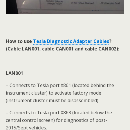
How to use
Tesla Diagnostic Adapter Cables
?
(Cable LAN001, cable CAN001 and cable CAN002):
LAN001
– Connects to Tesla port X861 (located behind the
instrument cluster) to activate factory mode
(instrument cluster must be disassembled)
– Connects to Tesla port X863 (located below the
central control screen) for diagnostics of post-
2015/Sept vehicles.