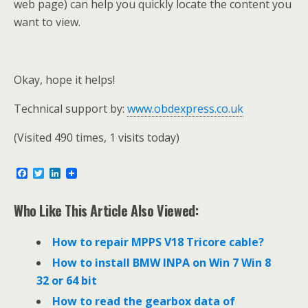
web page) can help you quickly locate the content you
want to view.
Okay, hope it helps!
Technical support by:
www.obdexpress.co.uk
(Visited 490 times, 1 visits today)
F
T
L
a
w
i
c
i
n
e
t
k
Who Like This Article Also Viewed:
b
t
e
o
e
d
o
r
I
How to repair MPPS V18 Tricore cable?
k
n
How to install BMW INPA on Win 7 Win 8
32 or 64 bit
How to read the gearbox data of