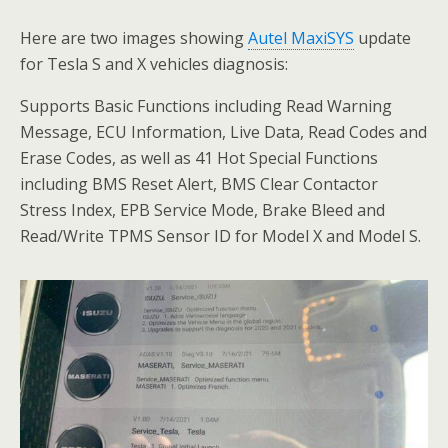
Here are two images showing
Autel MaxiSYS
update
for Tesla S and X vehicles diagnosis:
Supports Basic Functions including Read Warning
Message, ECU Information, Live Data, Read Codes and
Erase Codes, as well as 41 Hot Special Functions
including BMS Reset Alert, BMS Clear Contactor
Stress Index, EPB Service Mode, Brake Bleed and
Read/Write TPMS Sensor ID for Model X and Model S.