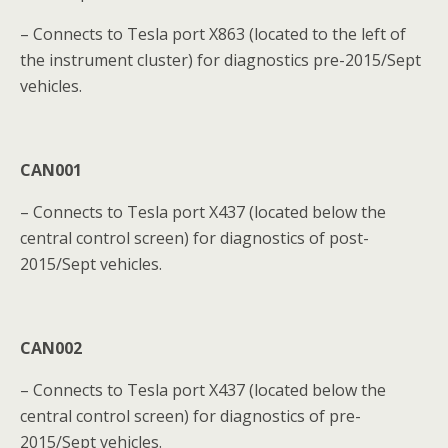
– Connects to Tesla port X863 (located to the left of
the instrument cluster) for diagnostics pre-2015/Sept
vehicles.
CAN001
– Connects to Tesla port X437 (located below the
central control screen) for diagnostics of post-
2015/Sept vehicles.
CAN002
– Connects to Tesla port X437 (located below the
central control screen) for diagnostics of pre-
2015/Sept vehicles.