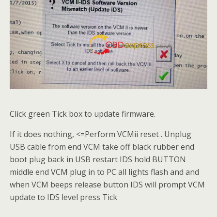
Click green Tick box to update firmware.
If it does nothing, <=Perform VCMii reset . Unplug
USB cable from end VCM take off black rubber end
boot plug back in USB restart IDS hold BUTTON
middle end VCM plug in to PC all lights flash and and
when VCM beeps release button IDS will prompt VCM
update to IDS level press Tick