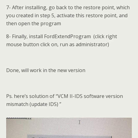
7- After installing, go back to the restore point, which
you created in step 5, activate this restore point, and
then open the program
8- Finally, install FordExtendProgram (click right
mouse button click on, run as administrator)
Done, will work in the new version
Ps. here’s solution of “VCM II-IDS software version
mismatch (update IDS) ”