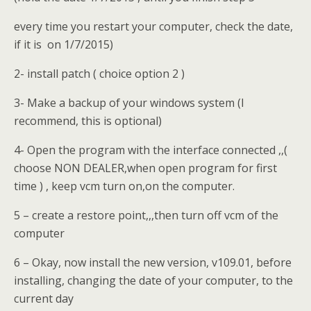
every time you restart your computer, check the date,
if it is on 1/7/2015)
2- install patch ( choice option 2 )
3- Make a backup of your windows system (I
recommend, this is optional)
4- Open the program with the interface connected ,,(
choose NON DEALER,when open program for first
time ) , keep vcm turn on,on the computer.
5 – create a restore point,,,then turn off vcm of the
computer
6 – Okay, now install the new version, v109.01, before
installing, changing the date of your computer, to the
current day