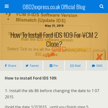
OBD2express.co.uk Official Blog
May 31, 2018
How To Install Ford IDS 109 For VCM 2
Clone?
Share
Tweet
Pin
Mail
SMS
How to install
Ford IDS 109
:
1- Install the ids 86 before changing the date to 1 07
2015
(hold the date 1/7/2015 , until you finish step 5