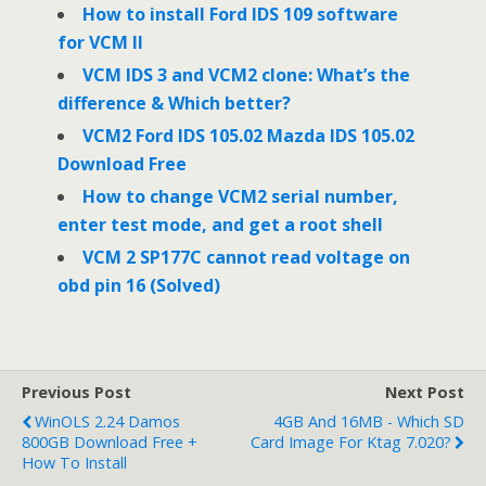
o
r
I
How to install Ford IDS 109 software
k
n
for VCM II
VCM IDS 3 and VCM2 clone: What’s the
difference & Which better?
VCM2 Ford IDS 105.02 Mazda IDS 105.02
Download Free
How to change VCM2 serial number,
enter test mode, and get a root shell
VCM 2 SP177C cannot read voltage on
obd pin 16 (Solved)
Previous Post
Next Post
WinOLS 2.24 Damos
4GB And 16MB - Which SD
800GB Download Free +
Card Image For Ktag 7.020?
How To Install