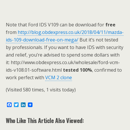
Note that Ford IDS V109 can be download for
free
from
http://blog.obdexpress.co.uk/2018/04/11/mazda-
ids-109-download-free-on-mega/
But it’s not tested
by professionals. If you want to have IDS with security
and relief, you’re advised to spend some dollars with
it: http://www.obdexpress.co.uk/wholesale/ford-vcm-
ids-v108.01-software.html
tested 100%
, confirmed to
work perfect with
VCM 2 clone
(Visited 580 times, 1 visits today)
F
T
L
a
w
i
c
i
n
e
t
k
Who Like This Article Also Viewed:
b
t
e
o
e
d