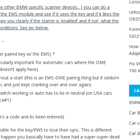
Lons
e other BMW specific scanner devices…) you can do a
Unlo
 the EWS module and see if it sees the key and if it likes the
OBDS
ws you clearly if the starter is ‘enabled’ and if not, what the
onditions. See pic below.
Form
SID2
 –
How 
Adap
r paired key w/ the EWS) *
ticularly important for automatic cars where the DME
Fix V
doesn’t apply here)
100 I
out a start (this is an EWS-DME pairing thing but it seldom
 and just kept cranking over and over again)
CA
switch working or auto has to be in neutral (on USA cars
ica#1)
BMW 
Car B
e’s a code and its been entered)
Car c
sible for the key/EWS to lose their sync. This is different
Car d
 happen you basically have to have had a super-super-dead