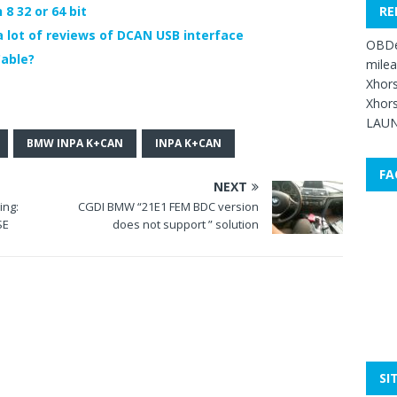
RE
8 32 or 64 bit
lot of reviews of DCAN USB interface
OBDe
able?
mile
Xhors
Xhors
LAUN
BMW INPA K+CAN
INPA K+CAN
FA
NEXT
ing:
CGDI BMW “21E1 FEM BDC version
SE
does not support ” solution
SI