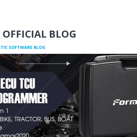
 OFFICIAL BLOG
STIC SOFTWARE BLOG