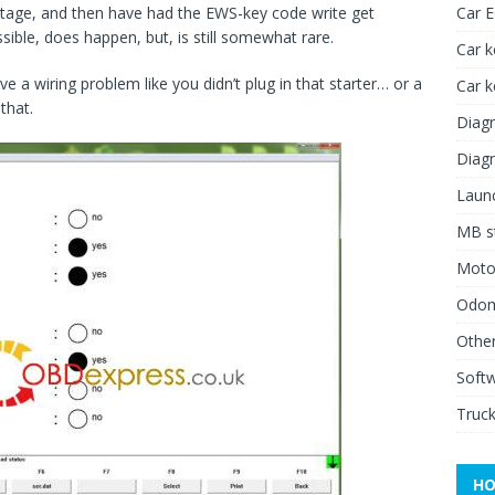
voltage, and then have had the EWS-key code write get
Car 
sible, does happen, but, is still somewhat rare.
Car k
ve a wiring problem like you didn’t plug in that starter… or a
Car 
that.
Diagn
Diagn
Launc
MB st
Moto
Odome
Other
Soft
Truck
HO