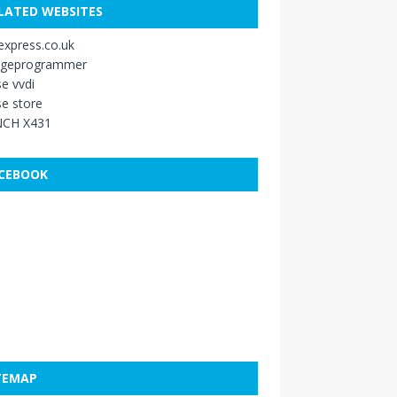
LATED WEBSITES
xpress.co.uk
ageprogrammer
e vvdi
e store
CH X431
CEBOOK
TEMAP