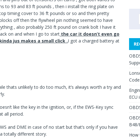
 to 93 and 83 ft pounds , then i install the ring plate on
 top timing cover to 36 ft pounds or so and then pretty
locks off then the flywheel pin nothing seemed to have
ything , also probably 250 ft pound on crank bolt I have it
back on and when I go to start
the car it doesn’t even go
t kinda jus makes a small click .
I got a charged battery at
RE
OBDS
Suppo
Lons
Code
le thats unlikely to do too much, it’s always worth a try and
Engi
ly.
ECU 
n’t like the key in the ignition, or, if the EWS-Key sync
OBDS
t all period.
OBDS
B48/
 EWS and DME in case of no start but that’s only if you have
 totally different story.
How 