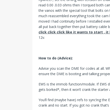
read 0.00 .0.03 ohms then I torqued both cams
the vanos with the special tool that bolts on
much reassembled everything took the cam b
moved I had continuity before I installed ever
all put back together then put battery cable 
click click click like it wants to start , i
12v.
How to do (Advice):
Advise you scan the DME for codes at all. Whi
ensure the DME is booting and talking proper
EWS is the immob function/module. If EWS does
gets borked*, then it won’t crank the starter a
You’ll find (maybe have) refs to sync’ing the
crank and no start. If you got no crank that’s a