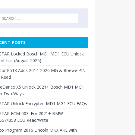
CENT POSTS
TAR Locked Bosch MG1 MD1 ECU Unlock
rt List (August 2026)
dor K518 Adds 2014-2026 MG & Roewe PIN
 Read
neDance X5 Unlock 2021+ Bosch MD1 MG1
in Two Ways
TAR Unlock Encrypted MD1 MG1 ECU FAQs
TAR ECM-003: For 2021+ BMW
B57/B58 ECU Read/Write
to Program 2016 Lincoln MKX AKL with