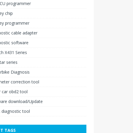
ECU programmer
ey chip
key programmer
ostic cable adapter
ostic software
h X431 Series
ar series
rbike Diagnosis
ter correction tool
 car obd2 tool
ware download/Update
 diagnostic tool
T TAGS