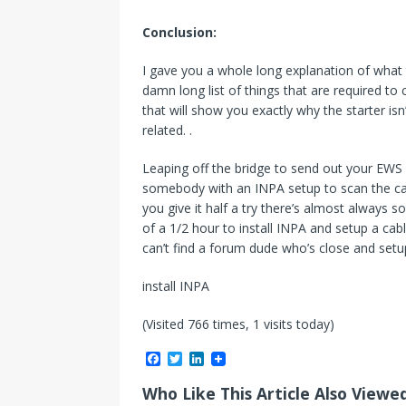
Conclusion:
I gave you a whole long explanation of what
damn long list of things that are required to c
that will show you exactly why the starter i
related. .
Leaping off the bridge to send out your EWS wa
somebody with an INPA setup to scan the car 
you give it half a try there’s almost always s
of a 1/2 hour to install INPA and setup a cab
can’t find a forum dude who’s close and setu
install INPA
(Visited 766 times, 1 visits today)
F
T
L
a
w
i
c
i
n
Who Like This Article Also Viewe
e
t
k