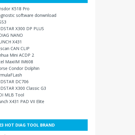
nsdor K518 Pro
agnostic software donwnload
SS3
DSTAR X300 DP PLUS
DIAG NANO
UNCH X431
sscan CAN CLIP
nhua Mini ACDP 2
tel MaxiIM IM608
orse Condor Dolphin
rmulaFLash
DSTAR DC706
DSTAR X300 Classic G3
DI MLB Tool
nch X431 PAD VII Elite
23 HOT DIAG TOOL BRAND