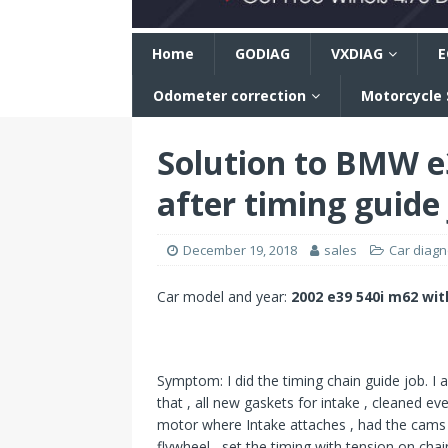
n
Home
GODIAG
VXDIAG
E
Odometer correction
Motorcycle
Solution to BMW e3
after timing guide
December 19, 2018
sales
Car diagno
Car model and year:
2002 e39 540i m62 wi
Symptom: I did the timing chain guide job. I a
that , all new gaskets for intake , cleaned ev
motor where Intake attaches , had the cams 
flywheel , set the timing with tension on cha