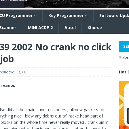
CU Programmer
Key Programmer
Software Upd
 Scanner
MINI ACDP 2
Autel
Xhorse
9 2002 No crank no click
SE
 job
Sele
Hot 
stic tool
0
th vanos
lso did all the chains and tensioners , all new gaskets for
erything nice , blew any debris out of intake head part of
blocks on the whole time never really moved , crank pin in
in and pins out of tensioners on cams , got both vanos to