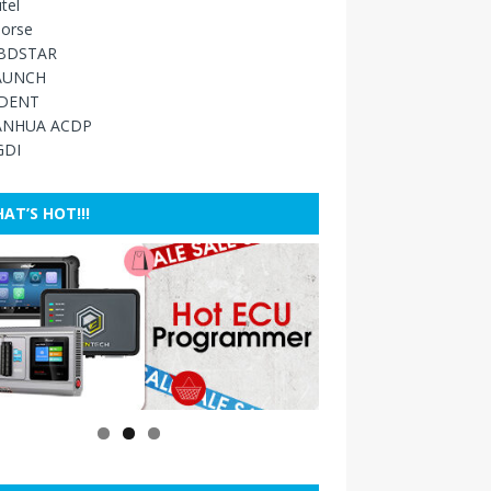
tel
orse
BDSTAR
AUNCH
IDENT
ANHUA ACDP
GDI
AT’S HOT!!!