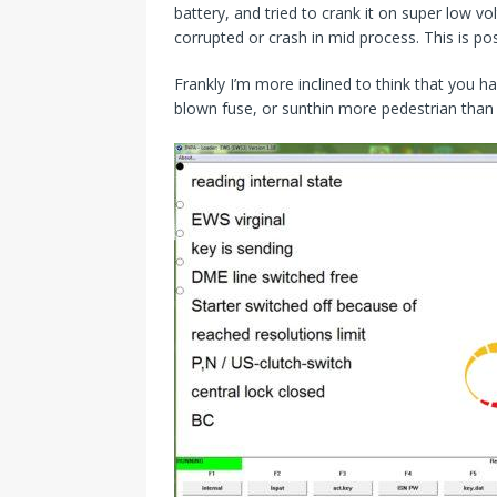
battery, and tried to crank it on super low 
corrupted or crash in mid process. This is pos
Frankly I’m more inclined to think that you ha
blown fuse, or sunthin more pedestrian than 