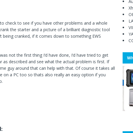
Au
Xh
O
L
 to check to see if you have other problems and a whole
V
rank the starter and a picture of a brilliant diagnostic tool
Y
sn’t being cranked, if it comes down to something EWS
C
s not the first thing I’d have done, I’d have tried to get
WH
as described and see what the actual problem is first. If
ome guy around that can help with that. Of course it takes all
le on a PC too so thats also really an easy option if you
p.
d: