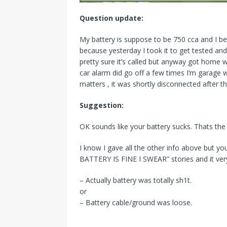
Question update:
My battery is suppose to be 750 cca and I bet
because yesterday I took it to get tested an
pretty sure it’s called but anyway got home wi
car alarm did go off a few times I’m garage 
matters , it was shortly disconnected after th
Suggestion:
OK sounds like your battery sucks. Thats t
I know I gave all the other info above but 
BATTERY IS FINE I SWEAR” stories and it ver
– Actually battery was totally sh1t.
or
– Battery cable/ground was loose.