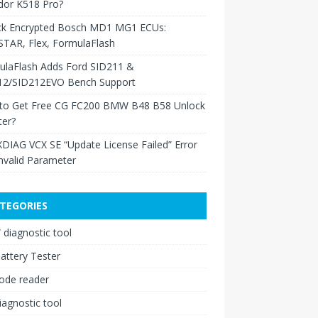
dor K518 Pro?
ck Encrypted Bosch MD1 MG1 ECUs:
TAR, Flex, FormulaFlash
ulaFlash Adds Ford SID211 &
12/SID212EVO Bench Support
to Get Free CG FC200 BMW B48 B58 Unlock
ter?
XDIAG VCX SE “Update License Failed” Error
nvalid Parameter
TEGORIES
diagnostic tool
attery Tester
ode reader
iagnostic tool