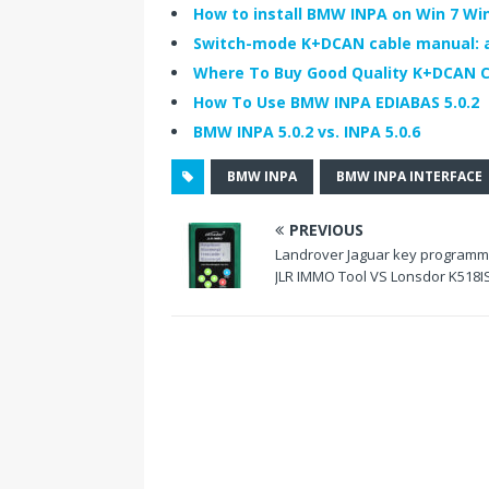
b
t
e
How to install BMW INPA on Win 7 Win 
o
e
d
Switch-mode K+DCAN cable manual: a 
o
r
I
k
n
Where To Buy Good Quality K+DCAN C
How To Use BMW INPA EDIABAS 5.0.2
BMW INPA 5.0.2 vs. INPA 5.0.6
BMW INPA
BMW INPA INTERFACE
PREVIOUS
Landrover Jaguar key programm
JLR IMMO Tool VS Lonsdor K518I