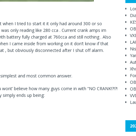
Lo
Di
KE
 when I tried to start it it only had around 300 or so
OB
d was only reading like 280 cca . Current crank amps im
VX
th battery fully charged at 760cca and still nothing . Also
LA
when I came inside from working on it don’t know if that
Ni
at , but obviously disconnected after I shut off alarm.
Ya
Au
Xh
Fo
he simplest and most common answer.
OB
you wont’ believe how many guys come in with “NO CRANK!?!?!
OB
y simply ends up being:
VV
Lau
20