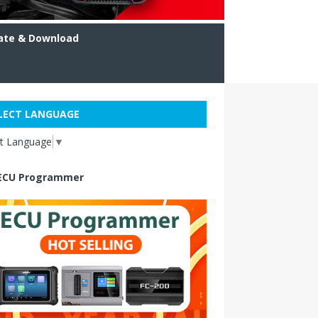
ate & Download
LECT LANGUAGE
ct Language
▼
ECU Programmer