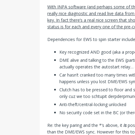
With INPA software (and perhaps some of th
really nice diagnostic and read live data from
key. In fact there’s a real nice screen that sho
status is for each and every one of the pre-c
Dependencies for EWS to spin starter include
Key recognized AND good (aka a prope
DME alive and talking to the EWS (par
actually operates the autostart relay… 
Car hasn’t cranked too many times with
happens unless you lost DME/EWS sync
Clutch has to be pressed to floor and 
only cuz we too schtupit derpderpmur
Anti-theft/central-locking unlocked
No security code set in the BC (or ther
Re: the key paring and the *’s above, it
is
pos
than the DME/EWS sync. However for this to