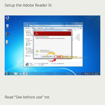
Setup the Adobe Reader XI.
Read “See before use” txt.