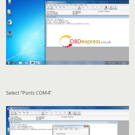
Select “Ports COM4”.