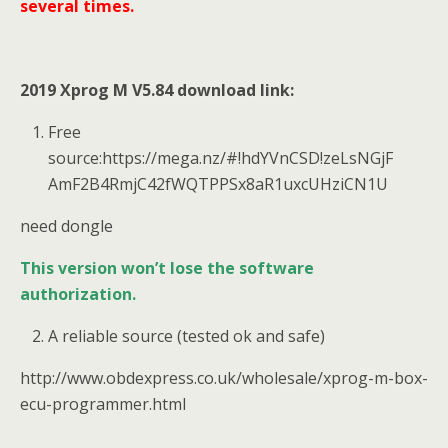
several times.
2019 Xprog M V5.84 download link:
Free
source:https://mega.nz/#!hdYVnCSD!zeLsNGjF
AmF2B4RmjC42fWQTPPSx8aR1uxcUHziCN1U
need dongle
This version won’t lose the software
authorization.
A reliable source (tested ok and safe)
http://www.obdexpress.co.uk/wholesale/xprog-m-box-
ecu-programmer.html