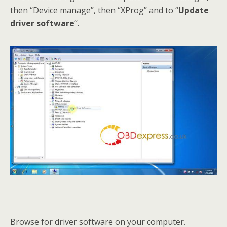
then “Device manage”, then “XProg” and to “
Update
driver software
“.
Browse for driver software on your computer.