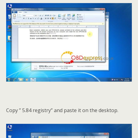
Copy ” 5.84 registry” and paste it on the desktop.