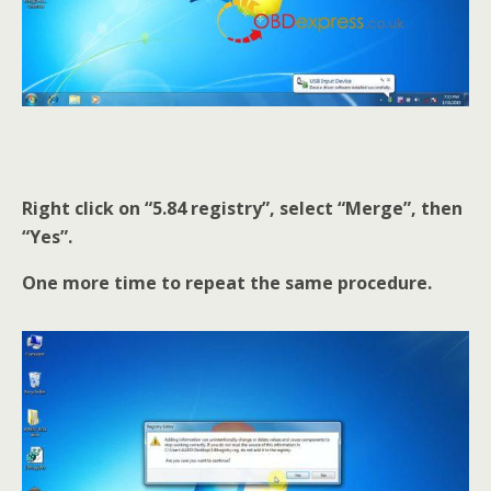
Right click on “5.84 registry”, select “Merge”, then
“Yes”.
One more time to repeat the same procedure.