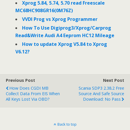
Xprog 5.84, 5.74, 5.70 read Freescale
MC68HC908GR16(0M76Z)
VVDI Prog vs Xprog Programmer
How To Use Digiprog3/Xprog/Carprog
Read&Write Audi A4 Eeprom HC12 Mileage
How to update Xprog V5.84 to Xprog
V6.12?
Previous Post
Next Post
How Does CGDI MB
Scania SDP3 2.38.2 Free
Collect Data From EIS When
Source And Safe Source
All Keys Lost Via OBD?
Download: No Pass
Back to top