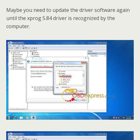
Maybe you need to update the driver software again
until the xprog 5.84 driver is recognized by the
computer.