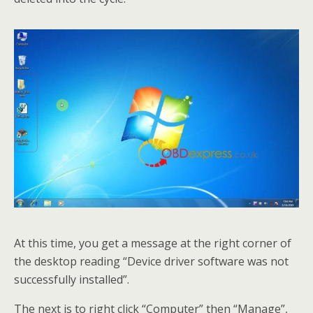
At this time, you get a message at the right corner of
the desktop reading “Device driver software was not
successfully installed”.
The next is to right click “Computer” then “Manage”,