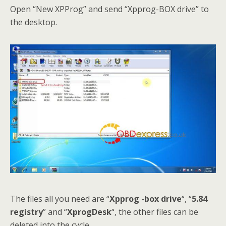
Open “New XPProg” and send “Xpprog-BOX drive” to
the desktop.
The files all you need are “
Xpprog -box drive
“, “
5.84
registry
” and “
XprogDesk
“, the other files can be
deleted into the cycle.