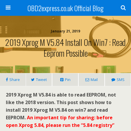
OBD2express.co.uk Official Blog
January 21, 2019
2019 Xprog M V5.84 Install On Win7 : Read
Eeprom Possible
Share
Tweet
Pin
Mail
SMS
2019 Xprog M V5.84 is able to read EEPROM, not
like the 2018 version. This post shows how to
install 2019 Xprog M V5.84 on win7 and read
EEPROM.
An important tip for sharing: before
open Xprog 5.84, please run the “5.84 registry”