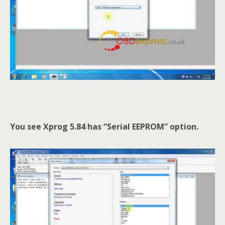
You see Xprog 5.84 has “Serial EEPROM” option.