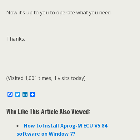
Now it’s up to you to operate what you need.
Thanks.
(Visited 1,001 times, 1 visits today)
F
T
L
a
w
i
c
i
n
e
t
k
Who Like This Article Also Viewed:
b
t
e
o
e
d
o
r
I
How to Install Xprog-M ECU V5.84
k
n
software on Window 7?