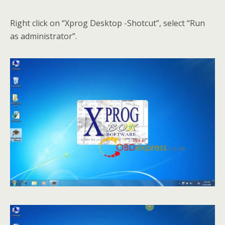
Right click on “Xprog Desktop -Shotcut”, select “Run
as administrator”.