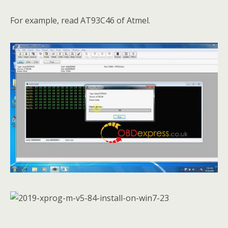
For example, read AT93C46 of Atmel.