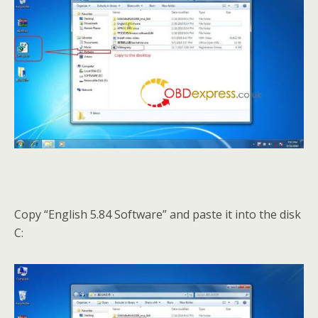
Copy “English 5.84 Software” and paste it into the disk
C: