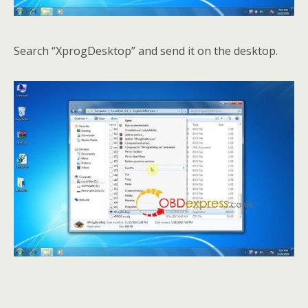
Search “XprogDesktop” and send it on the desktop.