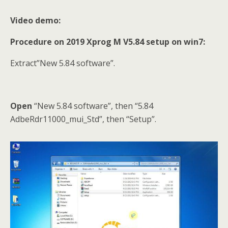
Video demo:
Procedure on 2019 Xprog M V5.84 setup on win7:
Extract”New 5.84 software”.
Open
“New 5.84 software”, then “5.84
AdbeRdr11000_mui_Std”, then “Setup”.