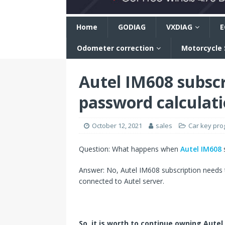
n
Home
GODIAG
VXDIAG
E
Odometer correction
Motorcycle
Autel IM608 subscr
password calculat
October 12, 2021
sales
Car key pr
Question: What happens when
Autel IM608
s
Answer: No, Autel IM608 subscription needs 
connected to Autel server.
So, it is worth to continue owning Autel 