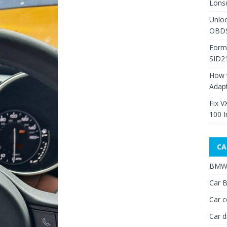
Lons
Unlo
OBDS
Form
SID2
How 
Adap
Fix V
100 I
CA
BMW 
Car B
Car c
Car d