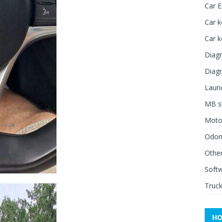
Car 
Car k
Car 
Diagn
Diagn
Launc
MB st
Moto
Odome
Other
Soft
Truck
HO