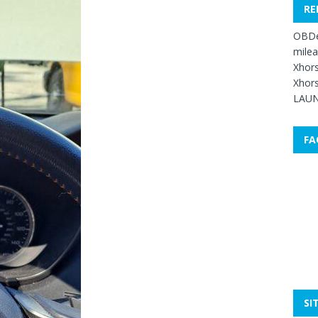
RE
OBDe
mile
Xhors
Xhors
LAUN
FA
SI