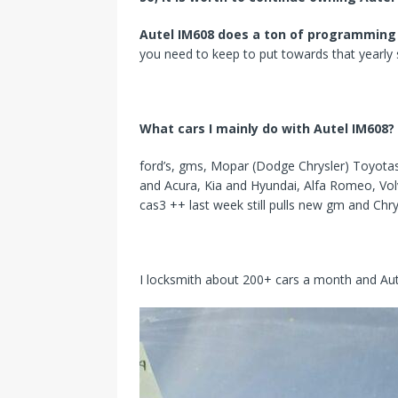
Autel IM608 does a ton of programming
you need to keep to put towards that yearly s
What cars I mainly do with Autel IM608?
ford’s, gms, Mopar (Dodge Chrysler) Toyotas,
and Acura, Kia and Hyundai, Alfa Romeo, Vol
cas3 ++ last week still pulls new gm and Chry
I locksmith about 200+ cars a month and Aute