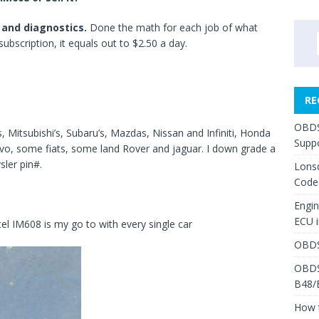
 and diagnostics.
Done the math for each job of what
ubscription, it equals out to $2.50 a day.
RE
OBDS
 Mitsubishi’s, Subaru’s, Mazdas, Nissan and Infiniti, Honda
Suppo
vo, some fiats, some land Rover and jaguar. I down grade a
sler pin#.
Lons
Code
Engi
ECU 
l IM608 is my go to with every single car
OBDS
OBDS
B48/
How 