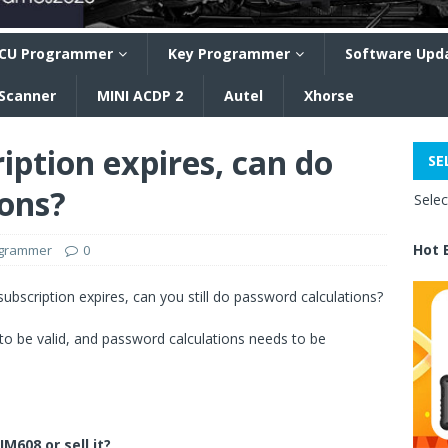
CU Programmer
Key Programmer
Software Upd
 Scanner
MINI ACDP 2
Autel
Xhorse
iption expires, can do
SE
ions?
Sele
Hot 
ogrammer
0
ubscription expires, can you still do password calculations?
to be valid, and password calculations needs to be
IM608 or sell it?