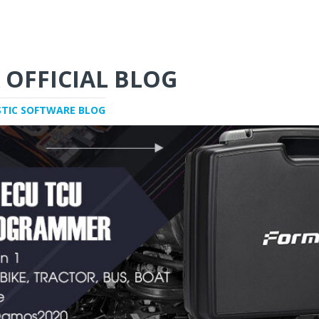
 OFFICIAL BLOG
STIC SOFTWARE BLOG