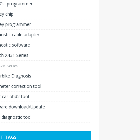
ECU programmer
ey chip
key programmer
ostic cable adapter
ostic software
h X431 Series
ar series
rbike Diagnosis
ter correction tool
 car obd2 tool
ware download/Update
 diagnostic tool
T TAGS