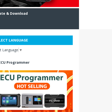
ate & Download
LECT LANGUAGE
ct Language
▼
ECU Programmer