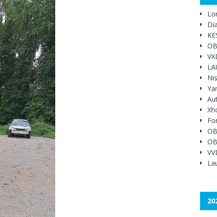
Lo
Di
KE
OB
VX
LA
Ni
Ya
Au
Xh
Fo
OB
OB
VV
Lau
20