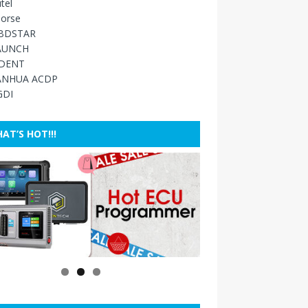
tel
orse
BDSTAR
AUNCH
IDENT
ANHUA ACDP
GDI
AT’S HOT!!!