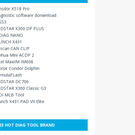
nsdor K518 Pro
agnostic software donwnload
SS3
DSTAR X300 DP PLUS
DIAG NANO
UNCH X431
sscan CAN CLIP
nhua Mini ACDP 2
tel MaxiIM IM608
orse Condor Dolphin
rmulaFLash
DSTAR DC706
DSTAR X300 Classic G3
DI MLB Tool
nch X431 PAD VII Elite
23 HOT DIAG TOOL BRAND