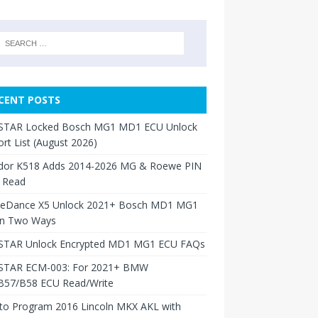
CENT POSTS
TAR Locked Bosch MG1 MD1 ECU Unlock
rt List (August 2026)
dor K518 Adds 2014-2026 MG & Roewe PIN
 Read
neDance X5 Unlock 2021+ Bosch MD1 MG1
in Two Ways
TAR Unlock Encrypted MD1 MG1 ECU FAQs
TAR ECM-003: For 2021+ BMW
B57/B58 ECU Read/Write
to Program 2016 Lincoln MKX AKL with