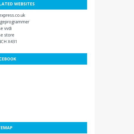
LATED WEBSITES
xpress.co.uk
ageprogrammer
e vvdi
e store
CH X431
CEBOOK
TEMAP