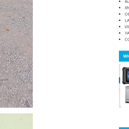
Au
Xh
O
L
V
Y
C
WH