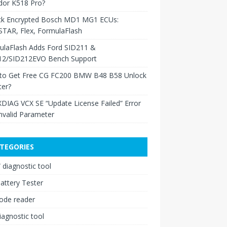
dor K518 Pro?
ck Encrypted Bosch MD1 MG1 ECUs:
TAR, Flex, FormulaFlash
ulaFlash Adds Ford SID211 &
12/SID212EVO Bench Support
to Get Free CG FC200 BMW B48 B58 Unlock
ter?
XDIAG VCX SE “Update License Failed” Error
nvalid Parameter
TEGORIES
diagnostic tool
attery Tester
ode reader
iagnostic tool