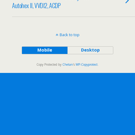
Autohex II, VVDI2, ACDP
Back to top
Mobile
Desktop
Copy Protected by
Chetan
's
WP-Copyprotect
.