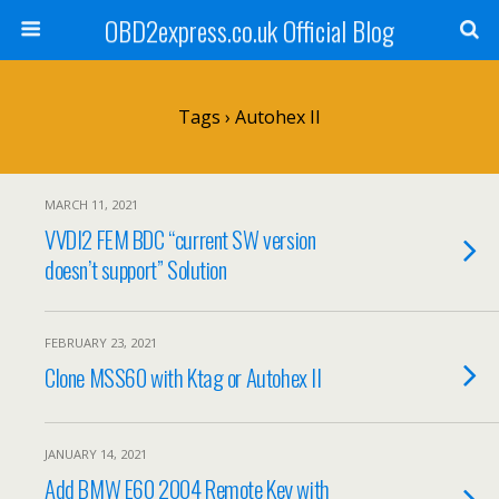
OBD2express.co.uk Official Blog
Tags › Autohex II
MARCH 11, 2021
VVDI2 FEM BDC “current SW version
doesn’t support” Solution
FEBRUARY 23, 2021
Clone MSS60 with Ktag or Autohex II
JANUARY 14, 2021
Add BMW E60 2004 Remote Key with