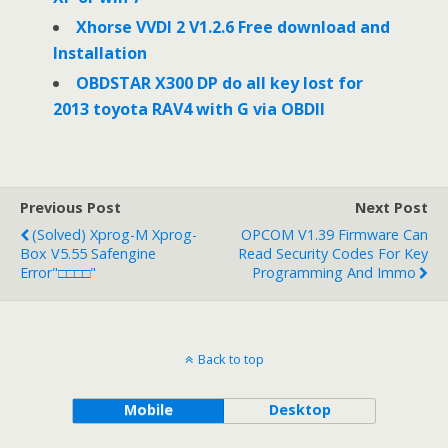
Xhorse VVDI 2 V1.2.6 Free download and
Installation
OBDSTAR X300 DP do all key lost for
2013 toyota RAV4 with G via OBDII
Previous Post
Next Post
(solved) Xprog-M Xprog-
OPCOM V1.39 Firmware Can
Box V5.55 Safengine
Read Security Codes For Key
Error"□□□□"
Programming And Immo
Back to top
Mobile
Desktop