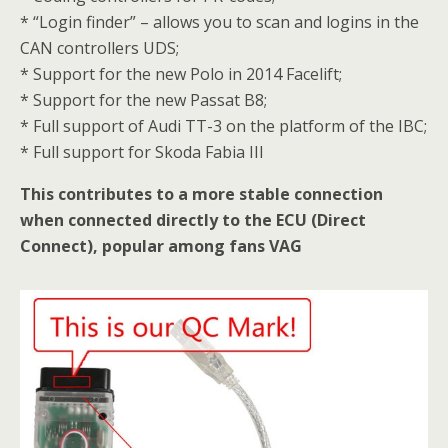
* “Login finder” – allows you to scan and logins in the
CAN controllers UDS;
* Support for the new Polo in 2014 Facelift;
* Support for the new Passat B8;
* Full support of Audi TT-3 on the platform of the IBC;
* Full support for Skoda Fabia III
This contributes to a more stable connection
when connected directly to the ECU (Direct
Connect), popular among fans VAG