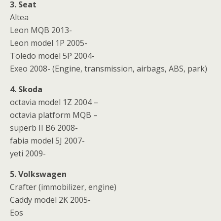
3. Seat
Altea
Leon MQB 2013-
Leon model 1P 2005-
Toledo model 5P 2004-
Exeo 2008- (Engine, transmission, airbags, ABS, park)
4. Skoda
octavia model 1Z 2004 –
octavia platform MQB –
superb II B6 2008-
fabia model 5J 2007-
yeti 2009-
5. Volkswagen
Crafter (immobilizer, engine)
Caddy model 2K 2005-
Eos