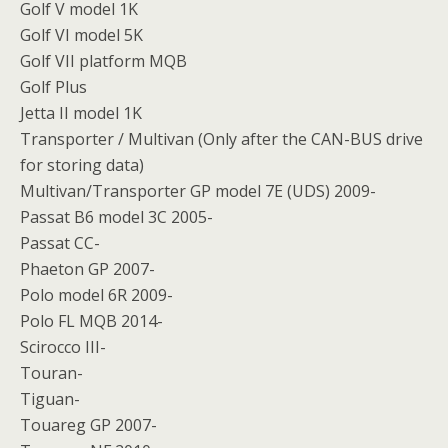
Golf V model 1K
Golf VI model 5K
Golf VII platform MQB
Golf Plus
Jetta II model 1K
Transporter / Multivan (Only after the CAN-BUS drive
for storing data)
Multivan/Transporter GP model 7E (UDS) 2009-
Passat B6 model 3C 2005-
Passat CC-
Phaeton GP 2007-
Polo model 6R 2009-
Polo FL MQB 2014-
Scirocco III-
Touran-
Tiguan-
Touareg GP 2007-