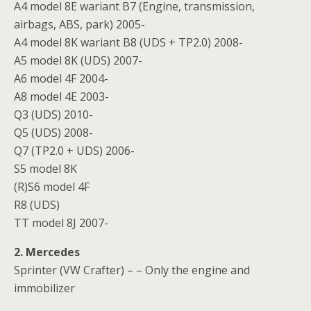
A4 model 8E wariant B7 (Engine, transmission,
airbags, ABS, park) 2005-
A4 model 8K wariant B8 (UDS + TP2.0) 2008-
A5 model 8K (UDS) 2007-
A6 model 4F 2004-
A8 model 4E 2003-
Q3 (UDS) 2010-
Q5 (UDS) 2008-
Q7 (TP2.0 + UDS) 2006-
S5 model 8K
(R)S6 model 4F
R8 (UDS)
TT model 8J 2007-
2. Mercedes
Sprinter (VW Crafter) – – Only the engine and
immobilizer