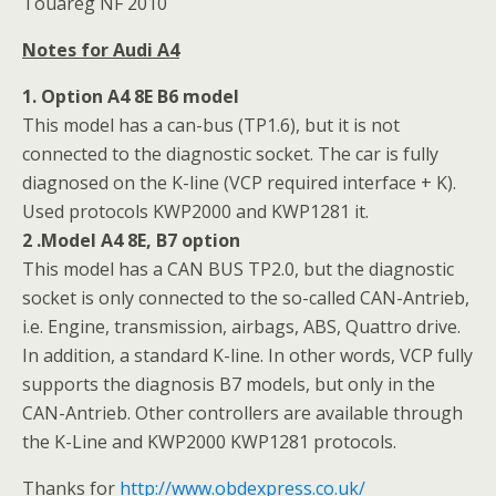
Touareg NF 2010
Notes for Audi A4
1. Option A4 8E B6 model
This model has a can-bus (TP1.6), but it is not
connected to the diagnostic socket. The car is fully
diagnosed on the K-line (VCP required interface + K).
Used protocols KWP2000 and KWP1281 it.
2 .Model A4 8E, B7 option
This model has a CAN BUS TP2.0, but the diagnostic
socket is only connected to the so-called CAN-Antrieb,
i.e. Engine, transmission, airbags, ABS, Quattro drive.
In addition, a standard K-line. In other words, VCP fully
supports the diagnosis B7 models, but only in the
CAN-Antrieb. Other controllers are available through
the K-Line and KWP2000 KWP1281 protocols.
Thanks for
http://www.obdexpress.co.uk/