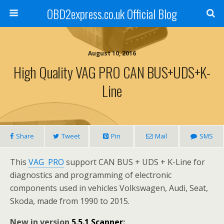
OBD2express.co.uk Official Blog
August 10, 2016
High Quality VAG PRO CAN BUS+UDS+K-
Line
Share
Tweet
Pin
Mail
SMS
This
VAG PRO
support CAN BUS + UDS + K-Line for
diagnostics and programming of electronic
components used in vehicles Volkswagen, Audi, Seat,
Skoda, made from 1990 to 2015.
New in version
5.5.1 Scanner
: