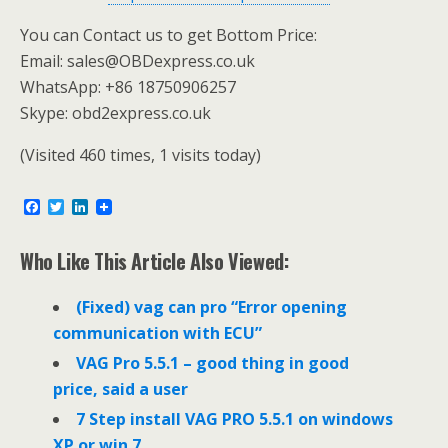
You can Contact us to get Bottom Price:
Email: sales@OBDexpress.co.uk
WhatsApp: +86 18750906257
Skype: obd2express.co.uk
(Visited 460 times, 1 visits today)
F
T
L
a
w
i
c
i
n
e
t
k
Who Like This Article Also Viewed:
b
t
e
o
e
d
o
r
I
(Fixed) vag can pro “Error opening
k
n
communication with ECU”
VAG Pro 5.5.1 – good thing in good
price, said a user
7 Step install VAG PRO 5.5.1 on windows
XP or win 7