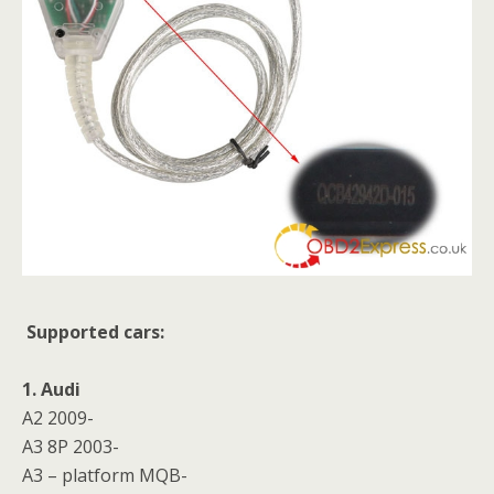
Supported cars:
1. Audi
A2 2009-
A3 8P 2003-
A3 – platform MQB-