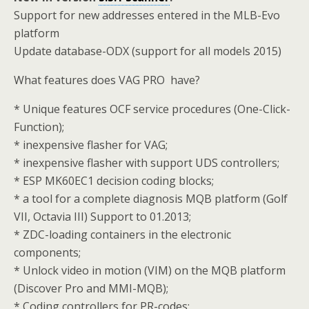
Support for new addresses entered in the MLB-Evo
platform
Update database-ODX (support for all models 2015)
What features does VAG PRO have?
* Unique features OCF service procedures (One-Click-
Function);
* inexpensive flasher for VAG;
* inexpensive flasher with support UDS controllers;
* ESP MK60EC1 decision coding blocks;
* a tool for a complete diagnosis MQB platform (Golf
VII, Octavia III) Support to 01.2013;
* ZDC-loading containers in the electronic
components;
* Unlock video in motion (VIM) on the MQB platform
(Discover Pro and MMI-MQB);
* Coding controllers for PR-codes;