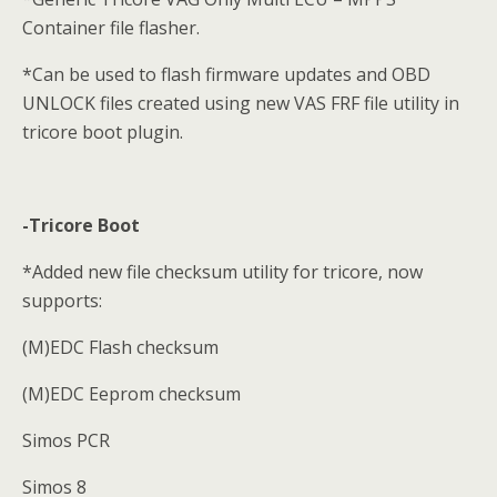
Container file flasher.
*Can be used to flash firmware updates and OBD
UNLOCK files created using new VAS FRF file utility in
tricore boot plugin.
-Tricore Boot
*Added new file checksum utility for tricore, now
supports:
(M)EDC Flash checksum
(M)EDC Eeprom checksum
Simos PCR
Simos 8