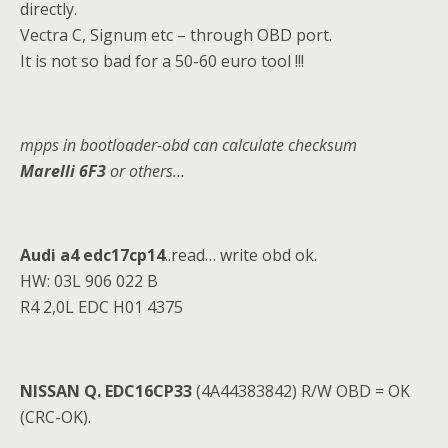
directly.
Vectra C, Signum etc – through OBD port.
It is not so bad for a 50-60 euro tool !!!
mpps in bootloader-obd can calculate c
h
ecksum
Marelli 6F3
or others…
Audi a4 edc17cp14
..read… write obd ok.
HW: 03L 906 022 B
R4 2,0L EDC H01 4375
NISSAN Q. EDC16CP33
(4A44383842) R/W OBD = OK
(CRC-OK).