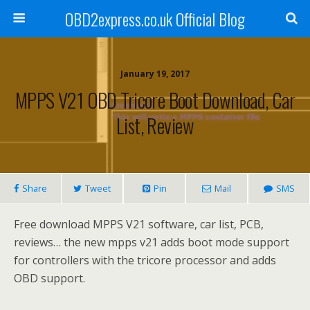
OBD2express.co.uk Official Blog
January 19, 2017
MPPS V21 OBD Tricore Boot Download, Car
List, Review
Share
Tweet
Pin
Mail
SMS
Free download MPPS V21 software, car list, PCB,
reviews… the new mpps v21 adds boot mode support
for controllers with the tricore processor and adds
OBD support.