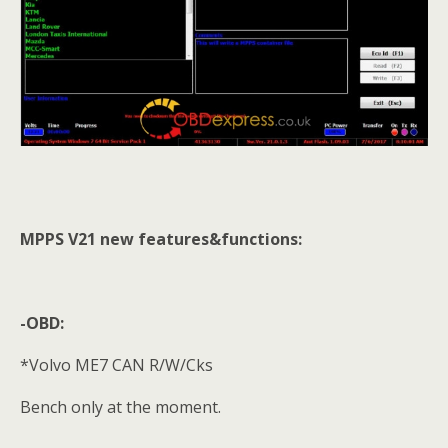
MPPS V21 new features&functions:
-OBD:
*Volvo ME7 CAN R/W/Cks
Bench only at the moment.