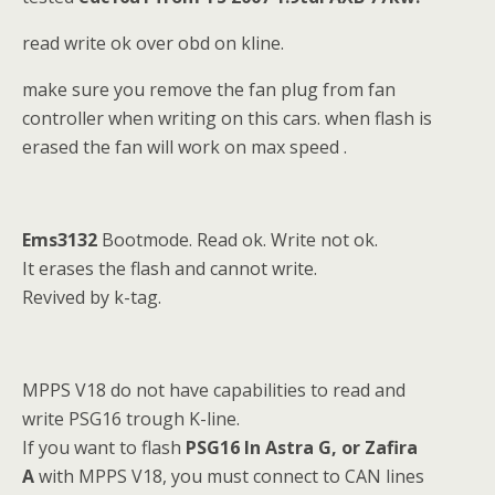
read write ok over obd on kline.
make sure you remove the fan plug from fan
controller when writing on this cars. when flash is
erased the fan will work on max speed .
Ems3132
Bootmode. Read ok. Write not ok.
It erases the flash and cannot write.
Revived by k-tag.
MPPS V18 do not have capabilities to read and
write PSG16 trough K-line.
If you want to flash
PSG16 In Astra G, or Zafira
A
with MPPS V18, you must connect to CAN lines