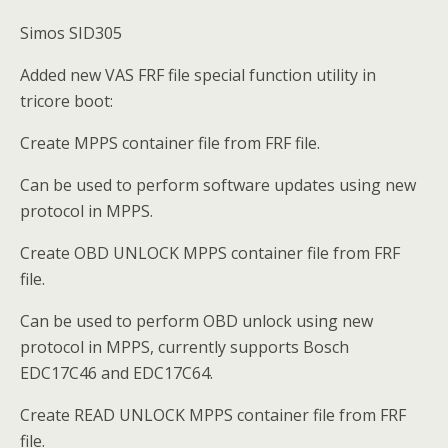
Simos SID305
Added new VAS FRF file special function utility in
tricore boot:
Create MPPS container file from FRF file.
Can be used to perform software updates using new
protocol in MPPS.
Create OBD UNLOCK MPPS container file from FRF
file.
Can be used to perform OBD unlock using new
protocol in MPPS, currently supports Bosch
EDC17C46 and EDC17C64.
Create READ UNLOCK MPPS container file from FRF
file.