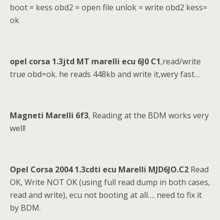
boot = kess obd2 = open file unlok = write obd2 kess=
ok
opel corsa 1.3jtd MT marelli ecu 6J0 C1
,read/write
true obd=ok. he reads 448kb and write it,wery fast…
Magneti Marelli 6f3
, Reading at the BDM works very
well!
Opel Corsa 2004 1.3cdti ecu Marelli MJD6JO.C2
Read
OK, Write NOT OK (using full read dump in both cases,
read and write), ecu not booting at all…. need to fix it
by BDM.