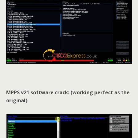
MPPS v21 software crack: (working perfect as the
original)