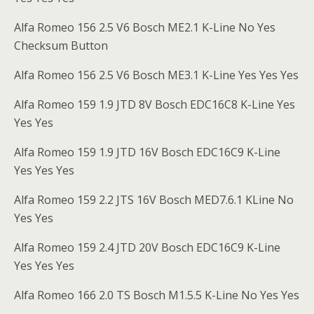
Alfa Romeo 156 2.5 V6 Bosch ME2.1 K-Line No Yes
Checksum Button
Alfa Romeo 156 2.5 V6 Bosch ME3.1 K-Line Yes Yes Yes
Alfa Romeo 159 1.9 JTD 8V Bosch EDC16C8 K-Line Yes
Yes Yes
Alfa Romeo 159 1.9 JTD 16V Bosch EDC16C9 K-Line
Yes Yes Yes
Alfa Romeo 159 2.2 JTS 16V Bosch MED7.6.1 KLine No
Yes Yes
Alfa Romeo 159 2.4 JTD 20V Bosch EDC16C9 K-Line
Yes Yes Yes
Alfa Romeo 166 2.0 TS Bosch M1.5.5 K-Line No Yes Yes