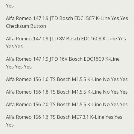
Yes
Alfa Romeo 147 1.9 JTD Bosch EDC15C7 K-Line Yes Yes
Checksum Button
Alfa Romeo 147 1.9 JTD 8V Bosch EDC16C8 K-Line Yes
Yes Yes
Alfa Romeo 147 1.9 JTD 16V Bosch EDC16C9 K-Line
Yes Yes Yes
Alfa Romeo 156 1.6 TS Bosch M1.5.5 K-Line No Yes Yes
Alfa Romeo 156 1.8 TS Bosch M1.5.5 K-Line No Yes Yes
Alfa Romeo 156 2.0 TS Bosch M1.5.5 K-Line No Yes Yes
Alfa Romeo 156 1.6 TS Bosch ME7.3.1 K-Line Yes Yes
Yes