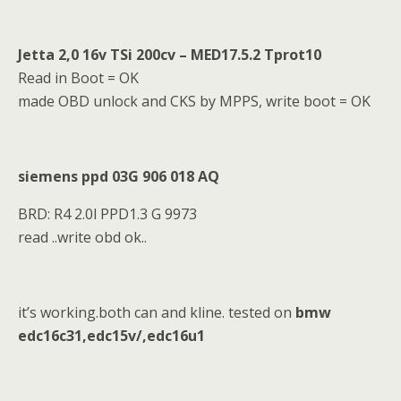
Jetta 2,0 16v TSi 200cv – MED17.5.2 Tprot10
Read in Boot = OK
made OBD unlock and CKS by MPPS, write boot = OK
siemens ppd 03G 906 018 AQ
BRD: R4 2.0l PPD1.3 G 9973
read ..write obd ok..
it’s working.both can and kline. tested on
bmw
edc16c31,edc15v/,edc16u1