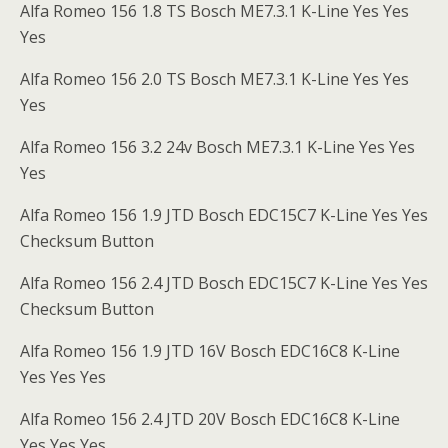
Alfa Romeo 156 1.8 TS Bosch ME7.3.1 K-Line Yes Yes
Yes
Alfa Romeo 156 2.0 TS Bosch ME7.3.1 K-Line Yes Yes
Yes
Alfa Romeo 156 3.2 24v Bosch ME7.3.1 K-Line Yes Yes
Yes
Alfa Romeo 156 1.9 JTD Bosch EDC15C7 K-Line Yes Yes
Checksum Button
Alfa Romeo 156 2.4 JTD Bosch EDC15C7 K-Line Yes Yes
Checksum Button
Alfa Romeo 156 1.9 JTD 16V Bosch EDC16C8 K-Line
Yes Yes Yes
Alfa Romeo 156 2.4 JTD 20V Bosch EDC16C8 K-Line
Yes Yes Yes