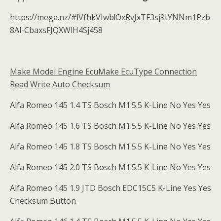
https://mega.nz/#!VfhkVIwb!OxRvJxTF3sj9tYNNm1Pzb
8Al-CbaxsFJQXWlH4Sj458
Make Model Engine EcuMake EcuType Connection
Read Write Auto Checksum
Alfa Romeo 145 1.4 TS Bosch M1.5.5 K-Line No Yes Yes
Alfa Romeo 145 1.6 TS Bosch M1.5.5 K-Line No Yes Yes
Alfa Romeo 145 1.8 TS Bosch M1.5.5 K-Line No Yes Yes
Alfa Romeo 145 2.0 TS Bosch M1.5.5 K-Line No Yes Yes
Alfa Romeo 145 1.9 JTD Bosch EDC15C5 K-Line Yes Yes
Checksum Button