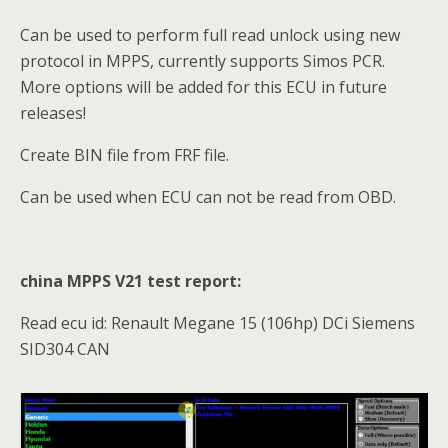
Can be used to perform full read unlock using new
protocol in MPPS, currently supports Simos PCR.
More options will be added for this ECU in future
releases!
Create BIN file from FRF file.
Can be used when ECU can not be read from OBD.
china MPPS V21 test report:
Read ecu id: Renault Megane 15 (106hp) DCi Siemens
SID304 CAN