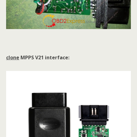
clone
MPPS V21 interface: