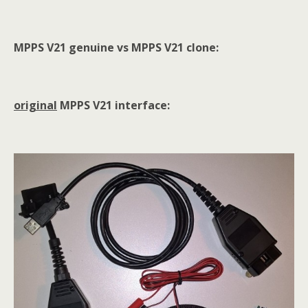
MPPS V21 genuine vs MPPS V21 clone:
original
MPPS V21 interface: