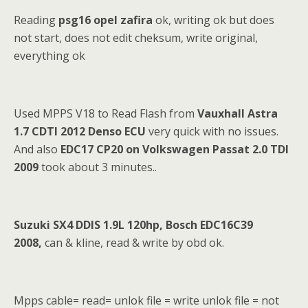
Reading
psg16 opel zafira
ok, writing ok but does
not start, does not edit cheksum, write original,
everything ok
Used MPPS V18 to Read Flash from
Vauxhall Astra
1.7 CDTI 2012 Denso ECU
very quick with no issues.
And also
EDC17 CP20 on Volkswagen Passat 2.0 TDI
2009
took about 3 minutes..
Suzuki SX4 DDIS 1.9L 120hp, Bosch EDC16C39
2008,
can & kline, read & write by obd ok.
Mpps cable= read= unlok file = write unlok file = not