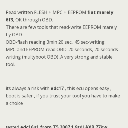
Read written FLESH + MPC + EEPROM
fiat marely
6f3
, OK through OBD.
There are few tools that read-write EEPROM marely
by OBD.
OBD-flash reading 3min 20 sec., 45 sec-writing.
MPC and EEPROM read OBD-20 seconds, 20 seconds
writing (multyboot OBD) .A very strong and stable
tool.
its always a risk with
edc17
, this ecu opens easy ,
boot is safer , if you trust your tool you have to make
a choice
tested
edc16u1 from T5 2007 1.9tdi AXB 77kw.