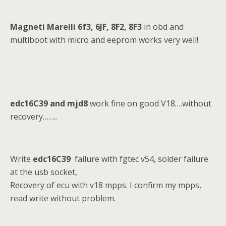
Magneti Marelli 6f3, 6JF, 8F2, 8F3
in obd and
multiboot with micro and eeprom works very well!
edc16C39 and mjd8
work fine on good V18….without
recovery……..
Write
edc16C39
failure with fgtec v54, solder failure
at the usb socket,
Recovery of ecu with v18 mpps. I confirm my mpps,
read write without problem.