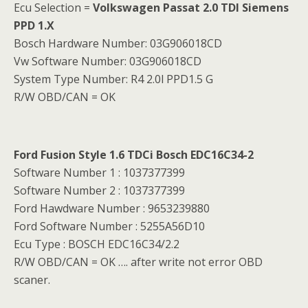
Ecu Selection =
Volkswagen Passat 2.0 TDI Siemens
PPD 1.X
Bosch Hardware Number: 03G906018CD
Vw Software Number: 03G906018CD
System Type Number: R4 2.0l PPD1.5 G
R/W OBD/CAN = OK
Ford Fusion Style 1.6 TDCi Bosch EDC16C34-2
Software Number 1 : 1037377399
Software Number 2 : 1037377399
Ford Hawdware Number : 9653239880
Ford Software Number : 5255A56D10
Ecu Type : BOSCH EDC16C34/2.2
R/W OBD/CAN = OK …. after write not error OBD
scaner.