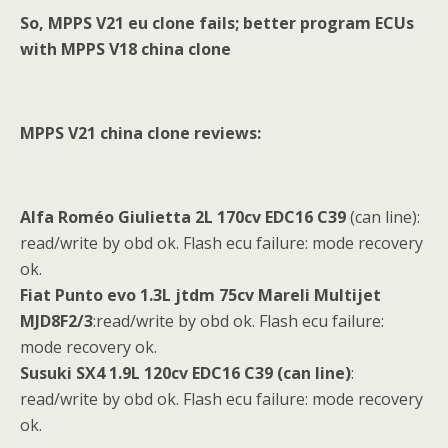
So, MPPS V21 eu clone fails; better program ECUs
with MPPS V18 china clone
MPPS V21 china clone reviews:
Alfa Rom
é
o Giulietta 2L 170cv EDC16 C39
(can line):
read/write by obd ok. Flash ecu failure: mode recovery
ok.
Fiat Punto evo 1.3L jtdm 75cv Mareli Multijet
MJD8F2/3
:read/write by obd ok. Flash ecu failure:
mode recovery ok.
Susuki SX4 1.9L 120cv
EDC16 C39 (can line)
:
read/write by obd ok. Flash ecu failure: mode recovery
ok.