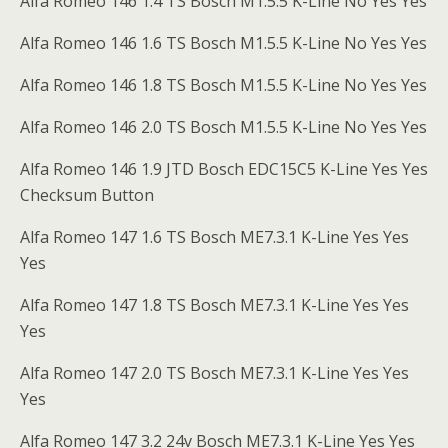
Alfa Romeo 146 1.4 TS Bosch M1.5.5 K-Line No Yes Yes
Alfa Romeo 146 1.6 TS Bosch M1.5.5 K-Line No Yes Yes
Alfa Romeo 146 1.8 TS Bosch M1.5.5 K-Line No Yes Yes
Alfa Romeo 146 2.0 TS Bosch M1.5.5 K-Line No Yes Yes
Alfa Romeo 146 1.9 JTD Bosch EDC15C5 K-Line Yes Yes
Checksum Button
Alfa Romeo 147 1.6 TS Bosch ME7.3.1 K-Line Yes Yes
Yes
Alfa Romeo 147 1.8 TS Bosch ME7.3.1 K-Line Yes Yes
Yes
Alfa Romeo 147 2.0 TS Bosch ME7.3.1 K-Line Yes Yes
Yes
Alfa Romeo 147 3.2 24v Bosch ME7.3.1 K-Line Yes Yes