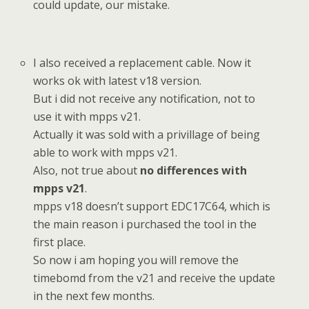
could update, our mistake.
I also received a replacement cable. Now it
works ok with latest v18 version.
But i did not receive any notification, not to
use it with mpps v21.
Actually it was sold with a privillage of being
able to work with mpps v21.
Also, not true about
no differences with
mpps v21
.
mpps v18 doesn’t support EDC17C64, which is
the main reason i purchased the tool in the
first place.
So now i am hoping you will remove the
timebomd from the v21 and receive the update
in the next few months.