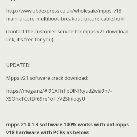
http://www.obdexpress.co.uk/wholesale/mpps-v18-
main-tricore-multiboot-breakout-tricore-cable.html
(contact the customer service for mpps v21 download
link; it’s free for you)
UPDATED:
Mpps v21 software crack download:
https://mega.nz/#!9CAFhTpD!NRtyud2wia9n7-
XSOnxTCvtDf69re1oT7V2SlnioqyU
mpps 21.0.1.3 software 100% works with old mpps
v18 hardware with PCBs as below: