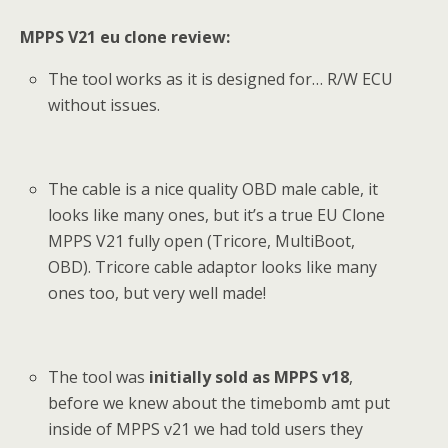
MPPS V21 eu clone review:
The tool works as it is designed for… R/W ECU
without issues.
The cable is a nice quality OBD male cable, it
looks like many ones, but it’s a true EU Clone
MPPS V21 fully open (Tricore, MultiBoot,
OBD). Tricore cable adaptor looks like many
ones too, but very well made!
The tool was
initially sold as MPPS v18
,
before we knew about the timebomb amt put
inside of MPPS v21 we had told users they