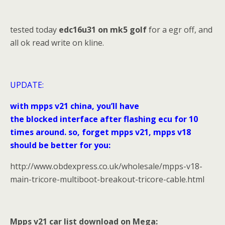
tested today
edc16u31 on mk5 golf
for a egr off, and
all ok read write on kline.
UPDATE:
with mpps v21 china, you’ll have
the blocked interface after flashing ecu for 10
times around. so, forget mpps v21, mpps v18
should be better for you:
http://www.obdexpress.co.uk/wholesale/mpps-v18-
main-tricore-multiboot-breakout-tricore-cable.html
Mpps v21 car list download on Mega: