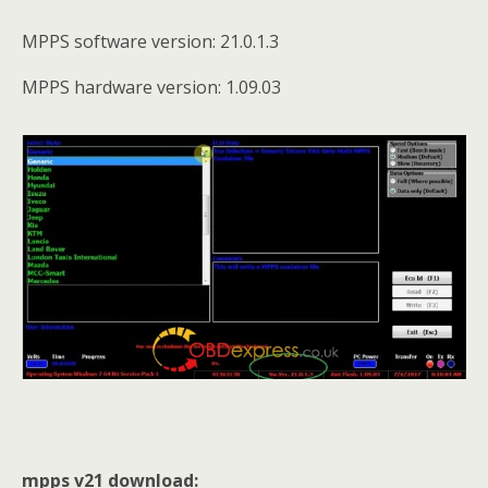
MPPS software version: 21.0.1.3
MPPS hardware version: 1.09.03
mpps v21 download: