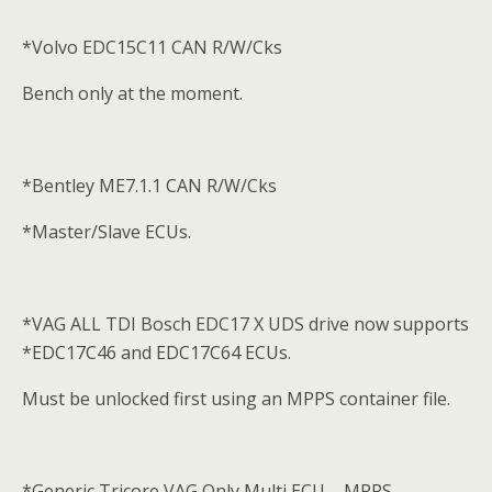
*Volvo EDC15C11 CAN R/W/Cks
Bench only at the moment.
*Bentley ME7.1.1 CAN R/W/Cks
*Master/Slave ECUs.
*VAG ALL TDI Bosch EDC17 X UDS drive now supports
*EDC17C46 and EDC17C64 ECUs.
Must be unlocked first using an MPPS container file.
*Generic Tricore VAG Only Multi ECU – MPPS