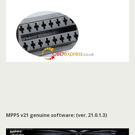
MPPS v21 genuine software: (ver. 21.0.1.3)