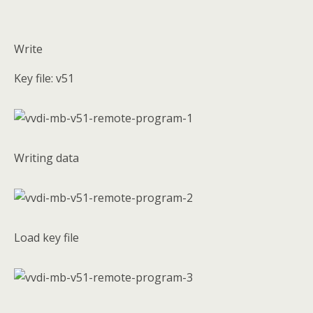
Write
Key file: v51
Writing data
Load key file