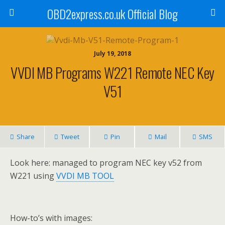
OBD2express.co.uk Official Blog
July 19, 2018
VVDI MB Programs W221 Remote NEC Key
V51
Share
Tweet
Pin
Mail
SMS
Look here: managed to program NEC key v52 from
W221 using
VVDI MB TOOL
How-to’s with images: