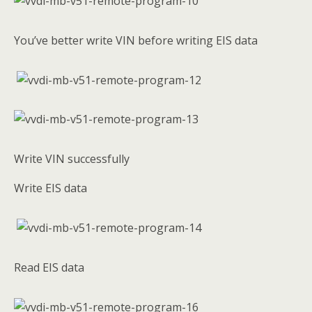
You’ve better write VIN before writing EIS data
Write VIN successfully
Write EIS data
Read EIS data