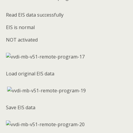
Read EIS data successfully
EIS is normal
NOT activated
Load original EIS data
Save EIS data