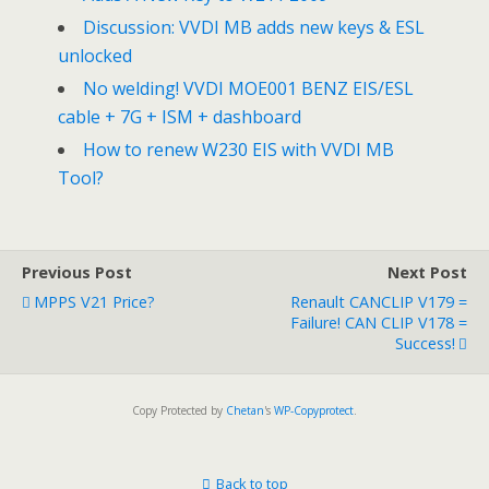
Discussion: VVDI MB adds new keys & ESL
unlocked
No welding! VVDI MOE001 BENZ EIS/ESL
cable + 7G + ISM + dashboard
How to renew W230 EIS with VVDI MB
Tool?
Previous Post
Next Post
MPPS V21 Price?
Renault CANCLIP V179 =
Failure! CAN CLIP V178 =
Success!
Copy Protected by
Chetan
's
WP-Copyprotect
.
Back to top