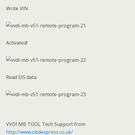
Write VIN
Activated!
Read EIS data
VVDI MB TOOL Tech Support from
http://www.obdexpress.co.uk/