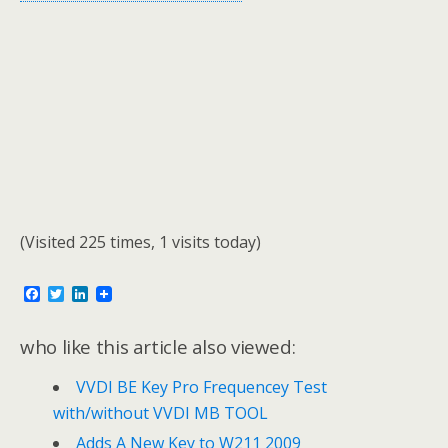
(Visited 225 times, 1 visits today)
F
T
L
a
w
i
c
i
n
e
t
k
who like this article also viewed:
b
t
e
o
e
d
VVDI BE Key Pro Frequencey Test
o
r
I
k
n
with/without VVDI MB TOOL
Adds A New Key to W211 2009