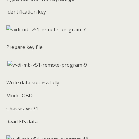
Identification key
Prepare key file
Write data successfully
Mode: OBD
Chassis: w221
Read EIS data