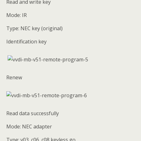
Read and write key
Mode: IR
Type: NEC key (original)
Identification key
Renew
Read data successfully
Mode: NEC adapter
Type: v03, c06, c08 keyless go