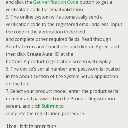
and click the
Get Verification Cod
e
button to get a
verification code for email validation.
5. The online system will automatically send a
verification code to the registered email address. Input
the code in the Verification Code field
and complete other required fields. Read through
Autel’s Terms and Conditions and click on Agree, and
then click Create Autel ID at the
bottom. A product registration screen will display.
6. The device’s serial number and password is located
in the About section of the System Setup application
on the tool.
7. Select your product model, enter the product serial
number and password on the Product Registration
screen, and click
Submit
to
complete the registration procedure.
Then Update procedure: