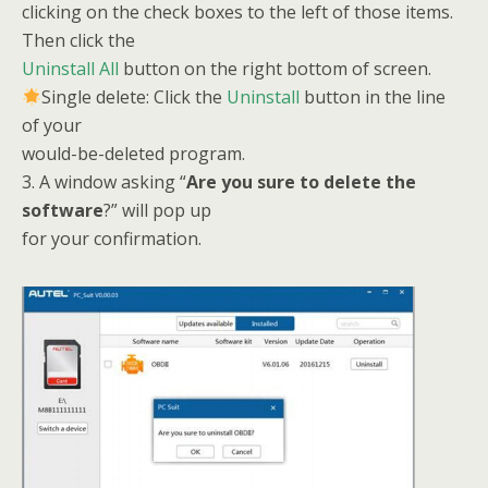
clicking on the check boxes to the left of those items.
Then click the
Uninstall All
button on the right bottom of screen.
Single delete: Click the
Uninstall
button in the line
of your
would-be-deleted program.
3. A window asking “
Are you sure to delete the
software
?” will pop up
for your confirmation.