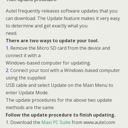
Autel frequently releases software updates that you
can download. The Update feature makes it very easy
to determine and get exactly what you
need.
There are two ways to update your tool.
1
. Remove the Micro SD card from the device and
connect it with a
Windows-based computer for updating.
2
. Connect your tool with a Windows-based computer
using the supplied
USB cable and select Update on the Main Menu to
enter Update Mode.
The update procedures for the above two update
methods are the same.
Follow the update procedure to finish updating.
1. Download the
Maxi PC Suite
from www.autel.com