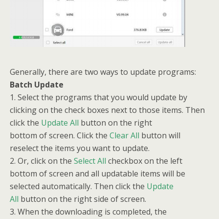
Generally, there are two ways to update programs:
Batch Update
1. Select the programs that you would update by
clicking on the check boxes next to those items. Then
click the
Update All
button on the right
bottom of screen. Click the
Clear All
button will
reselect the items you want to update.
2. Or, click on the
Select All
checkbox on the left
bottom of screen and all updatable items will be
selected automatically. Then click the
Update
All
button on the right side of screen.
3. When the downloading is completed, the