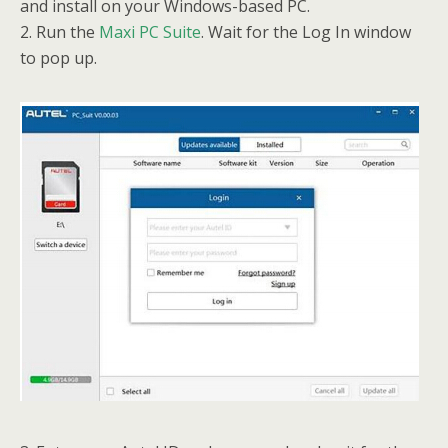
and install on your Windows-based PC.
2. Run the
Maxi PC Suite
. Wait for the Log In window
to pop up.