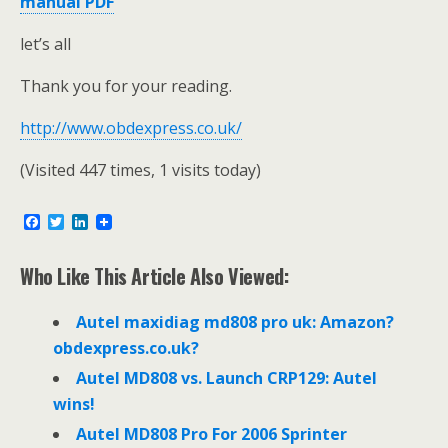
manual PDF
let’s all
Thank you for your reading.
http://www.obdexpress.co.uk/
(Visited 447 times, 1 visits today)
F
T
L
a
w
i
c
i
n
e
t
k
Who Like This Article Also Viewed:
b
t
e
o
e
d
o
r
I
Autel maxidiag md808 pro uk: Amazon?
k
n
obdexpress.co.uk?
Autel MD808 vs. Launch CRP129: Autel
wins!
Autel MD808 Pro For 2006 Sprinter