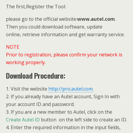
The first,Register the Tool:
please go to the official website:
www.autel.com
.
Then you could download software, update
online, retrieve information and get warranty service.
NOTE
Prior to registration, please confirm your network is
working properly.
Download Procedure:
1. Visit the website
http://pro.autel.com.
2. If you already have an Autel account, Sign In with
your account ID and password.
3. If you are a new member to Autel, click on the
Create Autel ID
button on the left side to create an ID.
4. Enter the required information in the input fields,