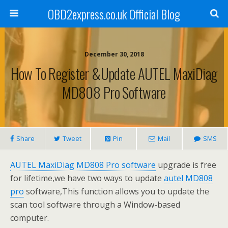
OBD2express.co.uk Official Blog
December 30, 2018
How To Register &Update AUTEL MaxiDiag
MD808 Pro Software
Share
Tweet
Pin
Mail
SMS
AUTEL MaxiDiag MD808 Pro software
upgrade is free
for lifetime,we have two ways to update
autel MD808
pro
software,This function allows you to update the
scan tool software through a Window-based
computer.