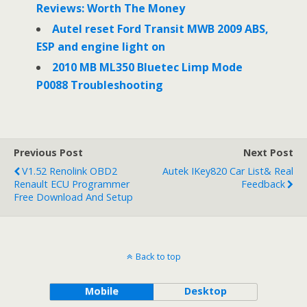
Reviews: Worth The Money
Autel reset Ford Transit MWB 2009 ABS,
ESP and engine light on
2010 MB ML350 Bluetec Limp Mode
P0088 Troubleshooting
Previous Post
Next Post
V1.52 Renolink OBD2
Autek IKey820 Car List& Real
Renault ECU Programmer
Feedback
Free Download And Setup
Back to top
Mobile
Desktop