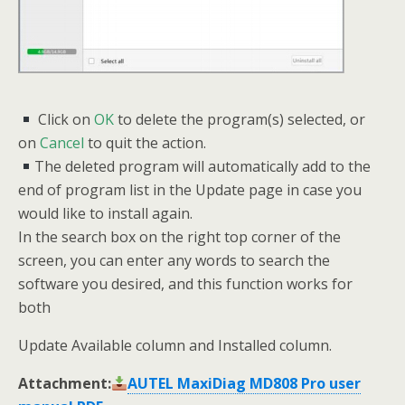
Click on
OK
to delete the program(s) selected, or
on
Cancel
to quit the action.
The deleted program will automatically add to the
end of program list in the Update page in case you
would like to install again.
In the search box on the right top corner of the
screen, you can enter any words to search the
software you desired, and this function works for
both
Update Available column and Installed column.
Attachment:
AUTEL MaxiDiag MD808 Pro user