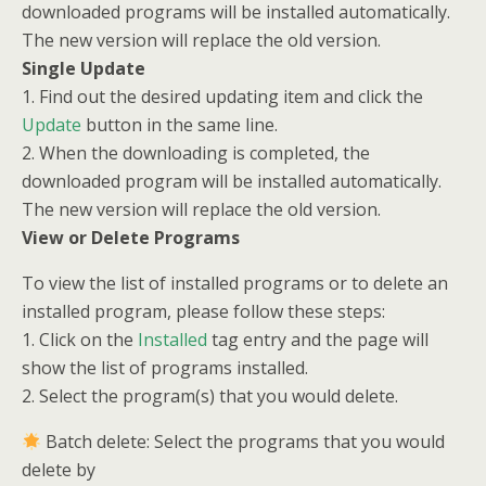
downloaded programs will be installed automatically.
The new version will replace the old version.
Single Update
1. Find out the desired updating item and click the
Update
button in the same line.
2. When the downloading is completed, the
downloaded program will be installed automatically.
The new version will replace the old version.
View or Delete Programs
To view the list of installed programs or to delete an
installed program, please follow these steps:
1. Click on the
Installed
tag entry and the page will
show the list of programs installed.
2. Select the program(s) that you would delete.
Batch delete: Select the programs that you would
delete by