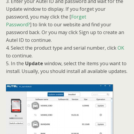
3. Enter your Autel ID and password and wait for the
Update window to display. If you forget your
password, you may click the [
Forget
Password?
] to link to our website and find your
password back. Or you may click Sign up to create an
Autel ID to continue.
4. Select the product type and serial number, click
OK
to continue.
5. In the
Update
window, select the items you want to
install. Usually, you should install all available updates.