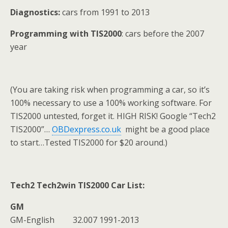
Diagnostics:
cars from 1991 to 2013
Programming with TIS2000
: cars before the 2007
year
(You are taking risk when programming a car, so it’s
100% necessary to use a 100% working software. For
TIS2000 untested, forget it. HIGH RISK! Google “Tech2
TIS2000”…
OBDexpress.co.uk
might be a good place
to start…Tested TIS2000 for $20 around.)
Tech2 Tech2win TIS2000
Car List:
GM
GM-English 32.007 1991-2013