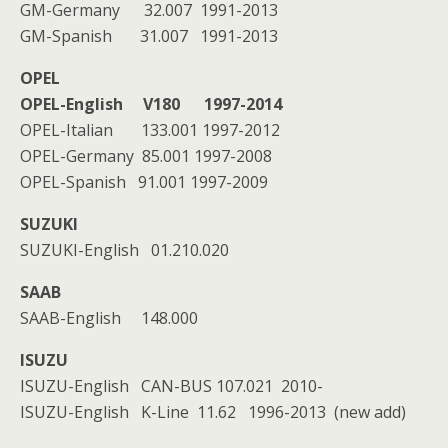
GM-Germany 32.007 1991-2013
GM-Spanish 31.007 1991-2013
OPEL
OPEL-English
V180
1997-2014
OPEL-Italian 133.001 1997-2012
OPEL-Germany 85.001 1997-2008
OPEL-Spanish 91.001 1997-2009
SUZUKI
SUZUKI-English 01.210.020
SAAB
SAAB-English 148.000
ISUZU
ISUZU-English CAN-BUS 107.021 2010-
ISUZU-English K-Line 11.62 1996-2013 (new add)