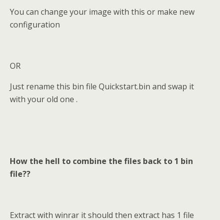
You can change your image with this or make new
configuration
OR
Just rename this bin file Quickstart.bin and swap it
with your old one .
H
ow the hell to combine the files back to 1 bin
file??
Extract with winrar it should then extract has 1 file