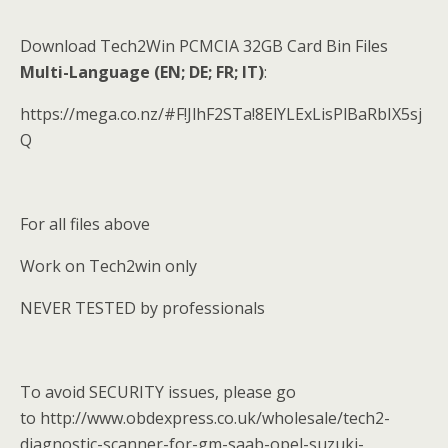
Download Tech2Win PCMCIA 32GB Card Bin Files
Multi-Language (EN; DE; FR; IT)
:
https://mega.co.nz/#F!JlhF2STa!8ElYLExLisPlBaRbIX5sj
Q
For all files above
Work on Tech2win only
NEVER TESTED by professionals
To avoid SECURITY issues, please go
to http://www.obdexpress.co.uk/wholesale/tech2-
diagnostic-scanner-for-gm-saab-opel-suzuki-