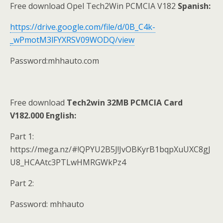
Free download Opel Tech2Win PCMCIA V182
S
panish:
https://drive.google.com/file/d/0B_C4k-
_wPmotM3lFYXRSV09WODQ/view
Password:mhhauto.com
Free download
Tech2win 32MB PCMCIA Card
V182.000
English
:
Part 1:
https://mega.nz/#!QPYU2B5J!JvOBKyrB1bqpXuUXC8gJ
U8_HCAAtc3PTLwHMRGWkPz4
Part 2:
Password: mhhauto