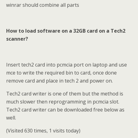
winrar should combine all parts
How to load software on a 32GB card on a Tech2
scanner?
Insert tech2 card into pcmcia port on laptop and use
mce to write the required bin to card, once done
remove card and place in tech 2 and power on.
Tech2 card writer is one of them but the method is
much slower then reprogramming in pcmcia slot.
Tech2 card writer can be downloaded free below as
well.
(Visited 630 times, 1 visits today)