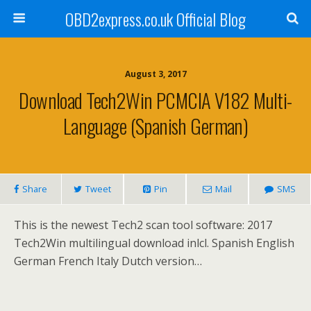
OBD2express.co.uk Official Blog
August 3, 2017
Download Tech2Win PCMCIA V182 Multi-
Language (Spanish German)
Share
Tweet
Pin
Mail
SMS
This is the newest Tech2 scan tool software: 2017
Tech2Win multilingual download inlcl. Spanish English
German French Italy Dutch version…