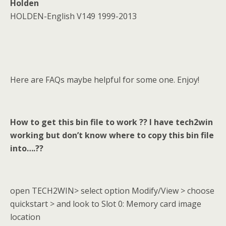
Holden
HOLDEN-English V149 1999-2013
Here are FAQs maybe helpful for some one. Enjoy!
How to get this bin file to work ?? I have tech2win
working but don
’
t know where to copy this bin file
into….??
open TECH2WIN> select option Modify/View > choose
quickstart > and look to Slot 0: Memory card image
location