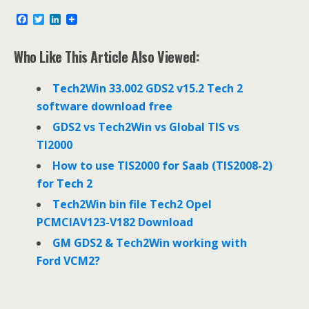
F
T
L
a
w
i
c
i
n
e
t
k
Who Like This Article Also Viewed:
b
t
e
o
e
d
o
r
I
Tech2Win 33.002 GDS2 v15.2 Tech 2
k
n
software download free
GDS2 vs Tech2Win vs Global TIS vs
TI2000
How to use TIS2000 for Saab (TIS2008-2)
for Tech 2
Tech2Win bin file Tech2 Opel
PCMCIAV123-V182 Download
GM GDS2 & Tech2Win working with
Ford VCM2?