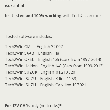
isuzu.html
It’s
tested and 100% working
with Tech2 scan tools
Tested software includes:
Tech2Win GM English 32.007
Tech2Win SAAB English 148
Tech2Win OPEL English 165 (Cars from 1997-2014)
Tech2Win Holden English 149 (Cars from 1999-2013)
Tech2Win SUZUKI English 01.210.020
Tech2Win ISUZU English K line 11.53;
Tech2Win ISUZU English CAN line 107.021
For 12V CARs
only (no trucks)!!!